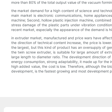
more than 80% of the total output value of the vacuum formin
the market demand for a high content of science and technology
main market is electronic communications, home appliances,
machine; Second, hollow plastic injection machine, combined wi
stress damage of the plastic parts under vibration condition;
recent market, especially the appearance of the demand is hig
in extruder market, manufactured and price wars have affecte
the direction of technical content increase, the price is low
the largest, but this kind of product has an oversupply of g
the twin screw extruder, is suitable for large amount of ext
large length to diameter ratio. The development direction of
energy consumption, strong adaptability, it made up for the 
high added value, the cost is low. Therefore, although the b
development, is the fastest growing and most development po