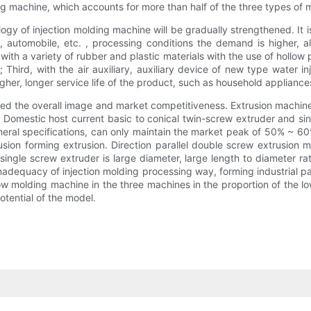
g machine, which accounts for more than half of the three types of 
 of injection molding machine will be gradually strengthened. It is a
 automobile, etc. , processing conditions the demand is higher, al
th a variety of rubber and plastic materials with the use of hollow 
 Third, with the air auxiliary, auxiliary device of new type water i
her, longer service life of the product, such as household appliances
d the overall image and market competitiveness. Extrusion machine a
er. Domestic host current basic to conical twin-screw extruder and si
eneral specifications, can only maintain the market peak of 50% ~ 60
rusion forming extrusion. Direction parallel double screw extrusion
 single screw extruder is large diameter, large length to diameter r
inadequacy of injection molding processing way, forming industrial 
low molding machine in the three machines in the proportion of the l
tential of the model.