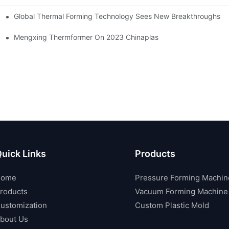
Global Thermal Forming Technology Sees New Breakthroughs
Mengxing Thermformer On 2023 Chinaplas
uick Links
Products
Home
Pressure Forming Machin
roducts
Vacuum Forming Machine
ustomization
Custom Plastic Mold
bout Us