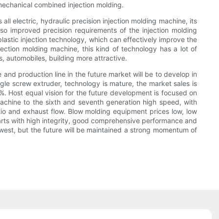
mechanical combined injection molding.
ll electric, hydraulic precision injection molding machine, its
so improved precision requirements of the injection molding
plastic injection technology, which can effectively improve the
njection molding machine, this kind of technology has a lot of
, automobiles, building more attractive.
nd production line in the future market will be to develop in
ngle screw extruder, technology is mature, the market sales is
%. Host equal vision for the future development is focused on
 machine to the sixth and seventh generation high speed, with
atio and exhaust flow. Blow molding equipment prices low, low
parts with high integrity, good comprehensive performance and
owest, but the future will be maintained a strong momentum of