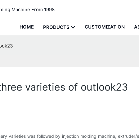
rming Machine From 1998
HOME
CUSTOMIZATION
A
PRODUCTS
look23
ree varieties of outlook23
ery varieties was followed by injection molding machine, extruder/