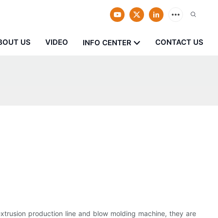
BOUT US
VIDEO
CONTACT US
INFO CENTER
extrusion production line and blow molding machine, they are