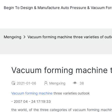
Begin To Design & Manufacture Auto Pressure & Vacuum Fo
Mengxing
Vacuum forming machine three varieties of out
Vacuum forming machine th
2021-01-06
Mengxing
38
Vacuum forming machine
three varieties outlook
- 2007 04 - 24 17:19:33
the world, of the three categories of vacuum forming machin