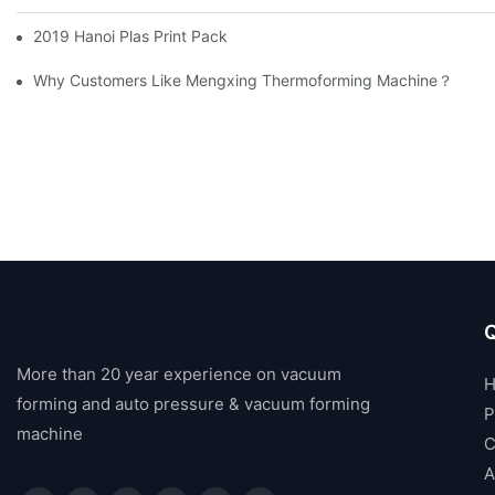
2019 Hanoi Plas Print Pack
Why Customers Like Mengxing Thermoforming Machine？
Q
More than 20 year experience on vacuum
forming and auto pressure & vacuum forming
P
machine
C
A