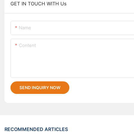
GET IN TOUCH WITH Us
Name
Content
SEND INQUIRY NOW
RECOMMENDED ARTICLES