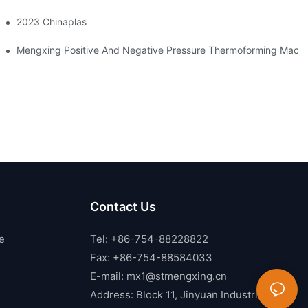
2023 Chinaplas
Mengxing Positive And Negative Pressure Thermoforming Machin
Contact Us
e
Tel: +86-754-88228822
Fax: +86-754-88584033
E-mail:
mx1@stmengxing.cn
Address: Block 11, Jinyuan Industrial