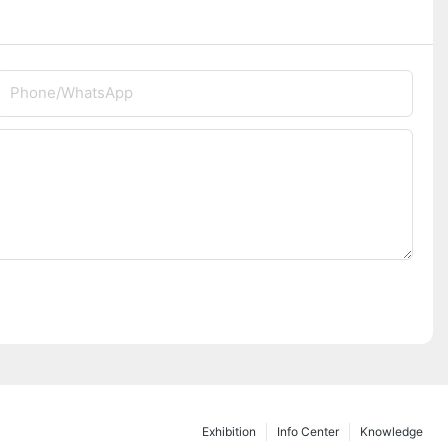
Phone/whatsApp
Exhibition
Info Center
Knowledge