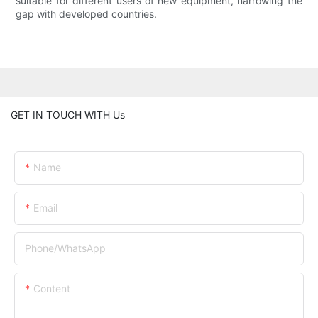
suitable for different users of new equipment, narrowing the
gap with developed countries.
GET IN TOUCH WITH Us
Name
Email
Phone/whatsApp
Content