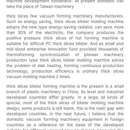
machine development bottleneck. At present domestic can
take the place of Taiwan machinery
thick slices few vacuum forming machinery manufacturers.
Such as energy saving, thick slices blister molding machine
adopts the new type energy-saving radiator, can save more
than 30% of the electricity, the company produces the
positive pressure thick slices of hot forming machine is
suitable for difficult PC thick slices blister. And as small and
mid-sized enterprise innovation fund provided thousands of
thermoforming synchronization of pioneer machinery
production type thick slices blister molding machine solves
the problem of slab heating, forming continuous production
technology, production efficiency is ordinary thick slices
vacuum molding machine 2 times.
thick slices blister forming machine is the present is a small
branch of plastic machinery in China, its level and industrial
developed countries differ greatly. In a large, all kinds of
special, most of the thick slices of blister molding machine
design, some products is still blank, this is the main gap with
developed countries. In the near future, I believe that the
domestic vacuum forming machinery equipment in foreign
countries as a reference on the basis of the developed