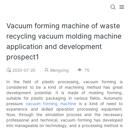
Vacuum forming machine of waste
recycling vacuum molding machine
application and development
prospect1
2020-07-20
Mengxing
75
In the field of plastic processing, vacuum forming is
considered to be a kind of machining method has great
development potential. It is made of molding forming,
suitable for plastic packaging in various fields. Automatic
pressure
vacuum forming machine
is a kind of need to
experience and skilled operation processing equipment.
Now, through the simulation process and the necessary
professional and technical, vacuum forming has developed
into manageable on technology, and a processing method is