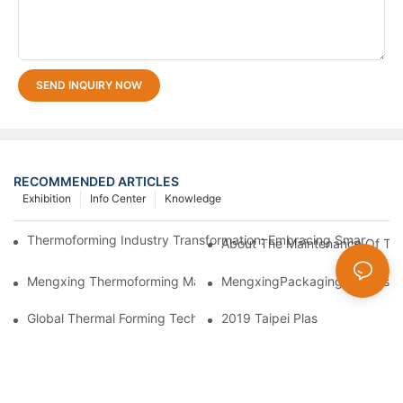
SEND INQUIRY NOW
RECOMMENDED ARTICLES
Exhibition
Info Center
Knowledge
Thermoforming Industry Transformation: Embracing Smart Manu
About The Maintenance Of Th
Mengxing Thermoforming Machine Making Forming BOPS Disposa
MengxingPackagingDazzlesatt
Global Thermal Forming Technology Sees New Breakthroughs
2019 Taipei Plas