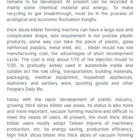
remains to be developed. At present can be recycled is
mainly some chemical material and energy. To make
recycling to get breakthrough, must be in the process of
ecological and economic fluctuation kongfu.
thick slices blister forming machine can have a large size and
complicated shape, size requirement is not precise plastic
products, some way can take the place of plastic, glass
reinforced plastics, metal shell, etc. , blister mould has low
manufacturing cost, the advantages of short development
cycle. The cost is only about 1/10 of the injection mould to
1/20. Is gradually widely used in automobile inside and
outside act the role ofing, transportation, building materials,
packaging, medical equipment, household appliances,
stationery and sanitary ware, sporting goods and other
People's Daily life.
today with the rapid development of plastic industry,
growing thick slices blister use areas, its status is also more
and more important, vacuum forming machine and difficult to
meet the needs of users. At present, the most thick slices
blister users mostly adopt Taiwan imports of machinery
production, etc. Its energy saving, production efficiency,
high thick slices blister into thick slices of vacuum forming