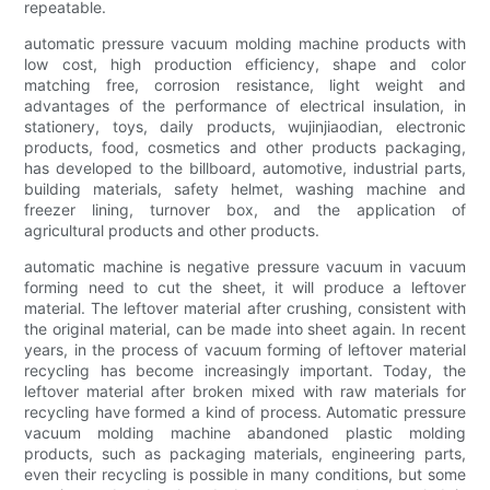
repeatable.
automatic pressure vacuum molding machine products with
low cost, high production efficiency, shape and color
matching free, corrosion resistance, light weight and
advantages of the performance of electrical insulation, in
stationery, toys, daily products, wujinjiaodian, electronic
products, food, cosmetics and other products packaging,
has developed to the billboard, automotive, industrial parts,
building materials, safety helmet, washing machine and
freezer lining, turnover box, and the application of
agricultural products and other products.
automatic machine is negative pressure vacuum in vacuum
forming need to cut the sheet, it will produce a leftover
material. The leftover material after crushing, consistent with
the original material, can be made into sheet again. In recent
years, in the process of vacuum forming of leftover material
recycling has become increasingly important. Today, the
leftover material after broken mixed with raw materials for
recycling have formed a kind of process. Automatic pressure
vacuum molding machine abandoned plastic molding
products, such as packaging materials, engineering parts,
even their recycling is possible in many conditions, but some