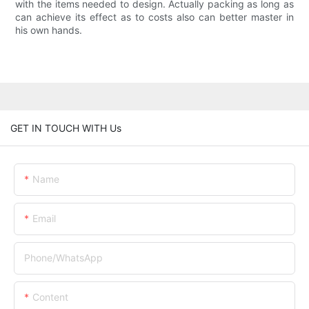
with the items needed to design. Actually packing as long as
can achieve its effect as to costs also can better master in
his own hands.
GET IN TOUCH WITH Us
Name
Email
Phone/whatsApp
Content