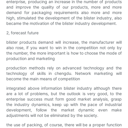
enterprise, producing an increase in the number of products
and improve the quality of our products, more and more
demand for packaging requirements also more and more
high, stimulated the development of the blister industry, also
became the motivation of the blister industry development.
2, forecast future
blister products demand will increase, the manufacturer will
also rose, if you want to win in the competition not only by
the number, the more important is how to choose the mode of
production and marketing
production methods rely on advanced technology and the
technology of skills in chengdu. Network marketing will
become the main means of competition
integrated above information blister industry although there
are a lot of problems, but the outlook is very good, to the
enterprise success must form good market analysis, grasp
the industry dynamics, keep up with the pace of industrial
development, follow the market dynamic even make
adjustments will not be eliminated by the society.
the use of packing, of course, there will be a proper function