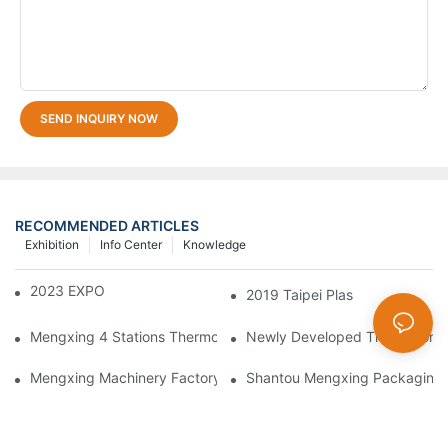
SEND INQUIRY NOW
RECOMMENDED ARTICLES
Exhibition
Info Center
Knowledge
2023 EXPO PLASTICOS
2019 Taipei Plas
Mengxing 4 Stations Thermoforming Machine Fruit Box Making
Newly Developed Thermoform
Mengxing Machinery Factory Thailand Agent
Shantou Mengxing Packaging M