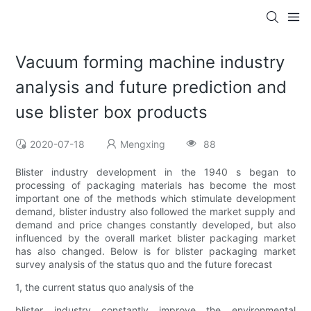
Vacuum forming machine industry
analysis and future prediction and
use blister box products
2020-07-18
Mengxing
88
Blister industry development in the 1940 s began to
processing of packaging materials has become the most
important one of the methods which stimulate development
demand, blister industry also followed the market supply and
demand and price changes constantly developed, but also
influenced by the overall market blister packaging market
has also changed. Below is for blister packaging market
survey analysis of the status quo and the future forecast
1, the current status quo analysis of the
blister industry constantly improve the environmental