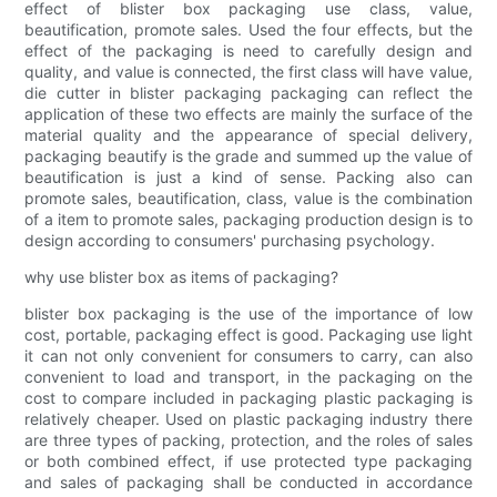
effect of blister box packaging use class, value,
beautification, promote sales. Used the four effects, but the
effect of the packaging is need to carefully design and
quality, and value is connected, the first class will have value,
die cutter in blister packaging packaging can reflect the
application of these two effects are mainly the surface of the
material quality and the appearance of special delivery,
packaging beautify is the grade and summed up the value of
beautification is just a kind of sense. Packing also can
promote sales, beautification, class, value is the combination
of a item to promote sales, packaging production design is to
design according to consumers' purchasing psychology.
why use blister box as items of packaging?
blister box packaging is the use of the importance of low
cost, portable, packaging effect is good. Packaging use light
it can not only convenient for consumers to carry, can also
convenient to load and transport, in the packaging on the
cost to compare included in packaging plastic packaging is
relatively cheaper. Used on plastic packaging industry there
are three types of packing, protection, and the roles of sales
or both combined effect, if use protected type packaging
and sales of packaging shall be conducted in accordance