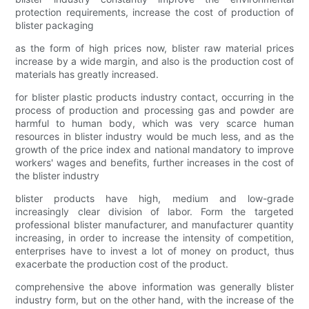
protection requirements, increase the cost of production of
blister packaging
as the form of high prices now, blister raw material prices
increase by a wide margin, and also is the production cost of
materials has greatly increased.
for blister plastic products industry contact, occurring in the
process of production and processing gas and powder are
harmful to human body, which was very scarce human
resources in blister industry would be much less, and as the
growth of the price index and national mandatory to improve
workers' wages and benefits, further increases in the cost of
the blister industry
blister products have high, medium and low-grade
increasingly clear division of labor. Form the targeted
professional blister manufacturer, and manufacturer quantity
increasing, in order to increase the intensity of competition,
enterprises have to invest a lot of money on product, thus
exacerbate the production cost of the product.
comprehensive the above information was generally blister
industry form, but on the other hand, with the increase of the