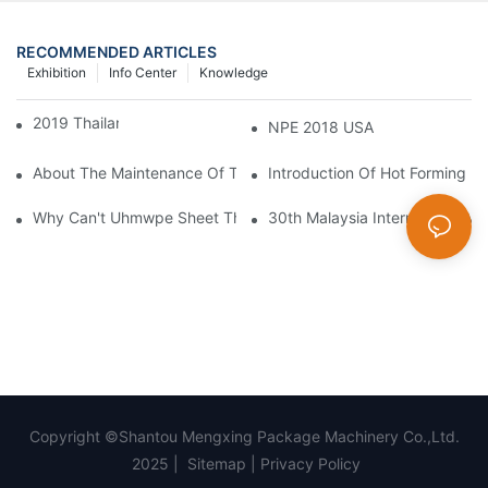
RECOMMENDED ARTICLES
Exhibition
Info Center
Knowledge
2019 Thailand Interplas
NPE 2018 USA
About The Maintenance Of The Machine Can Not Help But Kno
Introduction Of Hot Forming M
Why Can't Uhmwpe Sheet Thermoplastic?
30th Malaysia International Ma
Copyright ©Shantou Mengxing Package Machinery Co.,Ltd.
2025 |
Sitemap
|
Privacy Policy