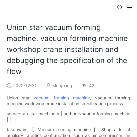
Union star vacuum forming
machine, vacuum forming machine
workshop crane installation and
debugging the specification of the
flow
2020-12-31
Mengxing
42
Union star
vacuum forming machine
, vacuum forming
machine workshop crane installation specification process
source: au star machinery | author: vacuum forming machine
| |
takeaway: 【 Vacuum forming machine 】 Shop a lot of
auxiliary facilities configuration, such as air compressor, air