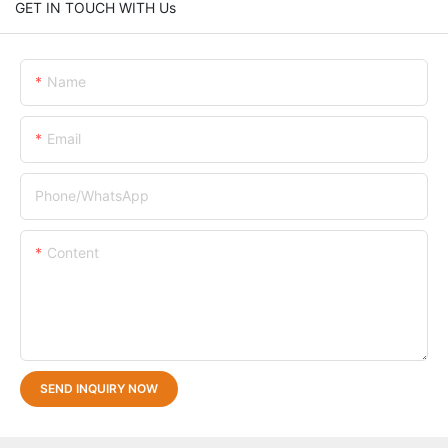
GET IN TOUCH WITH Us
Name
Email
Phone/whatsApp
Content
SEND INQUIRY NOW