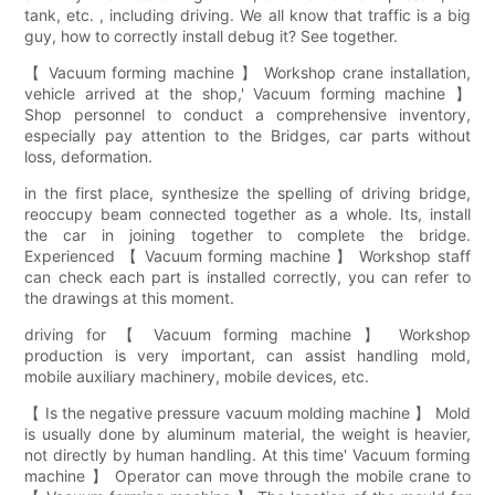
tank, etc. , including driving. We all know that traffic is a big
guy, how to correctly install debug it? See together.
【 Vacuum forming machine 】 Workshop crane installation,
vehicle arrived at the shop,' Vacuum forming machine 】
Shop personnel to conduct a comprehensive inventory,
especially pay attention to the Bridges, car parts without
loss, deformation.
in the first place, synthesize the spelling of driving bridge,
reoccupy beam connected together as a whole. Its, install
the car in joining together to complete the bridge.
Experienced 【 Vacuum forming machine 】 Workshop staff
can check each part is installed correctly, you can refer to
the drawings at this moment.
driving for 【 Vacuum forming machine 】 Workshop
production is very important, can assist handling mold,
mobile auxiliary machinery, mobile devices, etc.
【 Is the negative pressure vacuum molding machine 】 Mold
is usually done by aluminum material, the weight is heavier,
not directly by human handling. At this time' Vacuum forming
machine 】 Operator can move through the mobile crane to