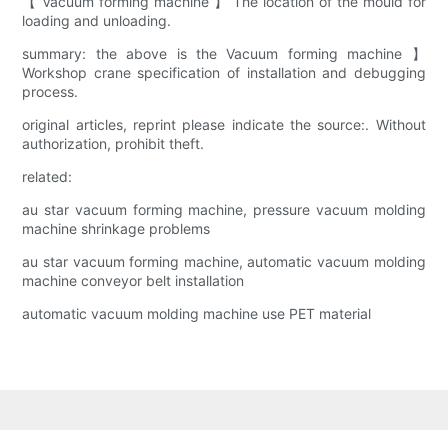
【 Vacuum forming machine 】 The location of the mould for
loading and unloading.
summary: the above is the Vacuum forming machine 】
Workshop crane specification of installation and debugging
process.
original articles, reprint please indicate the source:. Without
authorization, prohibit theft.
related:
au star vacuum forming machine, pressure vacuum molding
machine shrinkage problems
au star vacuum forming machine, automatic vacuum molding
machine conveyor belt installation
automatic vacuum molding machine use PET material