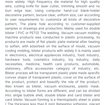
more widely. High frequency die material for high quality
wire, cutting knife for laser cutter, trimming smooth and no
burr edge tear; Using computer hand-cut blank-holder
decorative pattern, texture clear, uniform size, can according
to user requirements to customize all kinds of decorative
pattern; The plane hole according to customer-supplied
samples or drawings and production; Mainly used for double
blister ( PVC or PETG) The welding. Vacuum vacuum molding
machine products was conducted in plastic processing, its
products are made of flat plastic plate material after heating
to soften, with adsorbed on the surface of mould, vacuum
cooling molding, blister products with widely it is mainly used
in electronics, electrical appliances industry, food industry,
hardware tools, cosmetics industry, toy industry, daily
necessities, medicine, health care products, automobile,
stationery, office accessories category of industry, etc.
Blister process will be transparent plastic plate made specific
convex shape of transparent plastic, cover on the surface of
the product, protect and beautify the role of the product.
Also known as blister, vacuum enclosures, plastic mask.
According to blister forms are different, and can be divided
into: single bubble shell, double blister and card blister and
card blister. Vacuum forming is a thermoplastic sheet or plate
( The thickness less than 6 mm) Reheating softening, placed