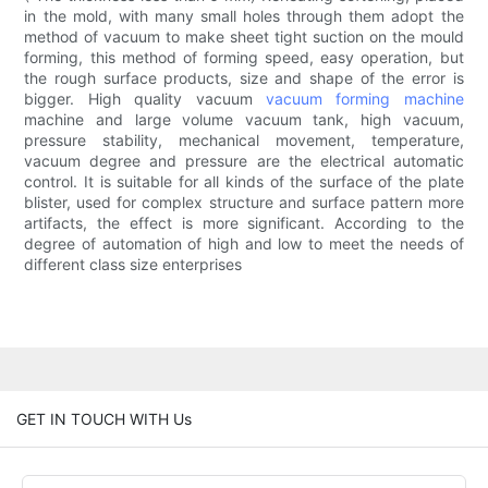
in the mold, with many small holes through them adopt the
method of vacuum to make sheet tight suction on the mould
forming, this method of forming speed, easy operation, but
the rough surface products, size and shape of the error is
bigger. High quality vacuum
vacuum forming machine
machine and large volume vacuum tank, high vacuum,
pressure stability, mechanical movement, temperature,
vacuum degree and pressure are the electrical automatic
control. It is suitable for all kinds of the surface of the plate
blister, used for complex structure and surface pattern more
artifacts, the effect is more significant. According to the
degree of automation of high and low to meet the needs of
different class size enterprises
GET IN TOUCH WITH Us