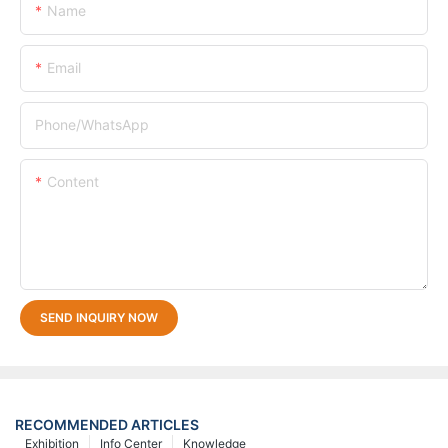
Name
Email
Phone/whatsApp
Content
SEND INQUIRY NOW
RECOMMENDED ARTICLES
Exhibition
Info Center
Knowledge