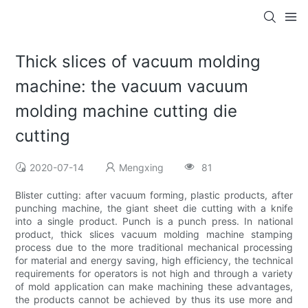
Thick slices of vacuum molding
machine: the vacuum vacuum
molding machine cutting die
cutting
2020-07-14
Mengxing
81
Blister cutting: after vacuum forming, plastic products, after
punching machine, the giant sheet die cutting with a knife
into a single product. Punch is a punch press. In national
product, thick slices vacuum molding machine stamping
process due to the more traditional mechanical processing
for material and energy saving, high efficiency, the technical
requirements for operators is not high and through a variety
of mold application can make machining these advantages,
the products cannot be achieved by thus its use more and