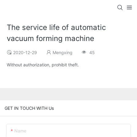
The service life of automatic
vacuum forming machine
2020-12-29
Mengxing
45
Without authorization, prohibit theft.
GET IN TOUCH WITH Us
Name