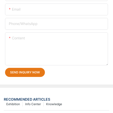
Email
Phone/whatsApp
Content
SEND INQUIRY NOW
RECOMMENDED ARTICLES
Exhibition
Info Center
Knowledge