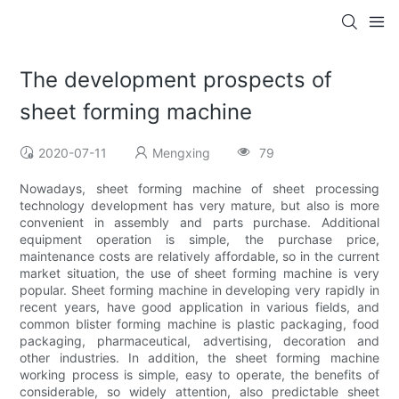
The development prospects of
sheet forming machine
2020-07-11
Mengxing
79
Nowadays, sheet forming machine of sheet processing
technology development has very mature, but also is more
convenient in assembly and parts purchase. Additional
equipment operation is simple, the purchase price,
maintenance costs are relatively affordable, so in the current
market situation, the use of sheet forming machine is very
popular. Sheet forming machine in developing very rapidly in
recent years, have good application in various fields, and
common blister forming machine is plastic packaging, food
packaging, pharmaceutical, advertising, decoration and
other industries. In addition, the sheet forming machine
working process is simple, easy to operate, the benefits of
considerable, so widely attention, also predictable sheet