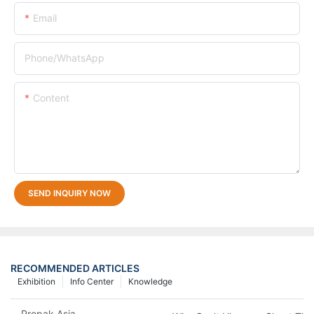
Email
Phone/whatsApp
Content
SEND INQUIRY NOW
RECOMMENDED ARTICLES
Exhibition
Info Center
Knowledge
Propak Asia 2018