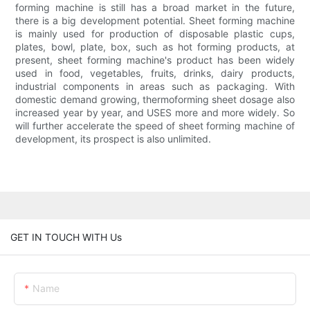
forming machine is still has a broad market in the future,
there is a big development potential. Sheet forming machine
is mainly used for production of disposable plastic cups,
plates, bowl, plate, box, such as hot forming products, at
present, sheet forming machine's product has been widely
used in food, vegetables, fruits, drinks, dairy products,
industrial components in areas such as packaging. With
domestic demand growing, thermoforming sheet dosage also
increased year by year, and USES more and more widely. So
will further accelerate the speed of sheet forming machine of
development, its prospect is also unlimited.
GET IN TOUCH WITH Us
Name