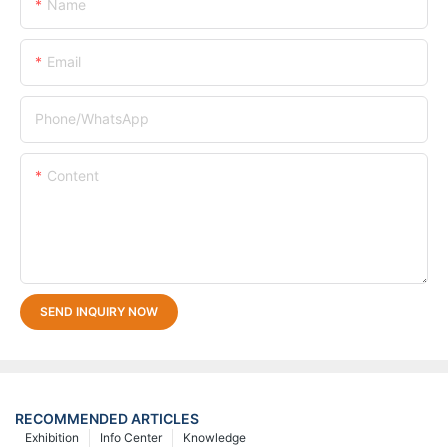
Name
Email
Phone/whatsApp
Content
SEND INQUIRY NOW
RECOMMENDED ARTICLES
Exhibition
Info Center
Knowledge