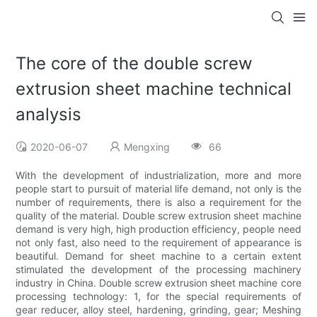
The core of the double screw
extrusion sheet machine technical
analysis
2020-06-07
Mengxing
66
With the development of industrialization, more and more
people start to pursuit of material life demand, not only is the
number of requirements, there is also a requirement for the
quality of the material. Double screw extrusion sheet machine
demand is very high, high production efficiency, people need
not only fast, also need to the requirement of appearance is
beautiful. Demand for sheet machine to a certain extent
stimulated the development of the processing machinery
industry in China. Double screw extrusion sheet machine core
processing technology: 1, for the special requirements of
gear reducer, alloy steel, hardening, grinding, gear; Meshing