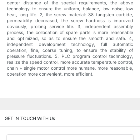
center distance of the special requirements, the above
technology to ensure the uniform, balance, low noise, low
heat, long life. 2, the screw material: 38 tungsten carbide,
permeability decreased, the screw hardness is improved
obviously, prolong service life. 3, independent assembly
process, the collocation of spare parts is more reasonable
and optimized, so as to ensure the smooth and safe. 4,
independent development technology, full automatic
operation, fine, coarse tuning, to ensure the stability of
pressure fluctuations. 5, PLC program control technology,
realize the speed control, more accurate temperature control,
chain + single motor control more humane, more reasonable,
operation more convenient, more efficient.
GET IN TOUCH WITH Us