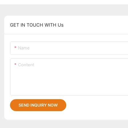
GET IN TOUCH WITH Us
Name
Content
SEND INQUIRY NOW