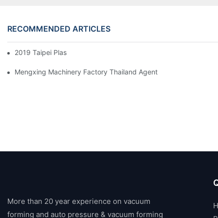
RECOMMENDED ARTICLES
2019 Taipei Plas
Mengxing Machinery Factory Thailand Agent
Q
More than 20 year experience on vacuum
forming and auto pressure & vacuum forming