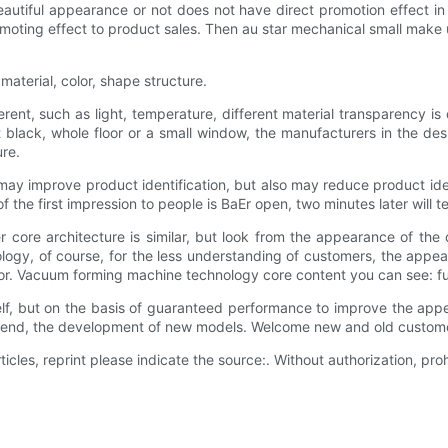
autiful appearance or not does not have direct promotion effect in 
romoting effect to product sales. Then au star mechanical small make
aterial, color, shape structure.
ifferent, such as light, temperature, different material transparency i
nt black, whole floor or a small window, the manufacturers in the de
re.
it may improve product identification, but also may reduce product iden
 the first impression to people is BaEr open, two minutes later will te
core architecture is similar, but look from the appearance of the di
ology, of course, for the less understanding of customers, the appe
ror. Vacuum forming machine technology core content you can see: f
self, but on the basis of guaranteed performance to improve the a
 trend, the development of new models. Welcome new and old customer
ticles, reprint please indicate the source:. Without authorization, prohi