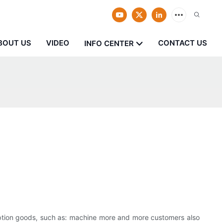
BOUT US
VIDEO
CONTACT US
INFO CENTER
n
mption goods, such as: machine more and more customers also