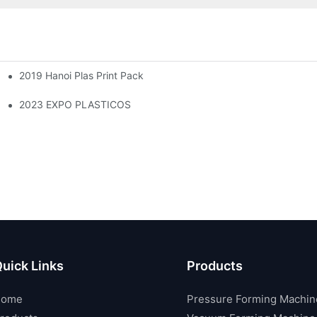
2019 Hanoi Plas Print Pack
2023 EXPO PLASTICOS
uick Links
Products
Home
Pressure Forming Machin