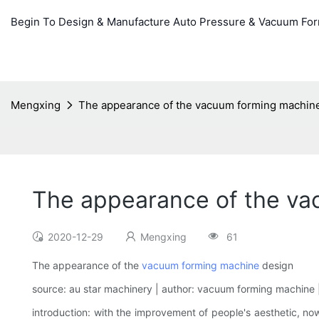
Begin To Design & Manufacture Auto Pressure & Vacuum Fo
Mengxing
The appearance of the vacuum forming machin
The appearance of the va
2020-12-29
Mengxing
61
The appearance of the
vacuum forming machine
design
source: au star machinery | author: vacuum forming machine |
introduction: with the improvement of people's aesthetic, 