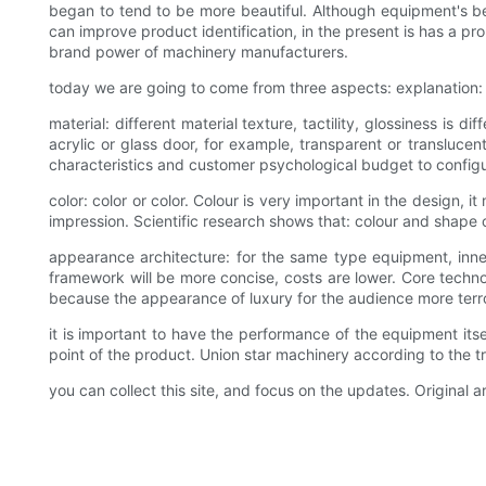
began to tend to be more beautiful. Although equipment's be
can improve product identification, in the present is has a p
brand power of machinery manufacturers.
today we are going to come from three aspects: explanation: m
material: different material texture, tactility, glossiness is d
acrylic or glass door, for example, transparent or transluce
characteristics and customer psychological budget to configu
color: color or color. Colour is very important in the design, 
impression. Scientific research shows that: colour and shape of
appearance architecture: for the same type equipment, inner 
framework will be more concise, costs are lower. Core techn
because the appearance of luxury for the audience more ter
it is important to have the performance of the equipment it
point of the product. Union star machinery according to the
you can collect this site, and focus on the updates. Original ar