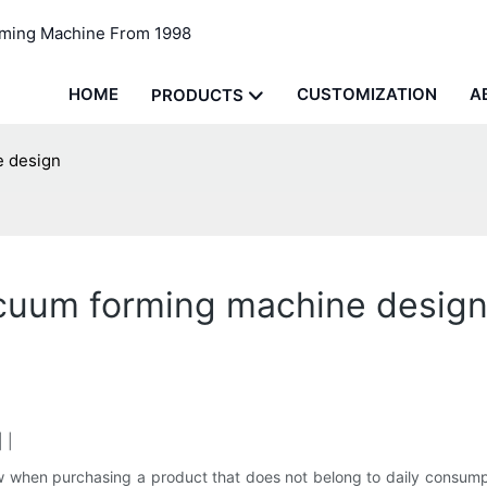
rming Machine From 1998
HOME
CUSTOMIZATION
A
PRODUCTS
e design
cuum forming machine desig
 |
now when purchasing a product that does not belong to daily consu