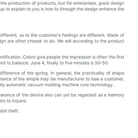
the production of products, but for enterprises, good design
 up to explain to you is how to through the design enhance the
s different, so to the customer's feelings are different. Made of
sign are often choose to do. We will according to the product
tification. Colors give people the impression is often the first
nd to balance: June 4, finally to five minutes is 50-50.
fference of the spring. In general, the practicality of shape
arance of the simple may be manufacturer to lose a customer,
ully automatic vacuum molding machine core technology.
ppearance of the device also can yet be regarded as a memory
s to inquire.
bit theft.