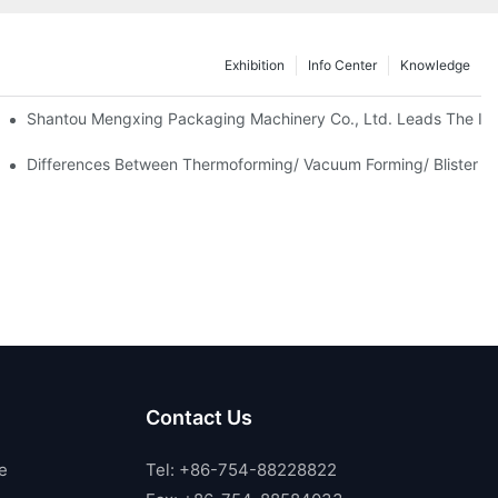
Exhibition
Info Center
Knowledge
Shantou Mengxing Packaging Machinery Co., Ltd. Leads The Inn
Differences Between Thermoforming/ Vacuum Forming/ Blister M
Contact Us
e
Tel: +86-754-88228822