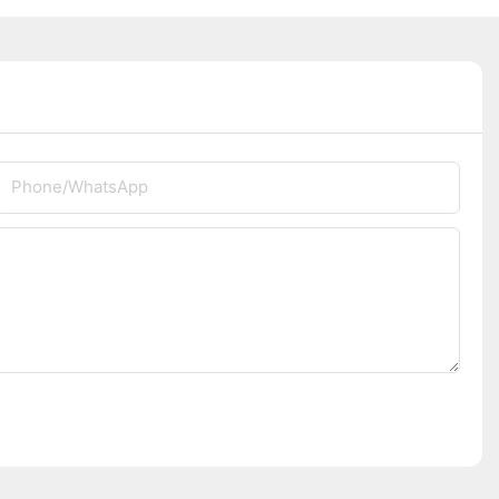
Phone/whatsApp