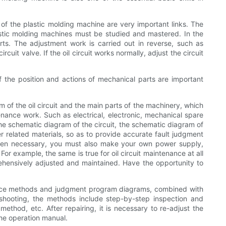
 of the plastic molding machine are very important links. The
lastic molding machines must be studied and mastered. In the
arts. The adjustment work is carried out in reverse, such as
rcuit valve. If the oil circuit works normally, adjust the circuit
of the position and actions of mechanical parts are important
 of the oil circuit and the main parts of the machinery, which
enance work. Such as electrical, electronic, mechanical spare
p the schematic diagram of the circuit, the schematic diagram of
 related materials, so as to provide accurate fault judgment
 When necessary, you must also make your own power supply,
or example, the same is true for oil circuit maintenance at all
prehensively adjusted and maintained. Have the opportunity to
nance methods and judgment program diagrams, combined with
eshooting, the methods include step-by-step inspection and
ethod, etc. After repairing, it is necessary to re-adjust the
the operation manual.