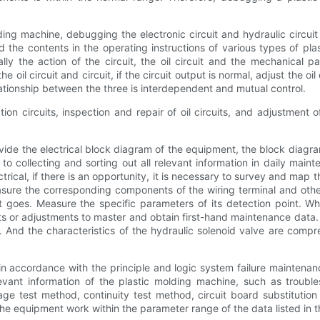
ng machine, debugging the electronic circuit and hydraulic circuit
 the contents in the operating instructions of various types of p
y the action of the circuit, the oil circuit and the mechanical p
il circuit and circuit, if the circuit output is normal, adjust the oil ci
elationship between the three is interdependent and mutual control.
on circuits, inspection and repair of oil circuits, and adjustment 
ide the electrical block diagram of the equipment, the block diagram
o collecting and sorting out all relevant information in daily maint
lectrical, if there is an opportunity, it is necessary to survey and ma
sure the corresponding components of the wiring terminal and other
t goes. Measure the specific parameters of its detection point.
s or adjustments to master and obtain first-hand maintenance data. F
t. And the characteristics of the hydraulic solenoid valve are com
n accordance with the principle and logic system failure mainte
vant information of the plastic molding machine, such as troubl
e test method, continuity test method, circuit board substitution m
 the equipment work within the parameter range of the data listed in 