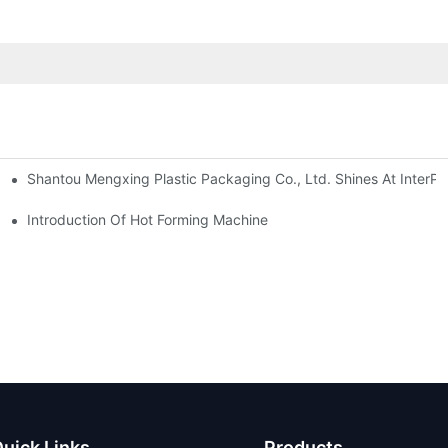
Shantou Mengxing Plastic Packaging Co., Ltd. Shines At InterPl
Introduction Of Hot Forming Machine
uick Links
Products