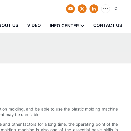
BOUT US
VIDEO
CONTACT US
INFO CENTER
ion molding, and be able to use the plastic molding machine
ent may be unreliable.
and other factors for a long time, the operating point of the
olding machine is also one of the essential basic skills in