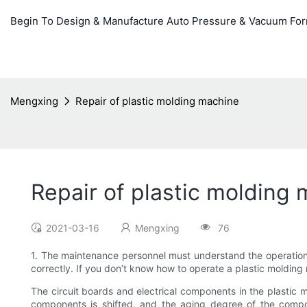
Begin To Design & Manufacture Auto Pressure & Vacuum Fo
Mengxing
Repair of plastic molding machine
Repair of plastic molding
2021-03-16
Mengxing
76
1. The maintenance personnel must understand the operation
correctly. If you don’t know how to operate a plastic molding
The circuit boards and electrical components in the plastic 
components is shifted, and the aging degree of the compone