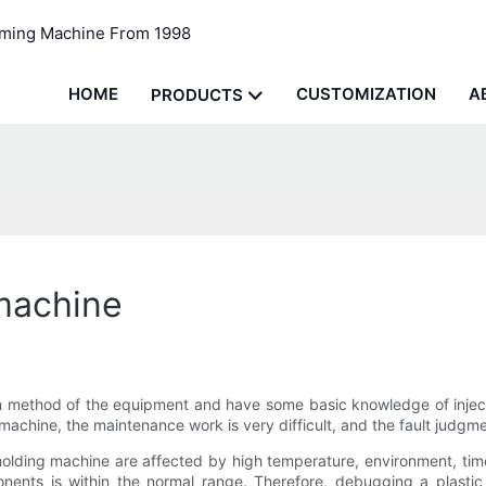
rming Machine From 1998
HOME
CUSTOMIZATION
A
PRODUCTS
 machine
 method of the equipment and have some basic knowledge of inject
 machine, the maintenance work is very difficult, and the fault judgm
molding machine are affected by high temperature, environment, time 
nts is within the normal range. Therefore, debugging a plastic m