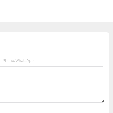
Phone/whatsApp