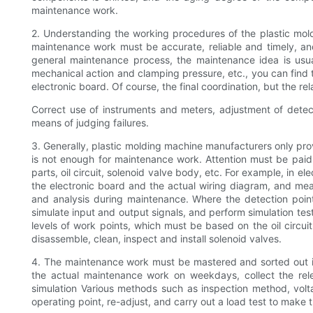
maintenance work.
2. Understanding the working procedures of the plastic moldi
maintenance work must be accurate, reliable and timely, and
general maintenance process, the maintenance idea is usuall
mechanical action and clamping pressure, etc., you can find the o
electronic board. Of course, the final coordination, but the r
Correct use of instruments and meters, adjustment of detecti
means of judging failures.
3. Generally, plastic molding machine manufacturers only prov
is not enough for maintenance work. Attention must be paid t
parts, oil circuit, solenoid valve body, etc. For example, in e
the electronic board and the actual wiring diagram, and mea
and analysis during maintenance. Where the detection poin
simulate input and output signals, and perform simulation test
levels of work points, which must be based on the oil circui
disassemble, clean, inspect and install solenoid valves.
4. The maintenance work must be mastered and sorted out i
the actual maintenance work on weekdays, collect the rele
simulation Various methods such as inspection method, voltag
operating point, re-adjust, and carry out a load test to make