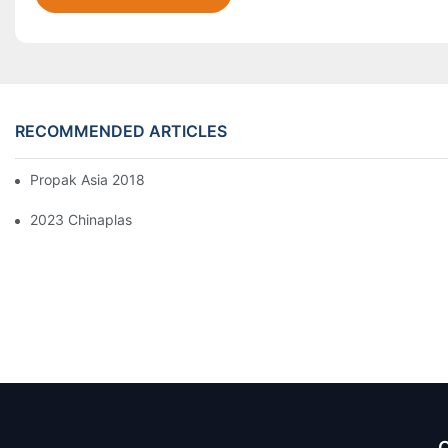
RECOMMENDED ARTICLES
Propak Asia 2018
2023 Chinaplas
Q