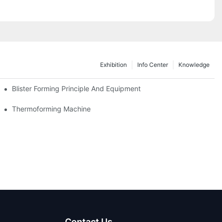
Exhibition
Info Center
Knowledge
as Thailand 2024
Blister Forming Principle And Equipment
Thermoforming Machine
Contact Us