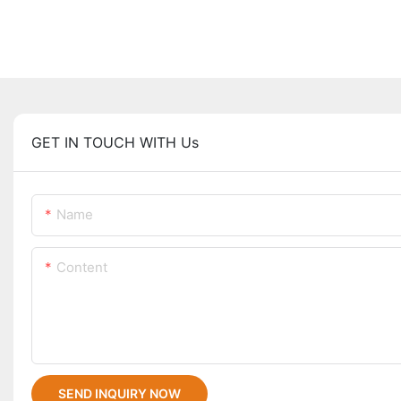
GET IN TOUCH WITH Us
Name
Content
SEND INQUIRY NOW