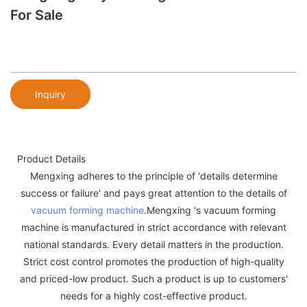
For Sale
Inquiry
Product Details
Mengxing adheres to the principle of 'details determine
success or failure' and pays great attention to the details of
vacuum forming machine
.Mengxing 's vacuum forming
machine is manufactured in strict accordance with relevant
national standards. Every detail matters in the production.
Strict cost control promotes the production of high-quality
and priced-low product. Such a product is up to customers'
needs for a highly cost-effective product.