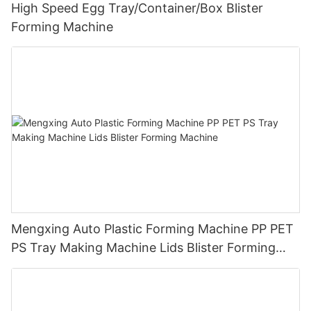
High Speed Egg Tray/Container/Box Blister
Forming Machine
Mengxing Auto Plastic Forming Machine PP PET
PS Tray Making Machine Lids Blister Forming
Machine