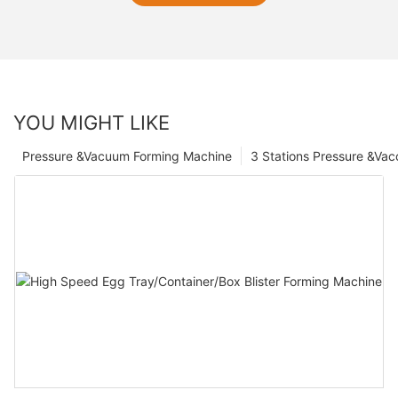
YOU MIGHT LIKE
Pressure &Vacuum Forming Machine
3 Stations Pressure &Va