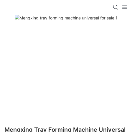
Mengxing Tray Forming Machine Universal