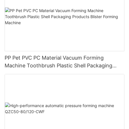
PP Pet PVC PC Material Vacuum Forming
Machine Toothbrush Plastic Shell Packaging
Products Blister Forming Machine