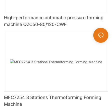
High-performance automatic pressure forming
machine QZC50-80/120-CWF
MFC7254 3 Stations Thermoforming Forming
Machine