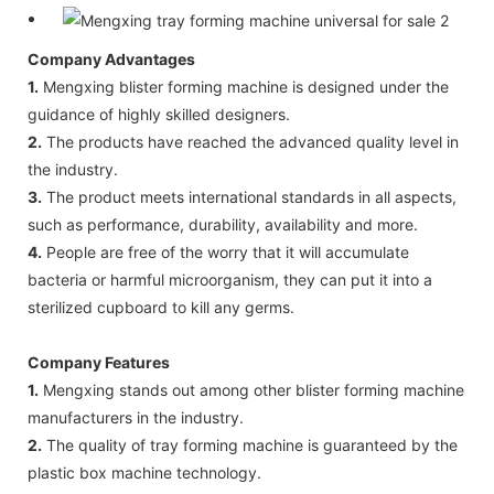
Company Advantages
1.
Mengxing blister forming machine is designed under the
guidance of highly skilled designers.
2.
The products have reached the advanced quality level in
the industry.
3.
The product meets international standards in all aspects,
such as performance, durability, availability and more.
4.
People are free of the worry that it will accumulate
bacteria or harmful microorganism, they can put it into a
sterilized cupboard to kill any germs.
Company Features
1.
Mengxing stands out among other blister forming machine
manufacturers in the industry.
2.
The quality of tray forming machine is guaranteed by the
plastic box machine technology.