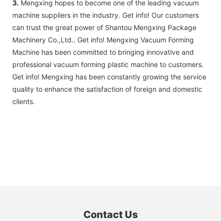
3.
Mengxing hopes to become one of the leading vacuum
machine suppliers in the industry. Get info! Our customers
can trust the great power of Shantou Mengxing Package
Machinery Co.,Ltd.. Get info! Mengxing Vacuum Forming
Machine has been committed to bringing innovative and
professional vacuum forming plastic machine to customers.
Get info! Mengxing has been constantly growing the service
quality to enhance the satisfaction of foreign and domestic
clients.
Contact Us