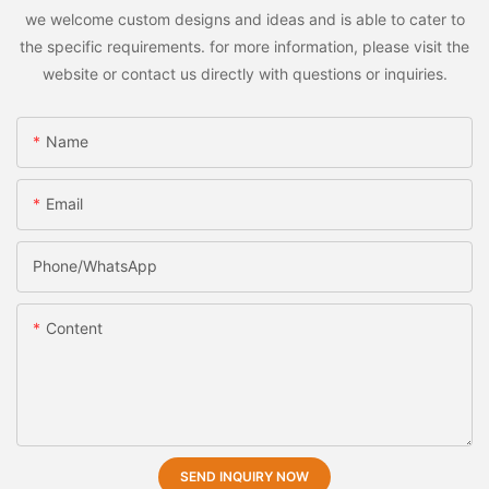
we welcome custom designs and ideas and is able to cater to
the specific requirements. for more information, please visit the
website or contact us directly with questions or inquiries.
Name
Email
Phone/whatsApp
Content
SEND INQUIRY NOW