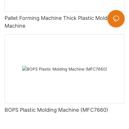
Pallet Forming Machine Thick Plastic Molding
Machine
BOPS Plastic Molding Machine (MFC7660)