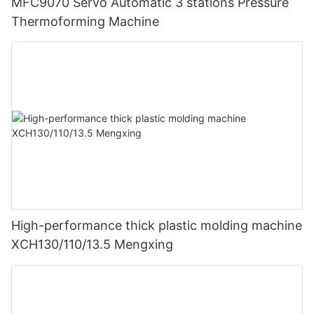
MFC9070 Servo Automatic 3 stations Pressure
Thermoforming Machine
High-performance thick plastic molding machine
XCH130/110/13.5 Mengxing