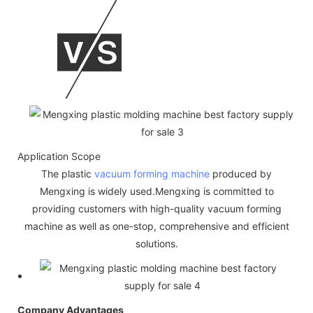
Application Scope
The plastic
vacuum forming machine
produced by
Mengxing is widely used.Mengxing is committed to
providing customers with high-quality vacuum forming
machine as well as one-stop, comprehensive and efficient
solutions.
Company Advantages