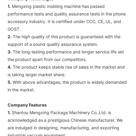
1.
Mengxing plastic molding machine has passed
performance tests and quality assurance tests in the phone
accessory industry. It is certified under CCC, CE, UL, and
GOST.
2.
The high quality of this product is guaranteed with the
support of a sound quality assurance system.
3.
The long-lasting performance and longer service life set
the product apart from our competitors.
4.
The product keeps stable rise of sales in the market and
is taking larger market share.
5.
With above advantages, the product is widely demanded
in the market.
Company Features
1.
Shantou Mengxing Package Machinery Co.,Ltd. is
acknowledged as a prestigious Chinese manufacturer. We
are indulged in designing, manufacturing, and exporting
industrial vacuum equipment .