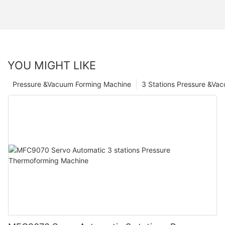
YOU MIGHT LIKE
Pressure &Vacuum Forming Machine
3 Stations Pressure &Va