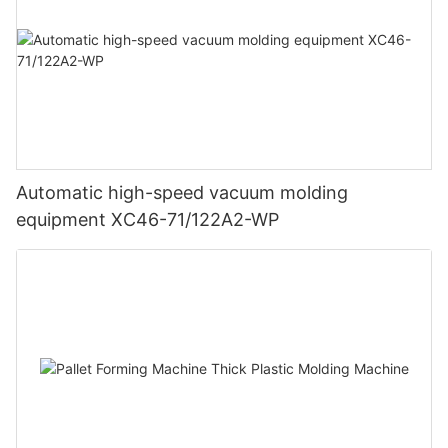
Automatic high-speed vacuum molding
equipment XC46-71/122A2-WP