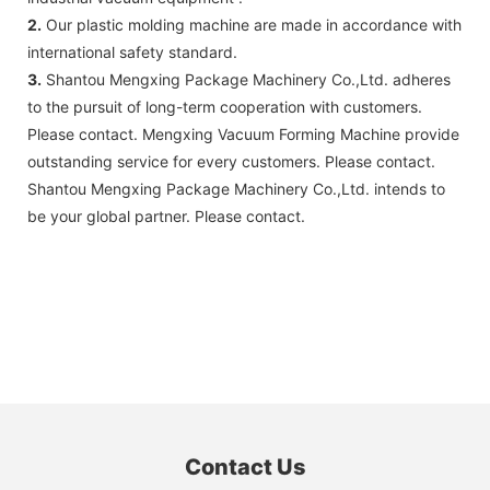
2.
Our plastic molding machine are made in accordance with
international safety standard.
3.
Shantou Mengxing Package Machinery Co.,Ltd. adheres
to the pursuit of long-term cooperation with customers.
Please contact. Mengxing Vacuum Forming Machine provide
outstanding service for every customers. Please contact.
Shantou Mengxing Package Machinery Co.,Ltd. intends to
be your global partner. Please contact.
Contact Us