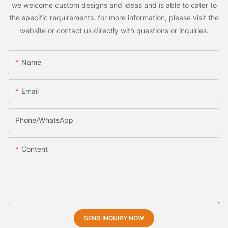
we welcome custom designs and ideas and is able to cater to
the specific requirements. for more information, please visit the
website or contact us directly with questions or inquiries.
Name
Email
Phone/whatsApp
Content
SEND INQUIRY NOW