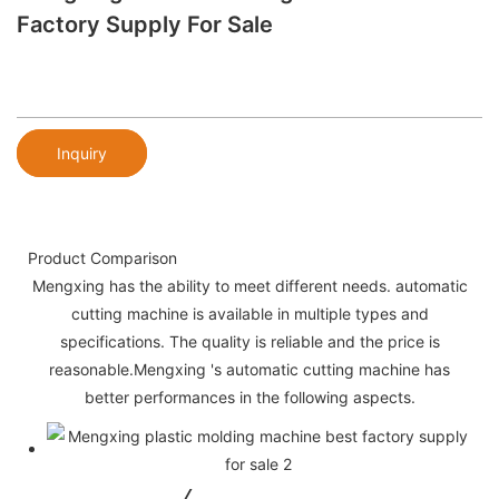
Factory Supply For Sale
Inquiry
Product Comparison
Mengxing has the ability to meet different needs. automatic
cutting machine is available in multiple types and
specifications. The quality is reliable and the price is
reasonable.Mengxing 's automatic cutting machine has
better performances in the following aspects.