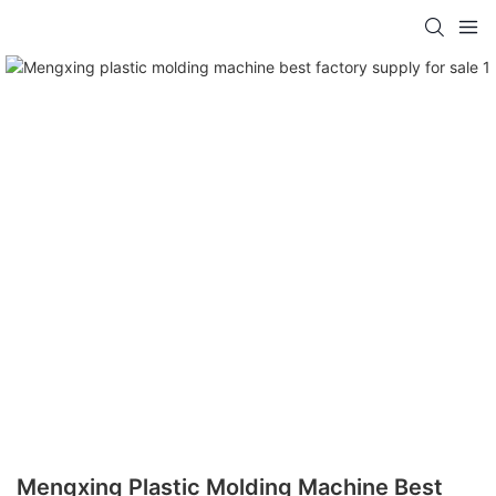
Mengxing Plastic Molding Machine Best