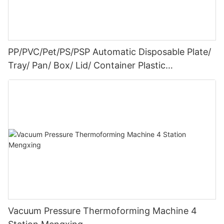
PP/PVC/Pet/PS/PSP Automatic Disposable Plate/
Tray/ Pan/ Box/ Lid/ Container Plastic
Thermoforming Machine Tray Making Machine
Plastic Processing Machine
Vacuum Pressure Thermoforming Machine 4