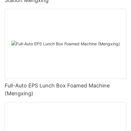
Station Mengxing
Full-Auto EPS Lunch Box Foamed Machine
(Mengxing)