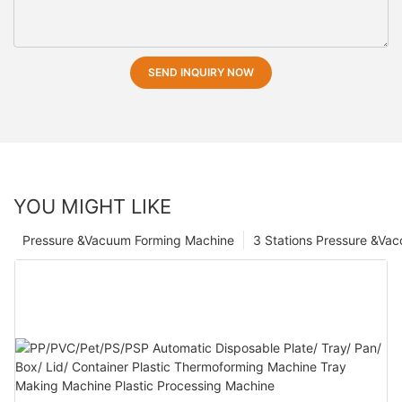
SEND INQUIRY NOW
YOU MIGHT LIKE
Pressure &Vacuum Forming Machine
3 Stations Pressure &Va