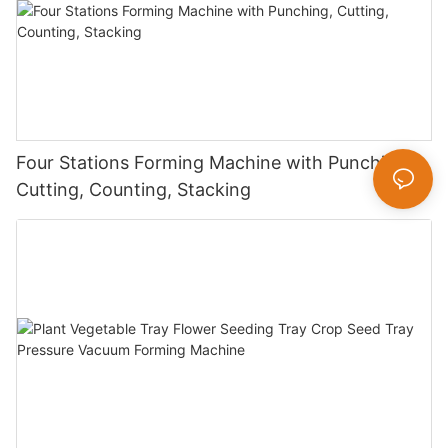
Four Stations Forming Machine with Punching,
Cutting, Counting, Stacking