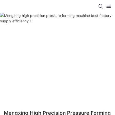
Mengxing High Precision Pressure Forming