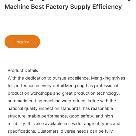
Machine Best Factory Supply Efficiency
Inquiry
Product Details
With the dedication to pursue excellence, Mengxing strives
for perfection in every detail.Mengxing has professional
production workshops and great production technology.
automatic cutting machine we produce, in line with the
national quality inspection standards, has reasonable
structure, stable performance, good safety, and high
reliability. It is also available in a wide range of types and
specifications. Customers' diverse needs can be fully