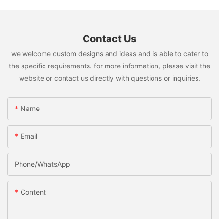
Contact Us
we welcome custom designs and ideas and is able to cater to
the specific requirements. for more information, please visit the
website or contact us directly with questions or inquiries.
Name
Email
Phone/whatsApp
Content