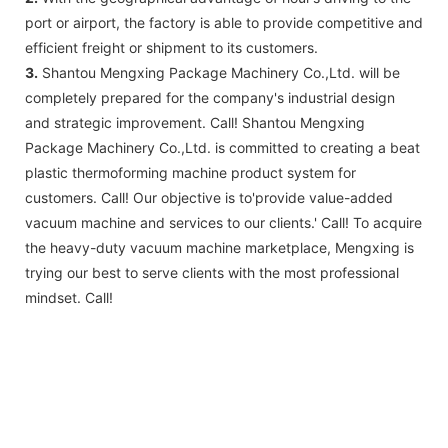
port or airport, the factory is able to provide competitive and
efficient freight or shipment to its customers.
3.
Shantou Mengxing Package Machinery Co.,Ltd. will be
completely prepared for the company's industrial design
and strategic improvement. Call! Shantou Mengxing
Package Machinery Co.,Ltd. is committed to creating a beat
plastic thermoforming machine product system for
customers. Call! Our objective is to'provide value-added
vacuum machine and services to our clients.' Call! To acquire
the heavy-duty vacuum machine marketplace, Mengxing is
trying our best to serve clients with the most professional
mindset. Call!