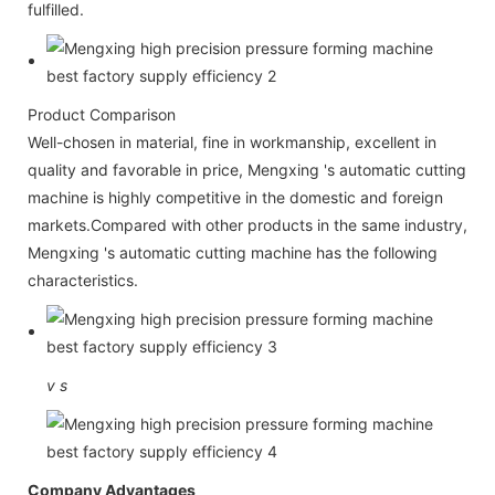
fulfilled.
Product Comparison
Well-chosen in material, fine in workmanship, excellent in
quality and favorable in price, Mengxing 's automatic cutting
machine is highly competitive in the domestic and foreign
markets.Compared with other products in the same industry,
Mengxing 's automatic cutting machine has the following
characteristics.
v
s
Company Advantages