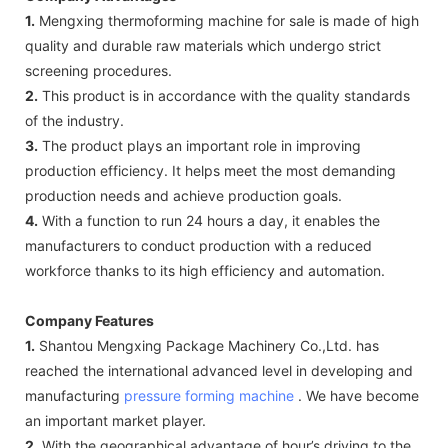
1.
Mengxing thermoforming machine for sale is made of high
quality and durable raw materials which undergo strict
screening procedures.
2.
This product is in accordance with the quality standards
of the industry.
3.
The product plays an important role in improving
production efficiency. It helps meet the most demanding
production needs and achieve production goals.
4.
With a function to run 24 hours a day, it enables the
manufacturers to conduct production with a reduced
workforce thanks to its high efficiency and automation.
Company Features
1.
Shantou Mengxing Package Machinery Co.,Ltd. has
reached the international advanced level in developing and
manufacturing
pressure forming machine
. We have become
an important market player.
2.
With the geographical advantage of hour’s driving to the