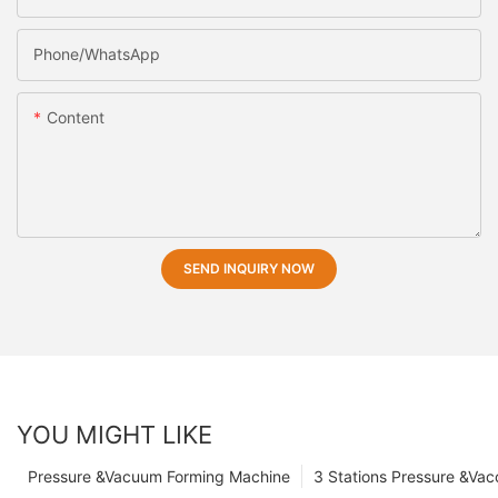
Phone/whatsApp
Content
SEND INQUIRY NOW
YOU MIGHT LIKE
Pressure &Vacuum Forming Machine
3 Stations Pressure &Va