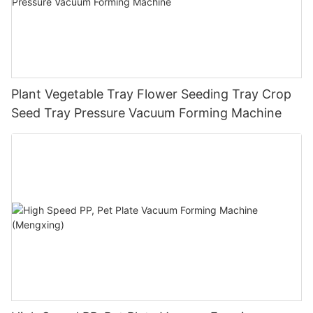
Plant Vegetable Tray Flower Seeding Tray Crop
Seed Tray Pressure Vacuum Forming Machine