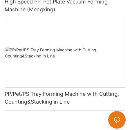
High Speed PP, Pet Plate Vacuum Forming
Machine (Mengxing)
PP/Pet/PS Tray Forming Machine with Cutting,
Counting&Stacking in Line