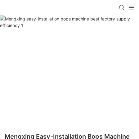
Mengxing Easy-Installation Bops Machine