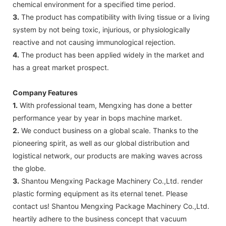
chemical environment for a specified time period.
3.
The product has compatibility with living tissue or a living
system by not being toxic, injurious, or physiologically
reactive and not causing immunological rejection.
4.
The product has been applied widely in the market and
has a great market prospect.
Company Features
1.
With professional team, Mengxing has done a better
performance year by year in bops machine market.
2.
We conduct business on a global scale. Thanks to the
pioneering spirit, as well as our global distribution and
logistical network, our products are making waves across
the globe.
3.
Shantou Mengxing Package Machinery Co.,Ltd. render
plastic forming equipment as its eternal tenet. Please
contact us! Shantou Mengxing Package Machinery Co.,Ltd.
heartily adhere to the business concept that vacuum