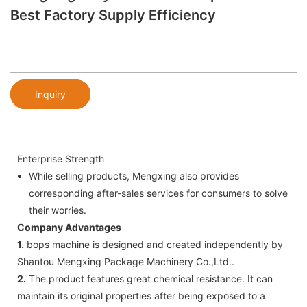
Best Factory Supply Efficiency
Inquiry
Enterprise Strength
While selling products, Mengxing also provides
corresponding after-sales services for consumers to solve
their worries.
Company Advantages
1.
bops machine is designed and created independently by
Shantou Mengxing Package Machinery Co.,Ltd..
2.
The product features great chemical resistance. It can
maintain its original properties after being exposed to a