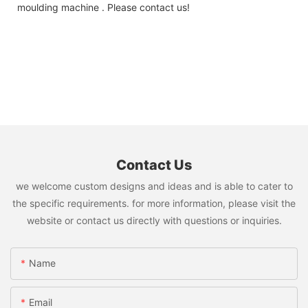
moulding machine . Please contact us!
Contact Us
we welcome custom designs and ideas and is able to cater to
the specific requirements. for more information, please visit the
website or contact us directly with questions or inquiries.
Name
Email