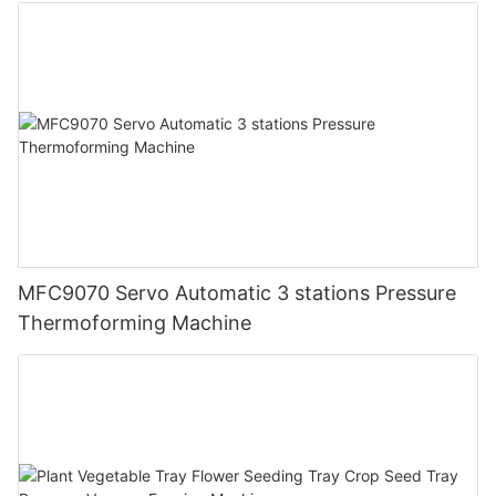
MFC9070 Servo Automatic 3 stations Pressure
Thermoforming Machine