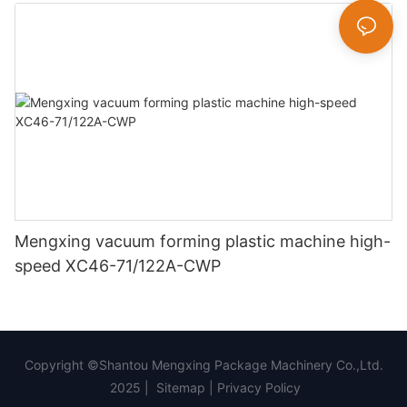
Mengxing vacuum forming plastic machine high-
speed XC46-71/122A-CWP
Copyright ©Shantou Mengxing Package Machinery Co.,Ltd.
2025 |
Sitemap
|
Privacy Policy