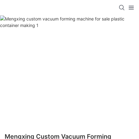
Mengxing Custom Vacuum Forming