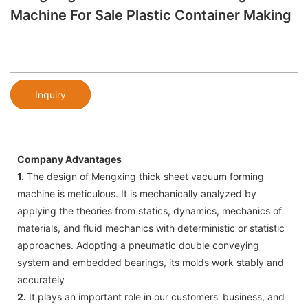
Machine For Sale Plastic Container Making
Inquiry
Company Advantages
1.
The design of Mengxing thick sheet vacuum forming
machine is meticulous. It is mechanically analyzed by
applying the theories from statics, dynamics, mechanics of
materials, and fluid mechanics with deterministic or statistic
approaches. Adopting a pneumatic double conveying
system and embedded bearings, its molds work stably and
accurately
2.
It plays an important role in our customers' business, and