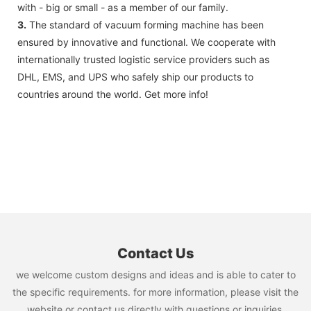
with - big or small - as a member of our family.
3.
The standard of vacuum forming machine has been
ensured by innovative and functional. We cooperate with
internationally trusted logistic service providers such as
DHL, EMS, and UPS who safely ship our products to
countries around the world. Get more info!
Contact Us
we welcome custom designs and ideas and is able to cater to
the specific requirements. for more information, please visit the
website or contact us directly with questions or inquiries.