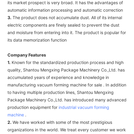
its market prospect is very broad. It has the advantages of
automatic information processing and automatic correction
3.
The product does not accumulate dust. All of its internal
electric components are finely sealed to prevent the dust
and moisture from entering into it. The product is popular for
its data memorization function
Company Features
1.
Known for the standardized production process and high
quality, Shantou Mengxing Package Machinery Co.,Ltd. has
accumulated years of experience and knowledge in
manufacturing vacuum forming machine for sale . In addition
to having multiple production lines, Shantou Mengxing
Package Machinery Co.,Ltd. has introduced many advanced
production equipment for
industrial vacuum forming
machine
.
2.
We have worked with some of the most prestigious
organizations in the world. We treat every customer we work