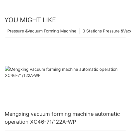
YOU MIGHT LIKE
Pressure &Vacuum Forming Machine
3 Stations Pressure &Va
Mengxing vacuum forming machine automatic
operation XC46-71/122A-WP