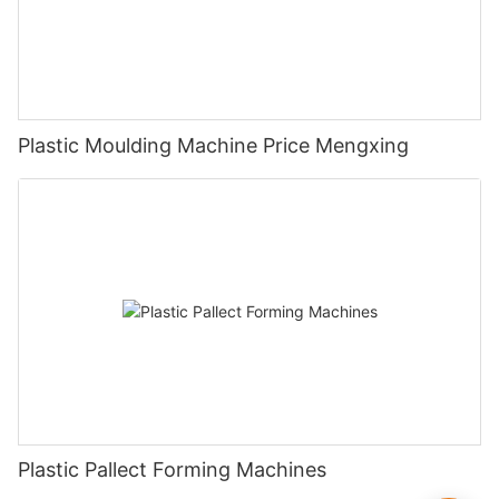
Plastic Moulding Machine Price Mengxing
Plastic Pallect Forming Machines