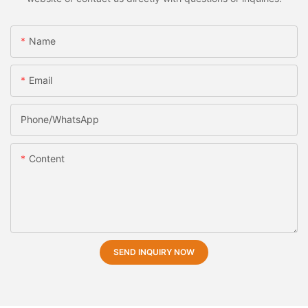
Name
Email
Phone/whatsApp
Content
SEND INQUIRY NOW