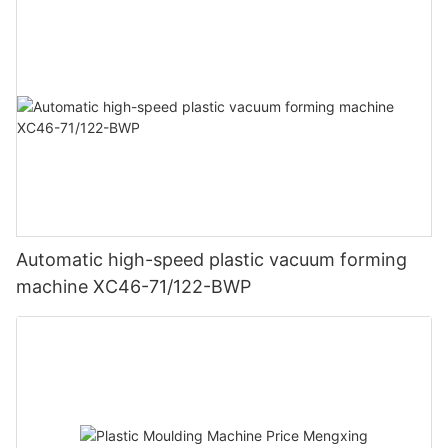
Automatic high-speed plastic vacuum forming
machine XC46-71/122-BWP