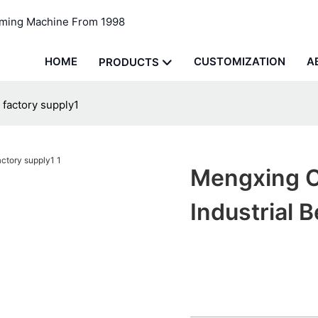
rming Machine From 1998
HOME
CUSTOMIZATION
A
PRODUCTS
 factory supply1
Mengxing C
Industrial 