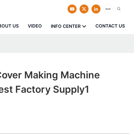
BOUT US
VIDEO
CONTACT US
INFO CENTER
over Making Machine
Best Factory Supply1