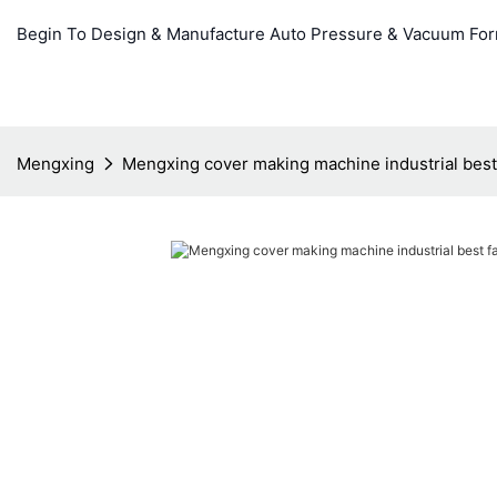
Begin To Design & Manufacture Auto Pressure & Vacuum Fo
Mengxing
Mengxing cover making machine industrial best