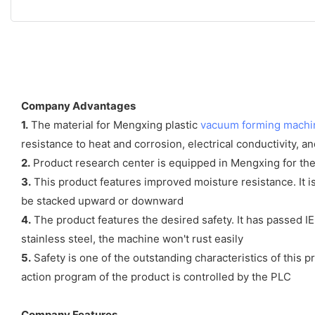
Company Advantages
1.
The material for Mengxing plastic
vacuum forming machi
resistance to heat and corrosion, electrical conductivity, a
2.
Product research center is equipped in Mengxing for the 
3.
This product features improved moisture resistance. It is
be stacked upward or downward
4.
The product features the desired safety. It has passed IE
stainless steel, the machine won't rust easily
5.
Safety is one of the outstanding characteristics of this 
action program of the product is controlled by the PLC
Company Features