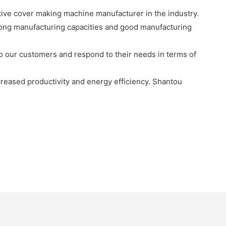
ive cover making machine manufacturer in the industry.
rong manufacturing capacities and good manufacturing
 to our customers and respond to their needs in terms of
creased productivity and energy efficiency. Shantou