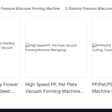
Pressure &Vacuum Forming Machine
3 Stations Pressure &Vaccu
ay Flower
High Speed PP, Pet Plate
PP/Pet/P
 Seed
Vacuum Forming Machine
Machine 
uum
(Mengxing)
Counting