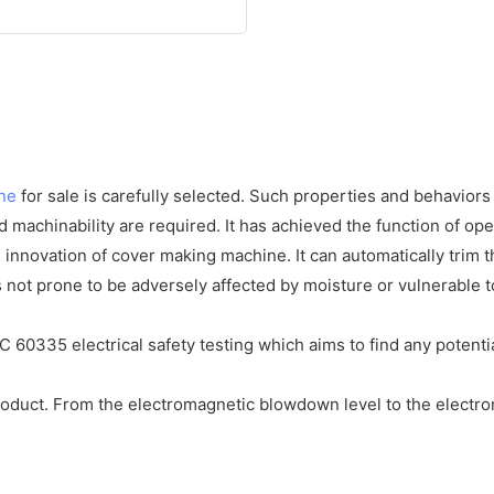
ne
for sale is carefully selected. Such properties and behaviors a
nd machinability are required. It has achieved the function of op
innovation of cover making machine. It can automatically trim 
 not prone to be adversely affected by moisture or vulnerable to
C 60335 electrical safety testing which aims to find any potentia
product. From the electromagnetic blowdown level to the electrom