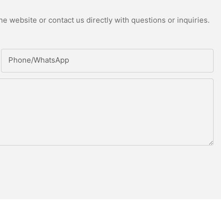
e website or contact us directly with questions or inquiries.
Phone/whatsApp