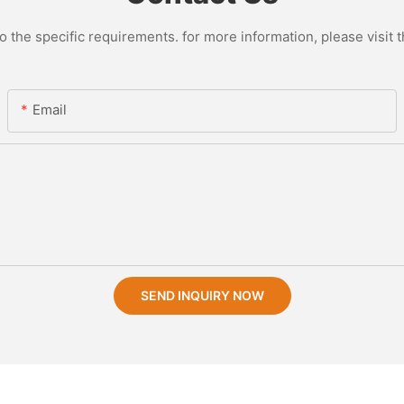
the specific requirements. for more information, please visit th
Email
SEND INQUIRY NOW