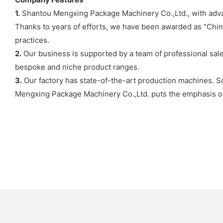
1.
Shantou Mengxing Package Machinery Co.,Ltd., with advan
Thanks to years of efforts, we have been awarded as "Chi
practices.
2.
Our business is supported by a team of professional sales
bespoke and niche product ranges.
3.
Our factory has state-of-the-art production machines. So
Mengxing Package Machinery Co.,Ltd. puts the emphasis 