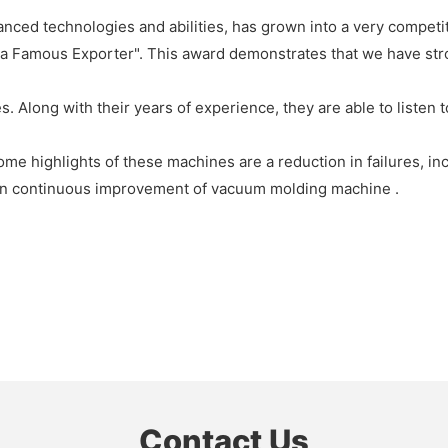
ced technologies and abilities, has grown into a very competit
na Famous Exporter". This award demonstrates that we have st
. Along with their years of experience, they are able to listen
me highlights of these machines are a reduction in failures, in
on continuous improvement of vacuum molding machine .
Contact Us