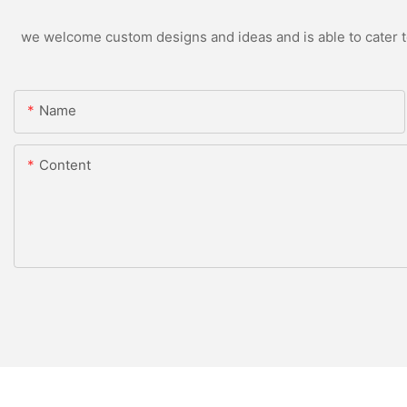
we welcome custom designs and ideas and is able to cater to 
Name
Content