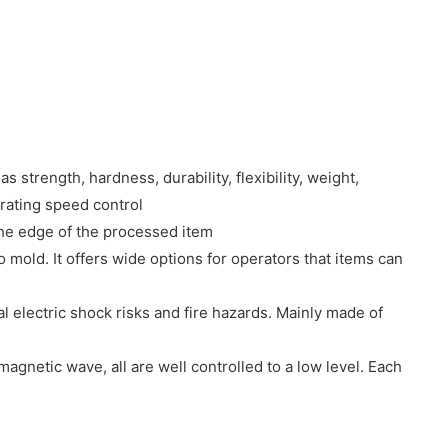
s strength, hardness, durability, flexibility, weight,
erating speed control
the edge of the processed item
 mold. It offers wide options for operators that items can
l electric shock risks and fire hazards. Mainly made of
agnetic wave, all are well controlled to a low level. Each