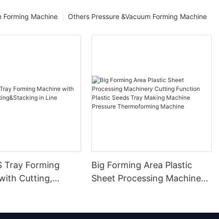
m Forming Machine
Others Pressure &Vacuum Forming Machine
S Tray Forming
Big Forming Area Plastic
with Cutting,
Sheet Processing Machinery
&Stacking in Line
Cutting Function Plastic
Seeds Tray Making Machine
Pressure Thermoforming