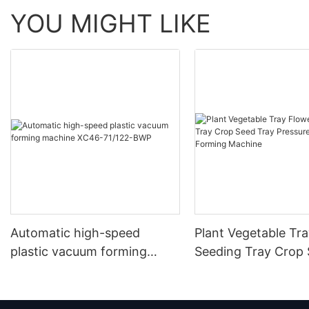
YOU MIGHT LIKE
Automatic high-speed
Plant Vegetable Tr
plastic vacuum forming
Seeding Tray Crop
machine XC46-71/122-BWP
Tray Pressure Vac
Forming Machine