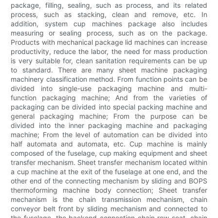
package, filling, sealing, such as process, and its related
process, such as stacking, clean and remove, etc. In
addition, system cup machines package also includes
measuring or sealing process, such as on the package.
Products with mechanical package lid machines can increase
productivity, reduce the labor, the need for mass production
is very suitable for, clean sanitation requirements can be up
to standard. There are many sheet machine packaging
machinery classification method. From function points can be
divided into single-use packaging machine and multi-
function packaging machine; And from the varieties of
packaging can be divided into special packing machine and
general packaging machine; From the purpose can be
divided into the inner packaging machine and packaging
machine; From the level of automation can be divided into
half automata and automata, etc. Cup machine is mainly
composed of the fuselage, cup making equipment and sheet
transfer mechanism. Sheet transfer mechanism located within
a cup machine at the exit of the fuselage at one end, and the
other end of the connecting mechanism by sliding and BOPS
thermoforming machine body connection; Sheet transfer
mechanism is the chain transmission mechanism, chain
conveyor belt front by sliding mechanism and connected to
the fuselage, the backend connection chain row seat, chain