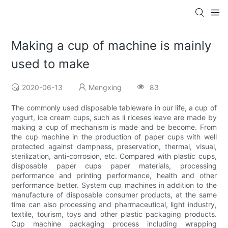
Making a cup of machine is mainly
used to make
2020-06-13
Mengxing
83
The commonly used disposable tableware in our life, a cup of
yogurt, ice cream cups, such as li riceses leave are made by
making a cup of mechanism is made and be become. From
the cup machine in the production of paper cups with well
protected against dampness, preservation, thermal, visual,
sterilization, anti-corrosion, etc. Compared with plastic cups,
disposable paper cups paper materials, processing
performance and printing performance, health and other
performance better. System cup machines in addition to the
manufacture of disposable consumer products, at the same
time can also processing and pharmaceutical, light industry,
textile, tourism, toys and other plastic packaging products.
Cup machine packaging process including wrapping