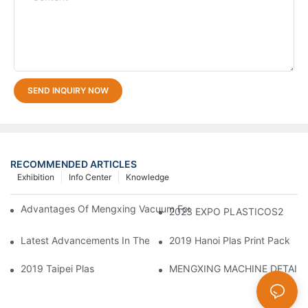
SEND INQUIRY NOW
RECOMMENDED ARTICLES
Exhibition
Info Center
Knowledge
Advantages Of Mengxing Vacuum Forming Machine/ Thermofor
2023 EXPO PLASTICOS2
Latest Advancements In Thermoforming Technology Facilitate 
2019 Hanoi Plas Print Pack
2019 Taipei Plas
MENGXING MACHINE DETAIL