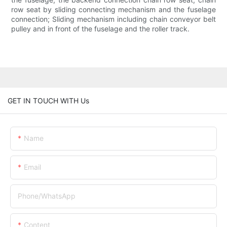
row seat by sliding connecting mechanism and the fuselage
connection; Sliding mechanism including chain conveyor belt
pulley and in front of the fuselage and the roller track.
GET IN TOUCH WITH Us
Name
Email
Phone/whatsApp
Content