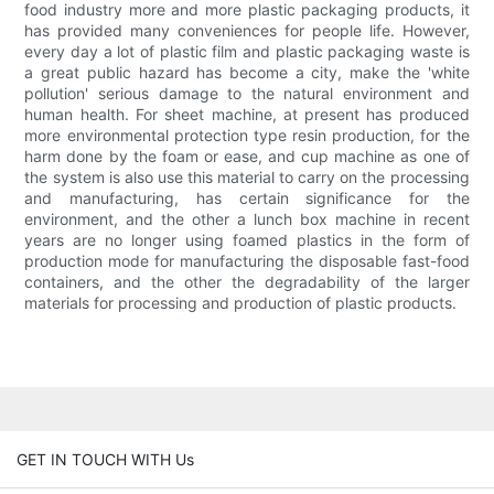
food industry more and more plastic packaging products, it
has provided many conveniences for people life. However,
every day a lot of plastic film and plastic packaging waste is
a great public hazard has become a city, make the 'white
pollution' serious damage to the natural environment and
human health. For sheet machine, at present has produced
more environmental protection type resin production, for the
harm done by the foam or ease, and cup machine as one of
the system is also use this material to carry on the processing
and manufacturing, has certain significance for the
environment, and the other a lunch box machine in recent
years are no longer using foamed plastics in the form of
production mode for manufacturing the disposable fast-food
containers, and the other the degradability of the larger
materials for processing and production of plastic products.
GET IN TOUCH WITH Us