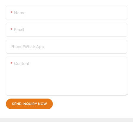
Name
Email
Phone/whatsApp
Content
SEND INQUIRY NOW