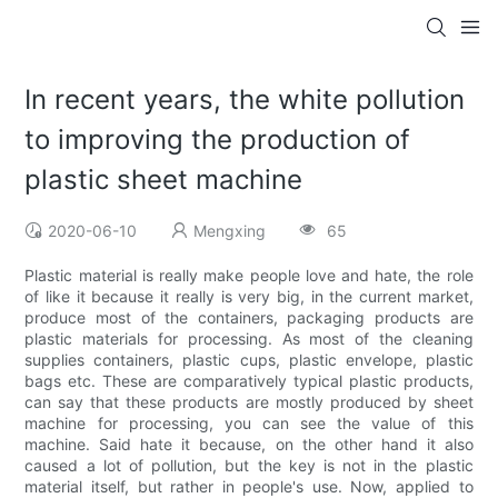
In recent years, the white pollution
to improving the production of
plastic sheet machine
2020-06-10
Mengxing
65
Plastic material is really make people love and hate, the role
of like it because it really is very big, in the current market,
produce most of the containers, packaging products are
plastic materials for processing. As most of the cleaning
supplies containers, plastic cups, plastic envelope, plastic
bags etc. These are comparatively typical plastic products,
can say that these products are mostly produced by sheet
machine for processing, you can see the value of this
machine. Said hate it because, on the other hand it also
caused a lot of pollution, but the key is not in the plastic
material itself, but rather in people's use. Now, applied to