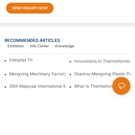
SEND INQUIRY NOW
RECOMMENDED ARTICLES
Exhibition
Info Center
Knowledge
Interplas Thailand 2019
Innovations In Thermoforming 
Mengxing Machinery Factory Thailand Agent
Shantou Mengxing Plastic Pack
29th Malaysia International Machinery Fair(MIMF)
What Is Thermoformers?