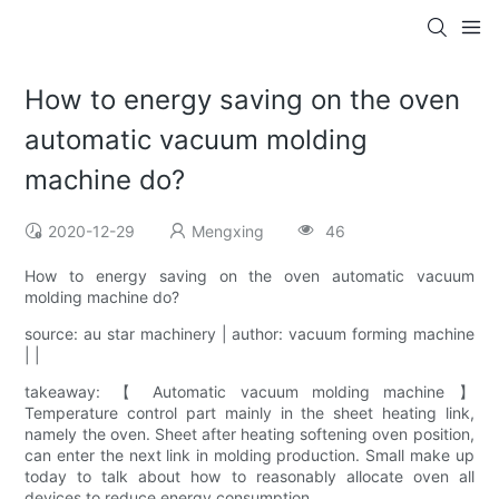
How to energy saving on the oven
automatic vacuum molding
machine do?
2020-12-29
Mengxing
46
How to energy saving on the oven automatic vacuum
molding machine do?
source: au star machinery | author: vacuum forming machine
| |
takeaway: 【 Automatic vacuum molding machine 】
Temperature control part mainly in the sheet heating link,
namely the oven. Sheet after heating softening oven position,
can enter the next link in molding production. Small make up
today to talk about how to reasonably allocate oven all
devices to reduce energy consumption.