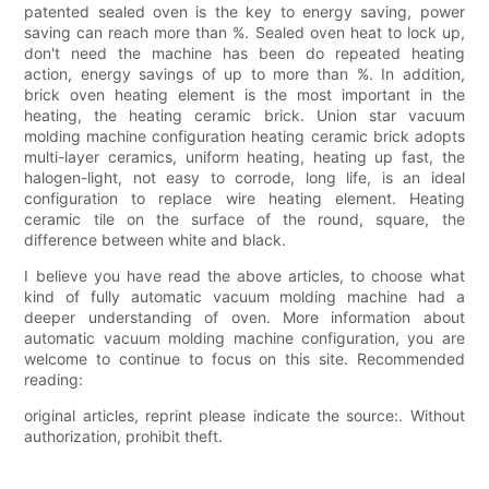
patented sealed oven is the key to energy saving, power
saving can reach more than %. Sealed oven heat to lock up,
don't need the machine has been do repeated heating
action, energy savings of up to more than %. In addition,
brick oven heating element is the most important in the
heating, the heating ceramic brick. Union star vacuum
molding machine configuration heating ceramic brick adopts
multi-layer ceramics, uniform heating, heating up fast, the
halogen-light, not easy to corrode, long life, is an ideal
configuration to replace wire heating element. Heating
ceramic tile on the surface of the round, square, the
difference between white and black.
I believe you have read the above articles, to choose what
kind of fully automatic vacuum molding machine had a
deeper understanding of oven. More information about
automatic vacuum molding machine configuration, you are
welcome to continue to focus on this site. Recommended
reading:
original articles, reprint please indicate the source:. Without
authorization, prohibit theft.