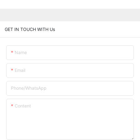
GET IN TOUCH WITH Us
Name
Email
Phone/whatsApp
Content