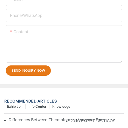
Phone/whatsApp
Content
SEND INQUIRY NOW
RECOMMENDED ARTICLES
Exhibition
Info Center
Knowledge
Differences Between Thermoforming/ Vacuum Forming/ Blister 
2023 EXPO PLASTICOS