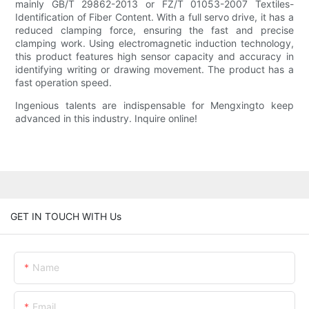
mainly GB/T 29862-2013 or FZ/T 01053-2007 Textiles-
Identification of Fiber Content. With a full servo drive, it has a
reduced clamping force, ensuring the fast and precise
clamping work. Using electromagnetic induction technology,
this product features high sensor capacity and accuracy in
identifying writing or drawing movement. The product has a
fast operation speed.
Ingenious talents are indispensable for Mengxingto keep
advanced in this industry. Inquire online!
GET IN TOUCH WITH Us
Name
Email