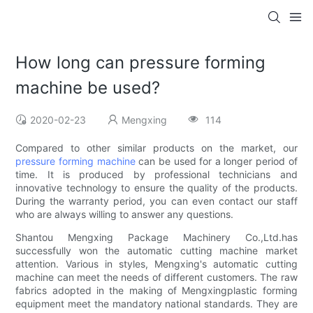
How long can pressure forming
machine be used?
2020-02-23
Mengxing
114
Compared to other similar products on the market, our
pressure forming machine
can be used for a longer period of
time. It is produced by professional technicians and
innovative technology to ensure the quality of the products.
During the warranty period, you can even contact our staff
who are always willing to answer any questions.
Shantou Mengxing Package Machinery Co.,Ltd.has
successfully won the automatic cutting machine market
attention. Various in styles, Mengxing's automatic cutting
machine can meet the needs of different customers. The raw
fabrics adopted in the making of Mengxingplastic forming
equipment meet the mandatory national standards. They are