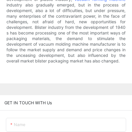
industry also gradually emerged, but in the process of
development, also a lot of difficulties, but under pressure,
many enterprises of the contravariant power, in the face of
challenges, not afraid of hard, new opportunities for
development. Blister industry from the development of 1940
s has become processing one of the most important ways of
packaging materials, the demand to stimulate the
development of vacuum molding machine manufacturer is to
follow the market supply and demand and price changes in
the unceasing development, but also influenced by the
overall market blister packaging market has also changed.
GET IN TOUCH WITH Us
Name