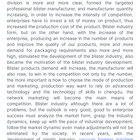
division is more and more clear, formed the targeted
professional blister manufacturer, and manufacturer quantity
increasing, in order to increase the intensity of competition,
enterprises have to invest a lot of money on product, thus
increased the production cost of the product. Blister industry
form, but on the other hand, with the increase of the
enterprise, producing an increase in the number of products
and improve the quality of our products, more and more
demand for packaging requirements also more and more
high, stimulated the development of the blister industry, also
became the motivation of the blister industry development.
Blister products demand will increase, the manufacturer will
also rose, to win in the competition not only by the number,
the more important is how to choose the mode of production
and marketing, production way want to rely on advanced
technology and the technology of skills in chengdu, the
network marketing will become the main means of
competition. Blister industry although there are a lot of
problems, but the outlook is very good, good to enterprise
success must analyze the market form, grasp the industry
dynamics, keep up with the pace of industrial development,
follow the market dynamic even make adjustments will not be
eliminated by the society. In recent years, with the
development of plastic industry,
vacuum forming machine