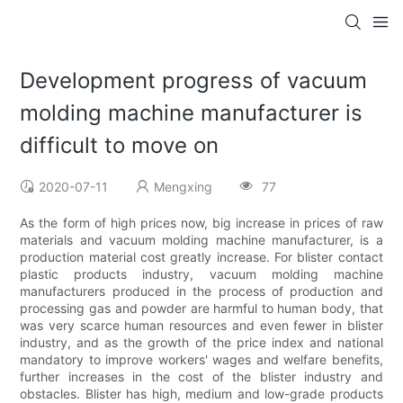
Development progress of vacuum
molding machine manufacturer is
difficult to move on
2020-07-11
Mengxing
77
As the form of high prices now, big increase in prices of raw
materials and vacuum molding machine manufacturer, is a
production material cost greatly increase. For blister contact
plastic products industry, vacuum molding machine
manufacturers produced in the process of production and
processing gas and powder are harmful to human body, that
was very scarce human resources and even fewer in blister
industry, and as the growth of the price index and national
mandatory to improve workers' wages and welfare benefits,
further increases in the cost of the blister industry and
obstacles. Blister has high, medium and low-grade products