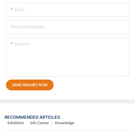
Email
Phone/whatsApp
Content
SEND INQUIRY NOW
RECOMMENDED ARTICLES
Exhibition
Info Center
Knowledge