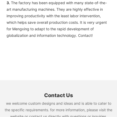
3.
The factory has been equipped with many state-of-the-
art manufacturing machines. They are highly effective in
improving productivity with the least labor intervention,
which helps save overall production costs. It is very urgent
for Mengxing to adapt to the rapid development of
globalization and information technology. Contact!
Contact Us
we welcome custom designs and ideas and is able to cater to
the specific requirements. for more information, please visit the
website or contact us directly with questions or inquiries.