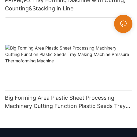
PP/Pet/PS Tray Forming Machine with Cutting,
Counting&Stacking in Line
Big Forming Area Plastic Sheet Processing
Machinery Cutting Function Plastic Seeds Tray
Making Machine Pressure Thermoforming
Machine