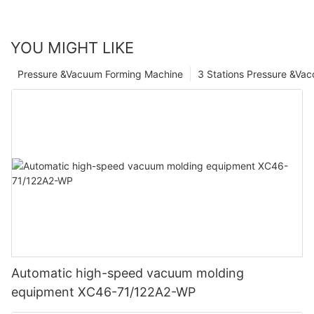
YOU MIGHT LIKE
Pressure &Vacuum Forming Machine
3 Stations Pressure &Va
Automatic high-speed vacuum molding
equipment XC46-71/122A2-WP