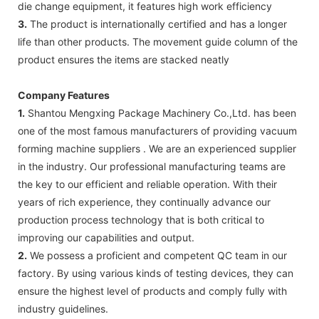
die change equipment, it features high work efficiency
3.
The product is internationally certified and has a longer
life than other products. The movement guide column of the
product ensures the items are stacked neatly
Company Features
1.
Shantou Mengxing Package Machinery Co.,Ltd. has been
one of the most famous manufacturers of providing vacuum
forming machine suppliers . We are an experienced supplier
in the industry. Our professional manufacturing teams are
the key to our efficient and reliable operation. With their
years of rich experience, they continually advance our
production process technology that is both critical to
improving our capabilities and output.
2.
We possess a proficient and competent QC team in our
factory. By using various kinds of testing devices, they can
ensure the highest level of products and comply fully with
industry guidelines.