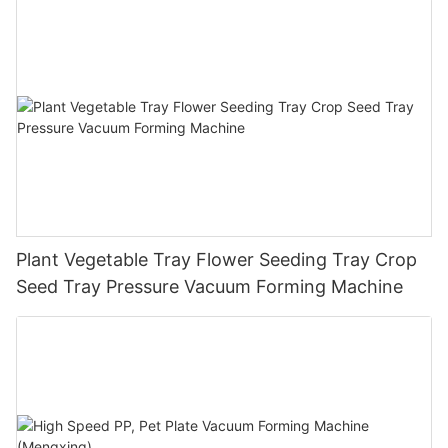
Plant Vegetable Tray Flower Seeding Tray Crop
Seed Tray Pressure Vacuum Forming Machine