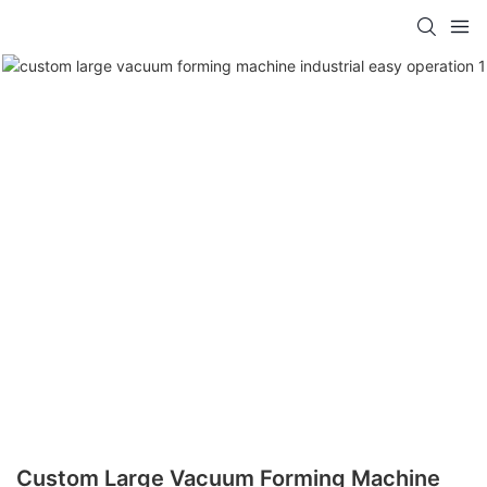
Custom Large Vacuum Forming Machine