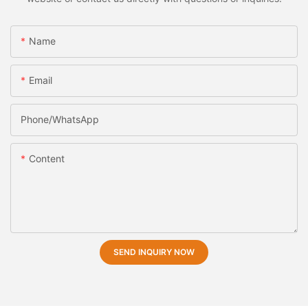
Name
Email
Phone/whatsApp
Content
SEND INQUIRY NOW