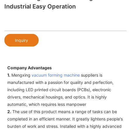
Industrial Easy Operation
Inquiry
Company Advantages
1.
Mengxing
vacuum forming machine
suppliers is
manufactured with a passion for quality and perfection,
including LED printed circuit boards (PCBs), electronic
drivers, mechanical housings, and optics. It is highly
automatic, which requires less manpower
2.
The use of this product means a range of tasks can be
completed in an efficient manner. It greatly lightens people's
burden of work and stress. Installed with a highly advanced