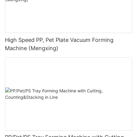
High Speed PP, Pet Plate Vacuum Forming
Machine (Mengxing)