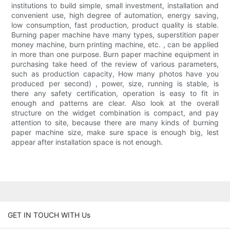
institutions to build simple, small investment, installation and
convenient use, high degree of automation, energy saving,
low consumption, fast production, product quality is stable.
Burning paper machine have many types, superstition paper
money machine, burn printing machine, etc. , can be applied
in more than one purpose. Burn paper machine equipment in
purchasing take heed of the review of various parameters,
such as production capacity, How many photos have you
produced per second) , power, size, running is stable, is
there any safety certification, operation is easy to fit in
enough and patterns are clear. Also look at the overall
structure on the widget combination is compact, and pay
attention to site, because there are many kinds of burning
paper machine size, make sure space is enough big, lest
appear after installation space is not enough.
GET IN TOUCH WITH Us