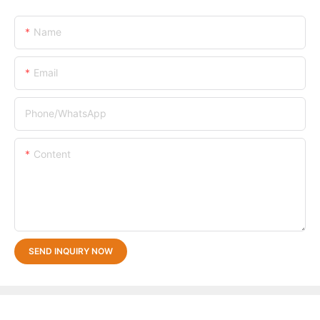
Name
Email
Phone/whatsApp
Content
SEND INQUIRY NOW