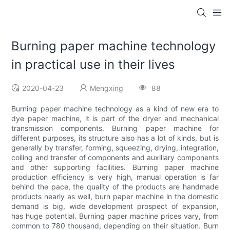
Burning paper machine technology
in practical use in their lives
2020-04-23
Mengxing
88
Burning paper machine technology as a kind of new era to
dye paper machine, it is part of the dryer and mechanical
transmission components. Burning paper machine for
different purposes, its structure also has a lot of kinds, but is
generally by transfer, forming, squeezing, drying, integration,
coiling and transfer of components and auxiliary components
and other supporting facilities. Burning paper machine
production efficiency is very high, manual operation is far
behind the pace, the quality of the products are handmade
products nearly as well, burn paper machine in the domestic
demand is big, wide development prospect of expansion,
has huge potential. Burning paper machine prices vary, from
common to 780 thousand, depending on their situation. Burn