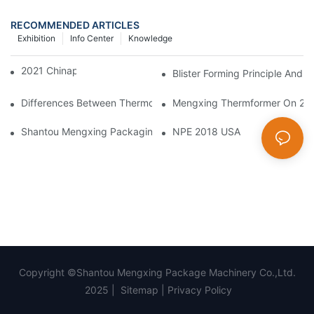
RECOMMENDED ARTICLES
Exhibition
Info Center
Knowledge
2021 Chinaplas
Blister Forming Principle And 
Differences Between Thermoforming/ Vacuum Forming/ Blister 
Mengxing Thermformer On 202
Shantou Mengxing Packaging Machinery Co., Ltd. Shines At The 
NPE 2018 USA
Copyright ©Shantou Mengxing Package Machinery Co.,Ltd.
2025 |
Sitemap
|
Privacy Policy