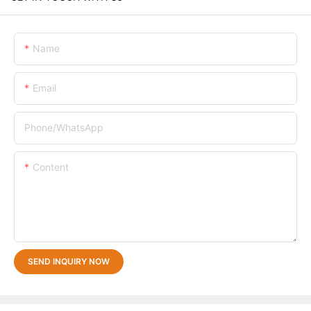
Name
Email
Phone/whatsApp
Content
SEND INQUIRY NOW