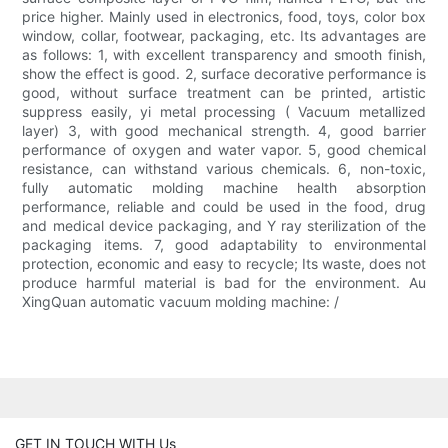
price higher. Mainly used in electronics, food, toys, color box
window, collar, footwear, packaging, etc. Its advantages are
as follows: 1, with excellent transparency and smooth finish,
show the effect is good. 2, surface decorative performance is
good, without surface treatment can be printed, artistic
suppress easily, yi metal processing ( Vacuum metallized
layer) 3, with good mechanical strength. 4, good barrier
performance of oxygen and water vapor. 5, good chemical
resistance, can withstand various chemicals. 6, non-toxic,
fully automatic molding machine health absorption
performance, reliable and could be used in the food, drug
and medical device packaging, and Y ray sterilization of the
packaging items. 7, good adaptability to environmental
protection, economic and easy to recycle; Its waste, does not
produce harmful material is bad for the environment. Au
XingQuan automatic vacuum molding machine: /
GET IN TOUCH WITH Us