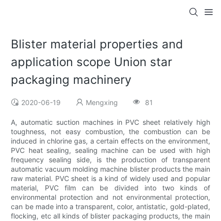
Blister material properties and
application scope Union star
packaging machinery
2020-06-19
Mengxing
81
A, automatic suction machines in PVC sheet relatively high
toughness, not easy combustion, the combustion can be
induced in chlorine gas, a certain effects on the environment,
PVC heat sealing, sealing machine can be used with high
frequency sealing side, is the production of transparent
automatic vacuum molding machine blister products the main
raw material. PVC sheet is a kind of widely used and popular
material, PVC film can be divided into two kinds of
environmental protection and not environmental protection,
can be made into a transparent, color, antistatic, gold-plated,
flocking, etc all kinds of blister packaging products, the main