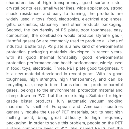
characteristics of high transparency, good surface luster,
crystal points less, small water lines, wide application, strong
shock resistance, and easy to forming, the products are
widely used in toys, food, electronics, electrical appliances,
gifts, cosmetics, stationery, and other products packaging.
Second, the low density of PS plate, poor toughness, easy
combustion, the combustion would produce styrene gas (
Harmful gases) So are commonly used to produce all kinds of
industrial blister tray. PS plate is a new kind of environmental
protection packaging materials developed in recent years,
with its good thermal formability, good environmental
protection performance and health performance, widely used
in food, toys, electronic. Three, PET plate good toughness, it
is a new material developed in recent years. With its good
toughness, high strength, high transparency, and can be
recycling use, easy to burn, burns does not produce harmful
gases, belongs to the environmental protection material and
clamp down on PVC, but the price is high. Suitable for high-
grade blister products, fully automatic vacuum molding
machine 's shell of European and American countries
generally require the use of PET materials, but its heat high
melting point, bring great difficulty to high frequency
packaging, in order to solve this problem, people on the PET
surface composite layer of PVC film, named PETG, but the