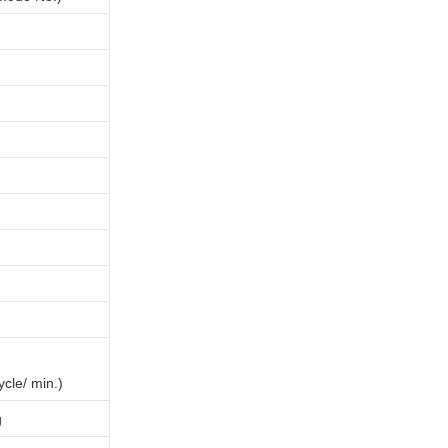
ycle/ min.)
g