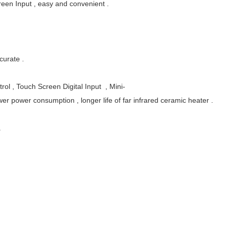
creen Input , easy and convenient .
curate .
rol , Touch Screen Digital Input , Mini-
wer power consumption , longer life of far infrared ceramic heater .
.