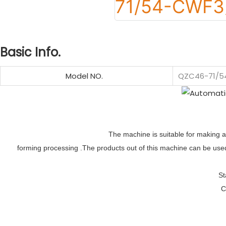
Basic Info.
Model NO.
QZC46-71/
The machine is suitable for making al
forming processing .The products out of this machine can be used 
St
C