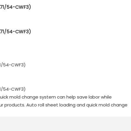
 quick mold change system can help save labor while
our products. Auto roll sheet loading and quick mold change