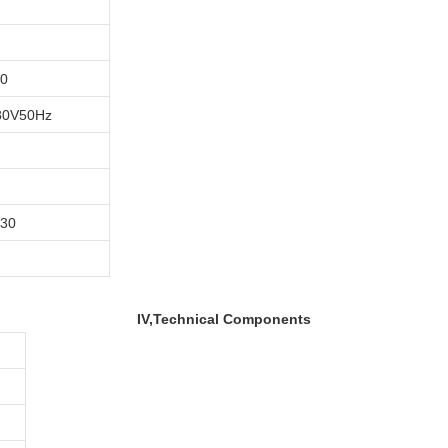
40
80V50Hz
30
IV,Technical Components