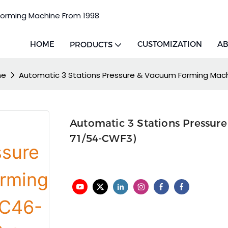
Forming Machine From 1998
HOME
CUSTOMIZATION
AB
PRODUCTS
ne
Automatic 3 Stations Pressure & Vacuum Forming Ma
Automatic 3 Stations Pressu
71/54-CWF3)