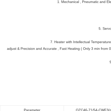
1. Mechanical , Pneumatic and Elec
5. Serv
7. Heater with Intellectual Temperatur
adjust & Precision and Accurate , Fast Heating ( Only 3 min from 0-
Parameter
QZC46-71/54-CWF3(m