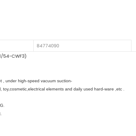
84774090
eet , under high-speed vacuum suction-
, toy,cosmetic,electrical elements and daily used hard-ware ,etc .
TG.
t.