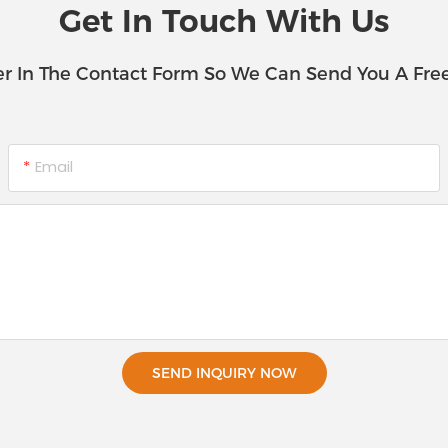
Get In Touch With Us
r In The Contact Form So We Can Send You A Fre
Email
SEND INQUIRY NOW