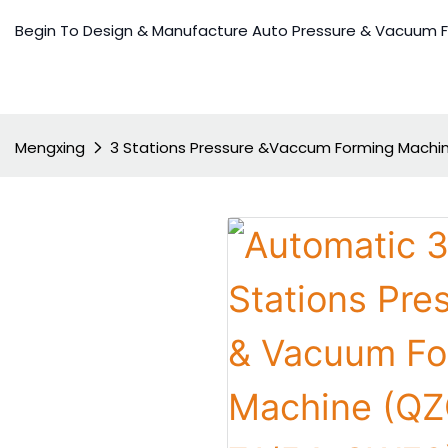
Begin To Design & Manufacture Auto Pressure & Vacuum 
Mengxing
3 Stations Pressure &Vaccum Forming Machi