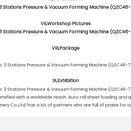
VII,Workshop Pictures
VIII,Package
IX,Exhibition
ersified with a worldwide reach. Auto roll sheet loading and
y Co.,Ltd. has a lot of partners who are full of praise for 