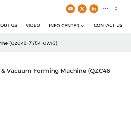
OUT US
VIDEO
CONTACT US
INFO CENTER
chine (QZC46-71/54-CWF3)
re & Vacuum Forming Machine (QZC46-