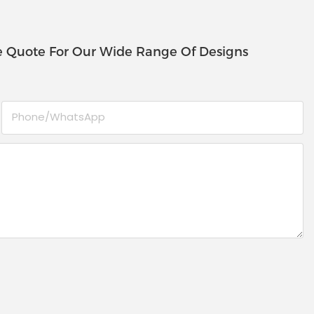
e Quote For Our Wide Range Of Designs
Phone/whatsApp