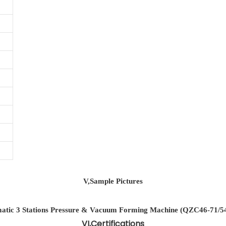
V,Sample Pictures
VI,Certifications