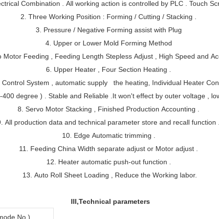
trical Combination . All working action is controlled by PLC . Touch S
2. Three Working Position : Forming / Cutting / Stacking .
3. Pressure / Negative Forming assist with Plug
4. Upper or Lower Mold Forming Method
o Motor Feeding , Feeding Length Stepless Adjust , High Speed and Ac
6. Upper Heater , Four Section Heating .
e Control System , automatic supply the heating,
Individual Heater Cont
400 degree ) . Stable and Reliable .It won't effect by outer voltage , lo
8. Servo Motor Stacking , Finished Production Accounting .
9. All production data and technical parameter store and recall function 
10. Edge Automatic trimming .
11. Feeding China Width separate adjust or Motor adjust .
12. Heater automatic push-out function .
13. Auto Roll Sheet Loading , Reduce the Working labor.
III,Technical parameters
ode No.)