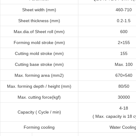
Sheet width (mm)
460-710
Sheet thickness (mm)
0.2-1.5
Max.dia.of Sheet roll (mm)
600
Forming mold stroke (mm)
2×155
Cutting mold stroke (mm)
155
Cutting base stroke (mm)
Max. 100
Max. forming area (mm2)
670×540
Max. forming depth / height (mm)
80/50
Max. cutting force
(
kgf
)
30000
4-18
Capacity ( Cycle / min)
( Max. capacity is 18 c
Forming cooling
Water Coolin