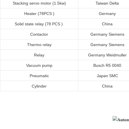
Stacking servo motor
(
1.5kw
)
Taiwan
Delta
Heater (78PCS )
Germany
Solid state relay (78 PCS )
China
Contactor
Germany
Siemens
Thermo relay
Germany
Siemens
Relay
Germany
Weidmuller
Vacuum pump
Busch R5 0040
Pneumatic
Japan SMC
Cylinder
China