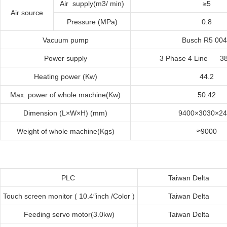
Air supply(m3/ min)
≥5
Air source
Pressure (MPa)
0.8
Vacuum pump
Busch R5 00
Power supply
3 Phase 4 Line 3
Heating power (Kw)
44.2
Max. power of whole machine(Kw)
50.42
Dimension (L×W×H) (mm)
9400×3030×24
Weight of whole machine(Kgs)
≈9000
PLC
Taiwan
Delta
Touch screen monitor ( 10.4″inch /Color )
Taiwan
Delta
Feeding servo motor
(
3.0kw
)
Taiwan
Delta