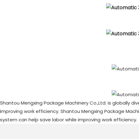
Shantou Mengxing Package Machinery Co.,Ltd. is globally div
improving work efficiency. Shantou Mengxing Package Machiner
system can help save labor while improving work efficiency.