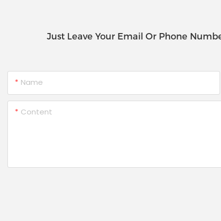
Just Leave Your Email Or Phone Numbe
Name
Content