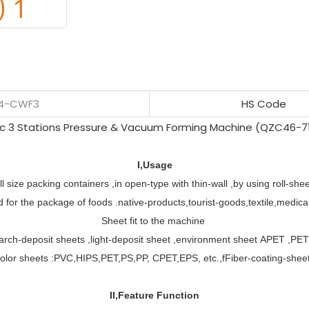
54-CWF3
HS Code
I,Usage
l size packing containers ,in open-type with thin-wall ,by using roll-sh
for the package of foods .native-products,tourist-goods,textile,medical
Sheet fit to the machine
arch-deposit sheets ,light-deposit sheet ,environment sheet APET ,PE
olor sheets :PVC,HIPS,PET,PS,PP, CPET,EPS, etc.,fFiber-coating-shee
II,Feature Function