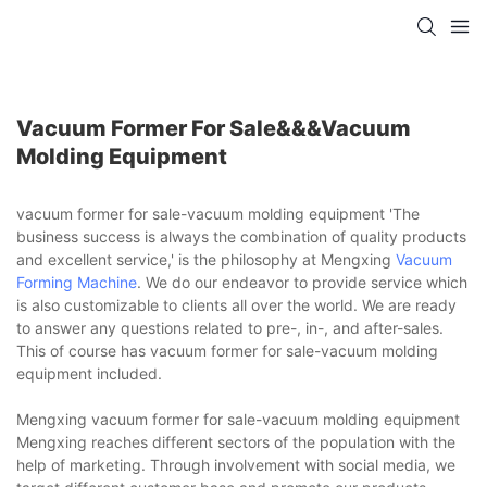
Vacuum Former For Sale&&&vacuum
Molding Equipment
vacuum former for sale-vacuum molding equipment 'The
business success is always the combination of quality products
and excellent service,' is the philosophy at Mengxing
Vacuum
Forming Machine
. We do our endeavor to provide service which
is also customizable to clients all over the world. We are ready
to answer any questions related to pre-, in-, and after-sales.
This of course has vacuum former for sale-vacuum molding
equipment included.
Mengxing vacuum former for sale-vacuum molding equipment
Mengxing reaches different sectors of the population with the
help of marketing. Through involvement with social media, we