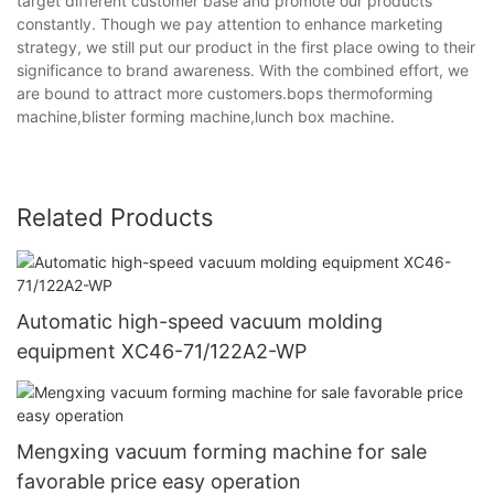
target different customer base and promote our products
constantly. Though we pay attention to enhance marketing
strategy, we still put our product in the first place owing to their
significance to brand awareness. With the combined effort, we
are bound to attract more customers.bops thermoforming
machine,blister forming machine,lunch box machine.
Related Products
Automatic high-speed vacuum molding
equipment XC46-71/122A2-WP
Mengxing vacuum forming machine for sale
favorable price easy operation