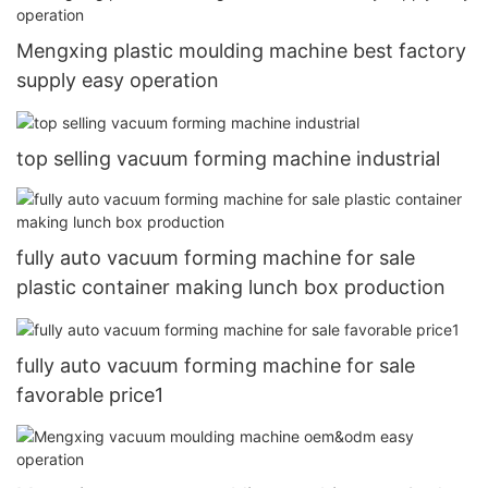
Mengxing plastic moulding machine best factory
supply easy operation
top selling vacuum forming machine industrial
fully auto vacuum forming machine for sale
plastic container making lunch box production
fully auto vacuum forming machine for sale
favorable price1