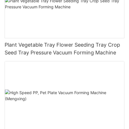
Plant Vegetable Tray Flower Seeding Tray Crop
Seed Tray Pressure Vacuum Forming Machine