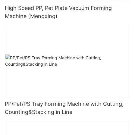
High Speed PP, Pet Plate Vacuum Forming
Machine (Mengxing)
PP/Pet/PS Tray Forming Machine with Cutting,
Counting&Stacking in Line