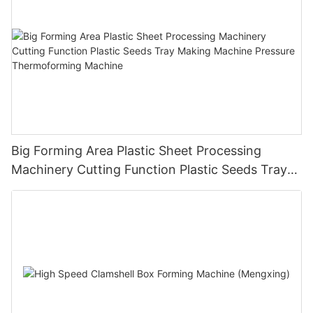
Big Forming Area Plastic Sheet Processing
Machinery Cutting Function Plastic Seeds Tray
Making Machine Pressure Thermoforming
Machine