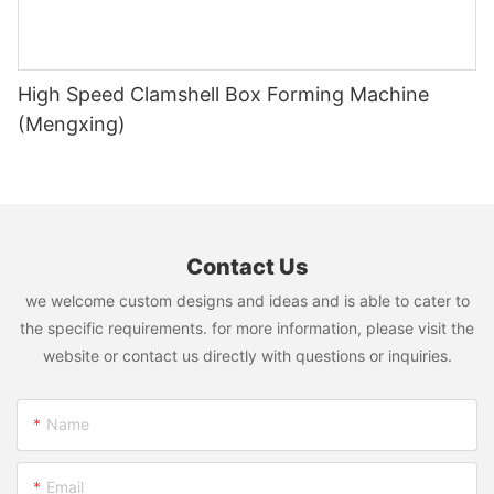
High Speed Clamshell Box Forming Machine
(Mengxing)
Contact Us
we welcome custom designs and ideas and is able to cater to
the specific requirements. for more information, please visit the
website or contact us directly with questions or inquiries.
Name
Email