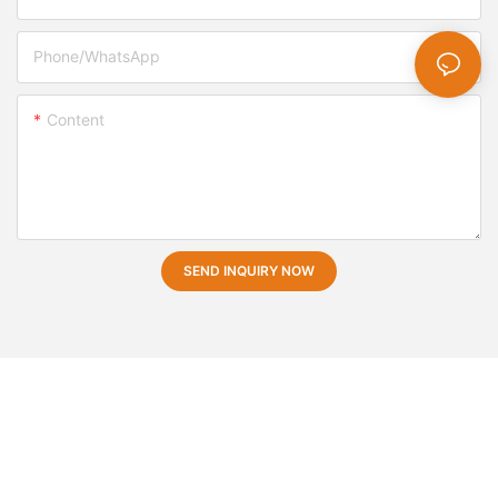
Phone/whatsApp
Content
SEND INQUIRY NOW