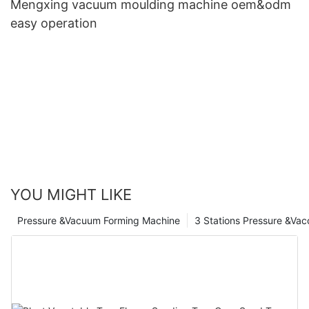
Mengxing vacuum moulding machine oem&odm
easy operation
YOU MIGHT LIKE
Pressure &Vacuum Forming Machine
3 Stations Pressure &Va