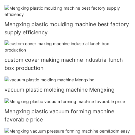
Mengxing plastic moulding machine best factory
supply efficiency
custom cover making machine industrial lunch
box production
vacuum plastic molding machine Mengxing
Mengxing plastic vacuum forming machine
favorable price