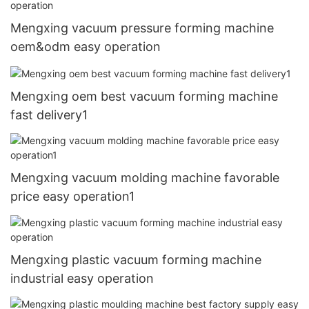
Mengxing vacuum pressure forming machine
oem&odm easy operation
Mengxing oem best vacuum forming machine
fast delivery1
Mengxing vacuum molding machine favorable
price easy operation1
Mengxing plastic vacuum forming machine
industrial easy operation