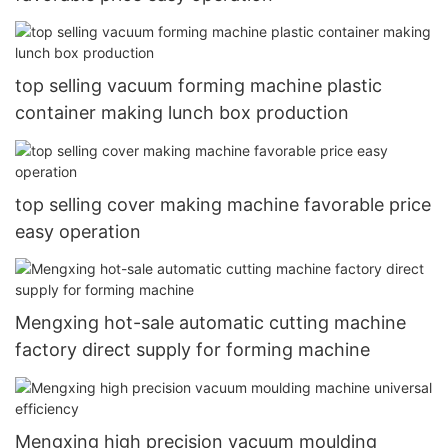
top selling vacuum forming machine plastic
container making lunch box production
top selling cover making machine favorable price
easy operation
Mengxing hot-sale automatic cutting machine
factory direct supply for forming machine
Mengxing high precision vacuum moulding