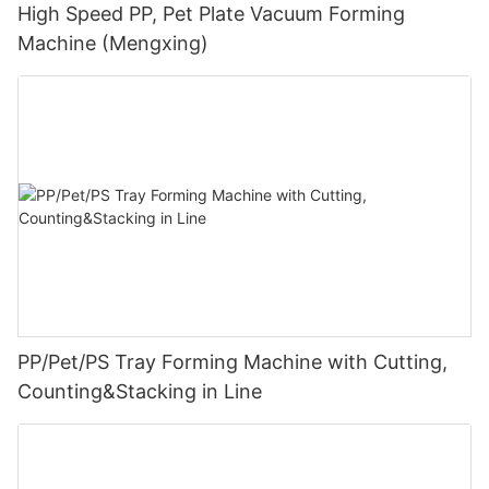
High Speed PP, Pet Plate Vacuum Forming
Machine (Mengxing)
PP/Pet/PS Tray Forming Machine with Cutting,
Counting&Stacking in Line