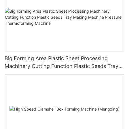
Big Forming Area Plastic Sheet Processing
Machinery Cutting Function Plastic Seeds Tray
Making Machine Pressure Thermoforming
Machine