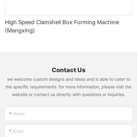
High Speed Clamshell Box Forming Machine
(Mengxing)
Contact Us
we welcome custom designs and ideas and is able to cater to
the specific requirements. for more information, please visit the
website or contact us directly with questions or inquiries.
Name
Email