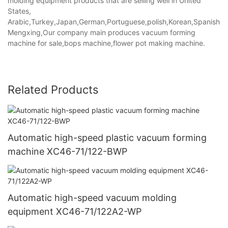
molding equipment products that are selling well in United
States,
Arabic,Turkey,Japan,German,Portuguese,polish,Korean,Spanish,Indi
Mengxing,Our company main produces vacuum forming
machine for sale,bops machine,flower pot making machine.
Related Products
Automatic high-speed plastic vacuum forming
machine XC46-71/122-BWP
Automatic high-speed vacuum molding
equipment XC46-71/122A2-WP