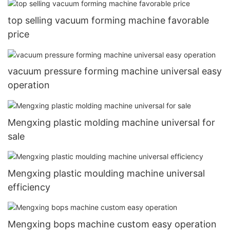
top selling vacuum forming machine favorable
price
vacuum pressure forming machine universal easy
operation
Mengxing plastic molding machine universal for
sale
Mengxing plastic moulding machine universal
efficiency
Mengxing bops machine custom easy operation