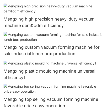
Mengxing high precision heavy-duty vacuum
machine oem&odm efficiency
Mengxing custom vacuum forming machine for
sale industrial lunch box production
Mengxing plastic moulding machine universal
efficiency1
Mengxing top selling vacuum forming machine
favorable price easy operation