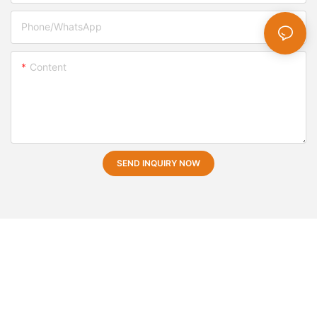
Phone/whatsApp
Content
SEND INQUIRY NOW