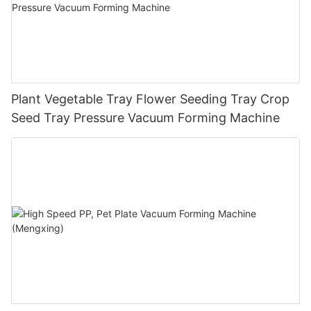
Plant Vegetable Tray Flower Seeding Tray Crop
Seed Tray Pressure Vacuum Forming Machine