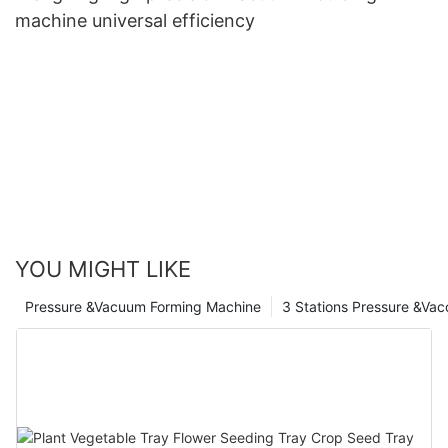
machine universal efficiency
YOU MIGHT LIKE
Pressure &Vacuum Forming Machine
3 Stations Pressure &Va