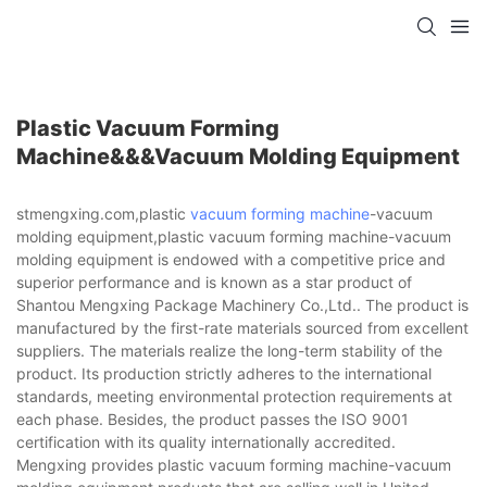
Plastic Vacuum Forming
Machine&&&vacuum Molding Equipment
stmengxing.com,plastic
vacuum forming machine
-vacuum
molding equipment,plastic vacuum forming machine-vacuum
molding equipment is endowed with a competitive price and
superior performance and is known as a star product of
Shantou Mengxing Package Machinery Co.,Ltd.. The product is
manufactured by the first-rate materials sourced from excellent
suppliers. The materials realize the long-term stability of the
product. Its production strictly adheres to the international
standards, meeting environmental protection requirements at
each phase. Besides, the product passes the ISO 9001
certification with its quality internationally accredited.
Mengxing provides plastic vacuum forming machine-vacuum