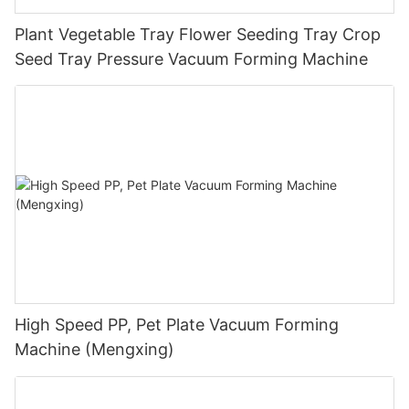
Plant Vegetable Tray Flower Seeding Tray Crop
Seed Tray Pressure Vacuum Forming Machine
High Speed PP, Pet Plate Vacuum Forming
Machine (Mengxing)