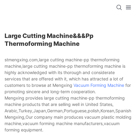
Large Cutting Machine&&&pp
Thermoforming Machine
stmengxing.com,large cutting machine-pp thermoforming
machine,large cutting machine-pp thermoforming machine is
highly acknowledged with its thorough and considerate
services that are offered with it, which has attracted a lot of
customers to browse at Mengxing
Vacuum Forming Machine
for
promoting sincere and long-term cooperation.
Mengxing provides large cutting machine-pp thermoforming
machine products that are selling well in United States,
Arabic,Turkey,Japan,German,Portuguese,polish,Korean,Spanish,Indi
Mengxing,Our company main produces vacuum plastic molding
machine,vacuum forming machine manufacturers,vacuum
forming equipment.