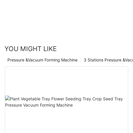
YOU MIGHT LIKE
Pressure &Vacuum Forming Machine
3 Stations Pressure &Va