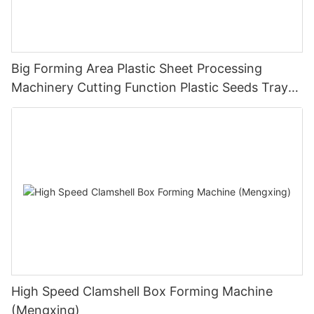
Big Forming Area Plastic Sheet Processing
Machinery Cutting Function Plastic Seeds Tray
Making Machine Pressure Thermoforming
Machine
High Speed Clamshell Box Forming Machine
(Mengxing)