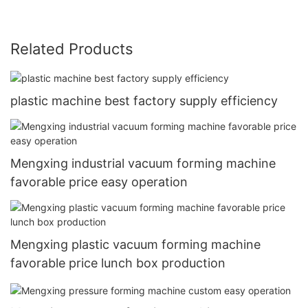
Related Products
plastic machine best factory supply efficiency
Mengxing industrial vacuum forming machine
favorable price easy operation
Mengxing plastic vacuum forming machine
favorable price lunch box production