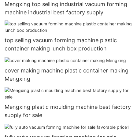
Mengxing top selling industrial vacuum forming
machine industrial best factory supply
top selling vacuum forming machine plastic
container making lunch box production
cover making machine plastic container making
Mengxing
Mengxing plastic moulding machine best factory
supply for sale