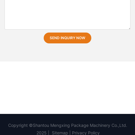
SEND INQUIRY NOW
Copyright ©Shantou Mengxing Package Machinery Co.,Ltd.
2025 |
Sitemap
|
Privacy Policy