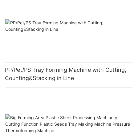
PP/Pet/PS Tray Forming Machine with Cutting,
Counting&Stacking in Line