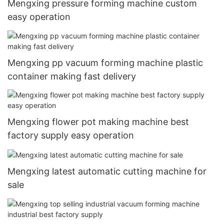
Mengxing pressure forming machine custom
easy operation
Mengxing pp vacuum forming machine plastic
container making fast delivery
Mengxing flower pot making machine best
factory supply easy operation
Mengxing latest automatic cutting machine for
sale