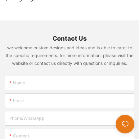
Contact Us
we welcome custom designs and ideas and is able to cater to
the specific requirements. for more information, please visit the
website or contact us directly with questions or inquiries.
Name
Email
Phone/whatsApp
Content