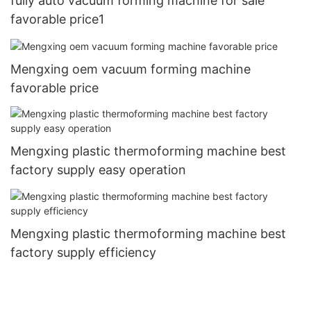
fully auto vacuum forming machine for sale
favorable price1
Mengxing oem vacuum forming machine
favorable price
Mengxing plastic thermoforming machine best
factory supply easy operation
Mengxing plastic thermoforming machine best
factory supply efficiency