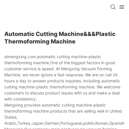
Automatic Cutting Machine&&&plastic
Thermoforming Machine
stmengxing.com,automatic cutting machine-plastic
thermoforming machine,One of the biggest factors in good
customer service is speed. At Mengxing Vacuum Forming
Machine, we never ignore a fast response. We are on call 24
hours a day to answer products inquiries, including automatic
cutting machine-plastic thermoforming machine. We welcome
customers to discuss product issues with us and make a deal
with consistency.
Mengxing provides automatic cutting machine-plastic
thermoforming machine products that are selling well in United
States,
Arabic,Turkey,Japan,German,Portuguese,polish,Korean,Spanish,Indi