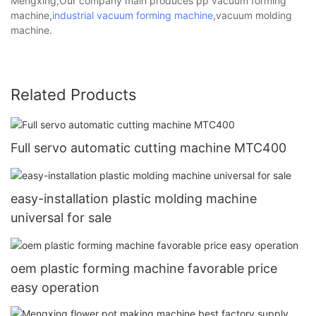
Mengxing,Our company main produces pp vacuum forming
machine,
industrial vacuum forming machine
,vacuum molding
machine.
Related Products
Full servo automatic cutting machine MTC400
easy-installation plastic molding machine
universal for sale
oem plastic forming machine favorable price
easy operation