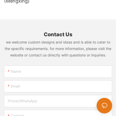
(Mengxing)
Contact Us
we welcome custom designs and ideas and is able to cater to
the specific requirements. for more information, please visit the
website or contact us directly with questions or inquiries.
Name
Email
Phone/whatsApp
Content