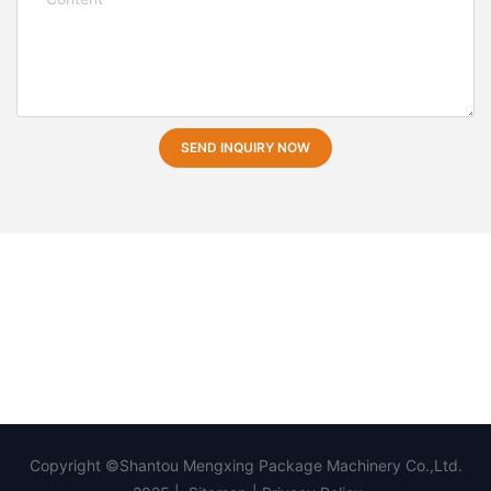
SEND INQUIRY NOW
Copyright ©Shantou Mengxing Package Machinery Co.,Ltd.