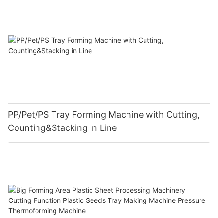
PP/Pet/PS Tray Forming Machine with Cutting,
Counting&Stacking in Line