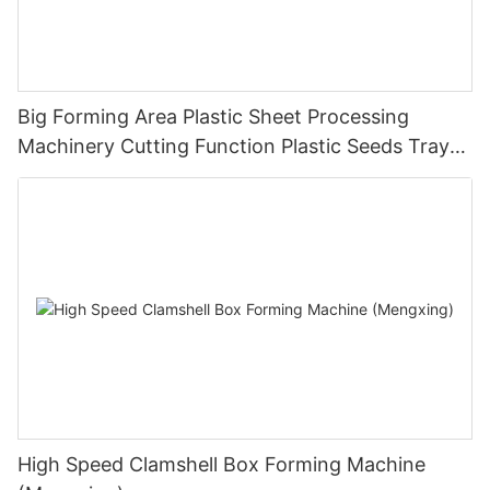
Big Forming Area Plastic Sheet Processing
Machinery Cutting Function Plastic Seeds Tray
Making Machine Pressure Thermoforming
Machine
High Speed Clamshell Box Forming Machine