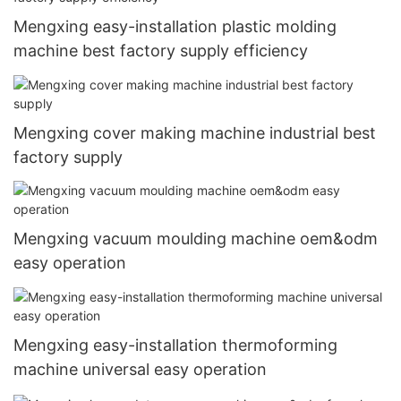
Mengxing easy-installation plastic molding
machine best factory supply efficiency
Mengxing cover making machine industrial best
factory supply
Mengxing vacuum moulding machine oem&odm
easy operation
Mengxing easy-installation thermoforming
machine universal easy operation