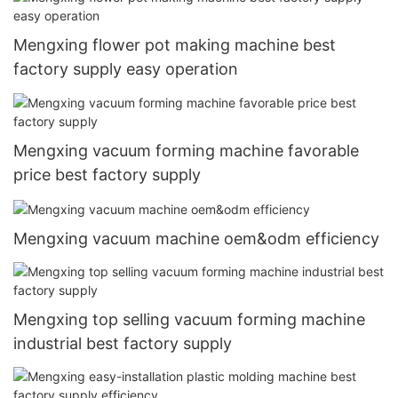
Mengxing flower pot making machine best
factory supply easy operation
Mengxing vacuum forming machine favorable
price best factory supply
Mengxing vacuum machine oem&odm efficiency
Mengxing top selling vacuum forming machine
industrial best factory supply