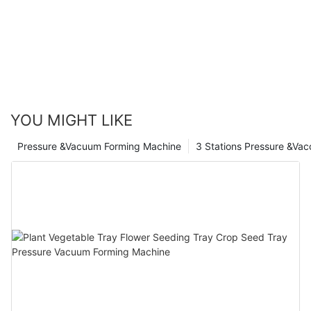
YOU MIGHT LIKE
Pressure &Vacuum Forming Machine
3 Stations Pressure &Va