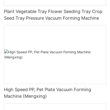
Plant Vegetable Tray Flower Seeding Tray Crop
Seed Tray Pressure Vacuum Forming Machine
High Speed PP, Pet Plate Vacuum Forming
Machine (Mengxing)