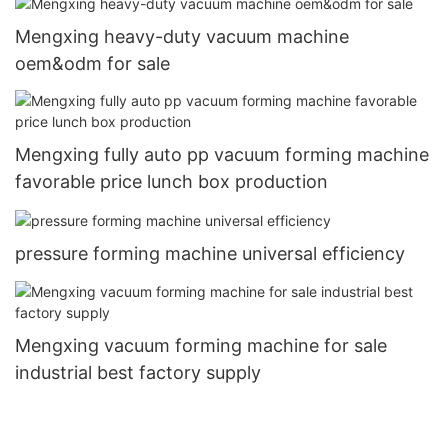
Mengxing heavy-duty vacuum machine
oem&odm for sale
Mengxing fully auto pp vacuum forming machine
favorable price lunch box production
pressure forming machine universal efficiency
Mengxing vacuum forming machine for sale
industrial best factory supply