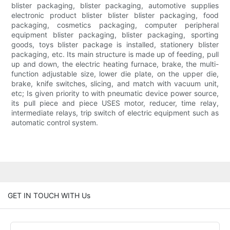
blister packaging, blister packaging, automotive supplies
electronic product blister blister blister packaging, food
packaging, cosmetics packaging, computer peripheral
equipment blister packaging, blister packaging, sporting
goods, toys blister package is installed, stationery blister
packaging, etc. Its main structure is made up of feeding, pull
up and down, the electric heating furnace, brake, the multi-
function adjustable size, lower die plate, on the upper die,
brake, knife switches, slicing, and match with vacuum unit,
etc; Is given priority to with pneumatic device power source,
its pull piece and piece USES motor, reducer, time relay,
intermediate relays, trip switch of electric equipment such as
automatic control system.
GET IN TOUCH WITH Us