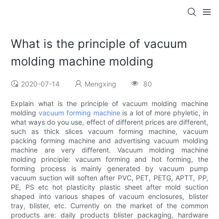
What is the principle of vacuum
molding machine molding
2020-07-14
Mengxing
80
Explain what is the principle of vacuum molding machine
molding
vacuum forming machine
is a lot of more phyletic, in
what ways do you use, effect of different prices are different,
such as thick slices vacuum forming machine, vacuum
packing forming machine and advertising vacuum molding
machine are very different. Vacuum molding machine
molding principle: vacuum forming and hot forming, the
forming process is mainly generated by vacuum pump
vacuum suction will soften after PVC, PET, PETG, APTT, PP,
PE, PS etc hot plasticity plastic sheet after mold suction
shaped into various shapes of vacuum enclosures, blister
tray, blister, etc. Currently on the market of the common
products are: daily products blister packaging, hardware