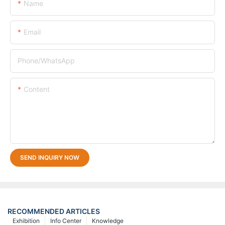
Name
Email
Phone/whatsApp
Content
SEND INQUIRY NOW
RECOMMENDED ARTICLES
Exhibition
Info Center
Knowledge