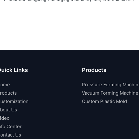
uick Links
Products
Home
Pressure Forming Machin
roducts
Vacuum Forming Machine
ustomization
Custom Plastic Mold
bout Us
ideo
nfo Center
ontact Us