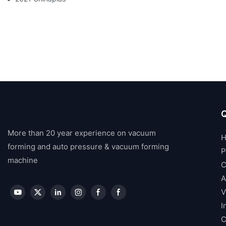
Q
More than 20 year experience on vacuum
forming and auto pressure & vacuum forming
P
machine
C
A
V
I
C