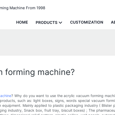
rming Machine From 1998
HOME
CUSTOMIZATION
A
PRODUCTS
m forming machine?
achine
? Why do you want to use the acrylic vacuum forming machin
 products, such as: light boxes, signs, words special vacuum form
equipment. Mainly applied to plastic packaging industry ( Blister pa
ing industry, Snack box, fruit tray, biscuit boxes) ; The pharmaceut