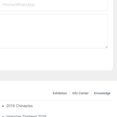
Phone/whatsApp
Exhibition
Info Center
Knowledge
2019 Chinaplas
2024 Taipei International Plastics & Rubber Industry Show
Interplas Thailand 2019