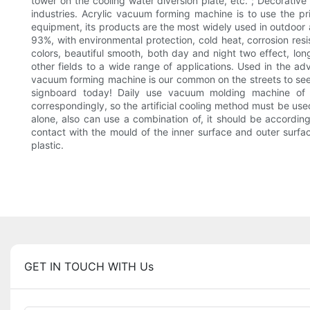
tower on the cooling water diversion plate, etc. ; Decorative
industries. Acrylic vacuum forming machine is to use the
equipment, its products are the most widely used in outdoor adv
93%, with environmental protection, cold heat, corrosion resis
colors, beautiful smooth, both day and night two effect, long s
other fields to a wide range of applications. Used in the ad
vacuum forming machine is our common on the streets to see th
signboard today! Daily use vacuum molding machine of p
correspondingly, so the artificial cooling method must be us
alone, also can use a combination of, it should be accordin
contact with the mould of the inner surface and outer surface
plastic.
GET IN TOUCH WITH Us