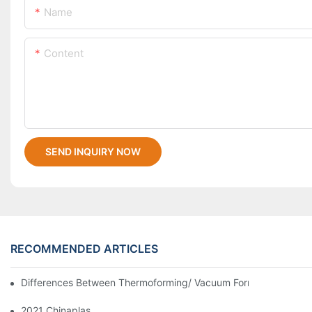
Name
Content
SEND INQUIRY NOW
RECOMMENDED ARTICLES
Differences Between Thermoforming/ Vacuum Forming/ Blister 
2021 Chinaplas