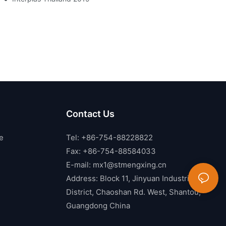
Contact Us
e
Tel: +86-754-88228822
Fax: +86-754-88584033
E-mail:
mx1@stmengxing.cn
Address: Block 11, Jinyuan Industrial
District, Chaoshan Rd. West, Shantou,
Guangdong China