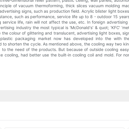
 three-dimensional relief pattern, plastic ceiling, wall panels, aut
 principle of vacuum thermoforming, thick slices vacuum molding 
ertising signs, such as production field. Acrylic blister light boxes 
tance, such as performance, service life up to 8 - outdoor 15 years.
ervice life, rain will not affect the use, etc. In foreign advertising
vertising industry the most typical is 'McDonald's' & quot; 'KFC' 'm
e colour of glittering and translucent, advertising light boxes, sign
lastic packaging market now has developed into the with the i
ed to shorten the cycle. As mentioned above, the cooling way two k
g to the need of the products. But because of outside cooling eas
 cooling, had better use the built-in cooling coil and mold. For no