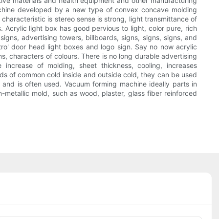
omotive materials and health equipment and other manufacturing
machine developed by a new type of convex concave molding
characteristic is stereo sense is strong, light transmittance of
 Acrylic light box has good pervious to light, color pure, rich
 signs, advertising towers, billboards, signs, signs, signs, and
etro' door head light boxes and logo sign. Say no now acrylic
s, characters of colours. There is no long durable advertising
ncrease of molding, sheet thickness, cooling, increases
inds of common cold inside and outside cold, they can be used
y and is often used. Vacuum forming machine ideally parts in
n-metallic mold, such as wood, plaster, glass fiber reinforced