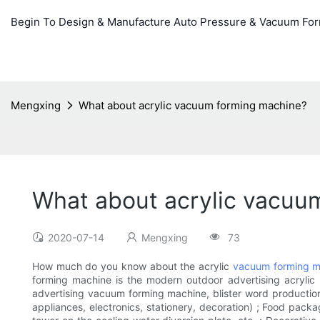
Begin To Design & Manufacture Auto Pressure & Vacuum Fo
Mengxing
What about acrylic vacuum forming machine?
What about acrylic vacuu
2020-07-14
Mengxing
73
How much do you know about the acrylic
vacuum forming m
forming machine is the modern outdoor advertising acrylic
advertising vacuum forming machine, blister word production 
appliances, electronics, stationery, decoration) ; Food packag