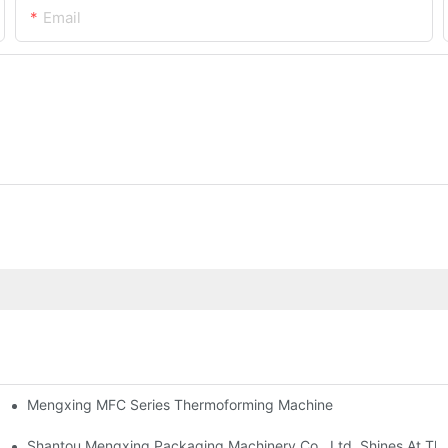
Email
Mengxing MFC Series Thermoforming Machine
Machine And Injection Molding Machine
Shantou Mengxing Packaging Machinery Co., Ltd. Shines At The 