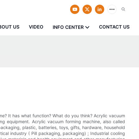
BOUT US
VIDEO
CONTACT US
INFO CENTER
e? It has what function? What do you think? Acrylic vacuum
ing equipment. Acrylic vacuum forming machine, also called
ckaging, plastic, batteries, toys, gifts, hardware, household
ical industry ( Pill packaging, packaging) ; Industrial cooling