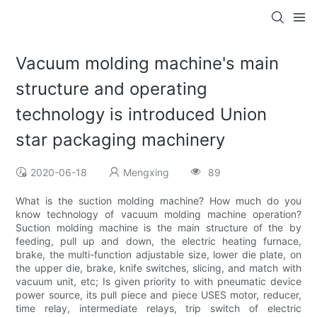
Vacuum molding machine's main
structure and operating
technology is introduced Union
star packaging machinery
2020-06-18
Mengxing
89
What is the suction molding machine? How much do you
know technology of vacuum molding machine operation?
Suction molding machine is the main structure of the by
feeding, pull up and down, the electric heating furnace,
brake, the multi-function adjustable size, lower die plate, on
the upper die, brake, knife switches, slicing, and match with
vacuum unit, etc; Is given priority to with pneumatic device
power source, its pull piece and piece USES motor, reducer,
time relay, intermediate relays, trip switch of electric