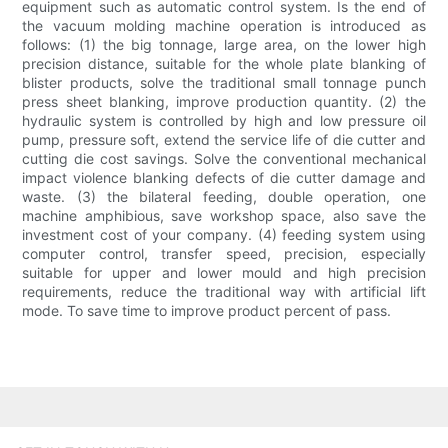
equipment such as automatic control system. Is the end of
the vacuum molding machine operation is introduced as
follows: (1) the big tonnage, large area, on the lower high
precision distance, suitable for the whole plate blanking of
blister products, solve the traditional small tonnage punch
press sheet blanking, improve production quantity. (2) the
hydraulic system is controlled by high and low pressure oil
pump, pressure soft, extend the service life of die cutter and
cutting die cost savings. Solve the conventional mechanical
impact violence blanking defects of die cutter damage and
waste. (3) the bilateral feeding, double operation, one
machine amphibious, save workshop space, also save the
investment cost of your company. (4) feeding system using
computer control, transfer speed, precision, especially
suitable for upper and lower mould and high precision
requirements, reduce the traditional way with artificial lift
mode. To save time to improve product percent of pass.