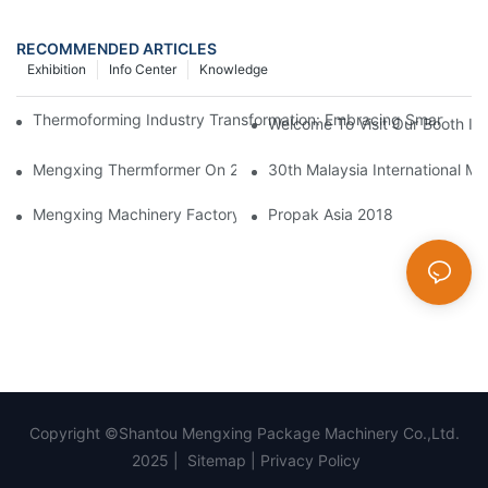
RECOMMENDED ARTICLES
Exhibition
Info Center
Knowledge
Thermoforming Industry Transformation: Embracing Smart Manu
Welcome To Visit Our Booth In 
Mengxing Thermformer On 2023 Chinaplas
30th Malaysia International Ma
Mengxing Machinery Factory Thailand Agent
Propak Asia 2018
Copyright ©Shantou Mengxing Package Machinery Co.,Ltd.
2025 |
Sitemap
|
Privacy Policy