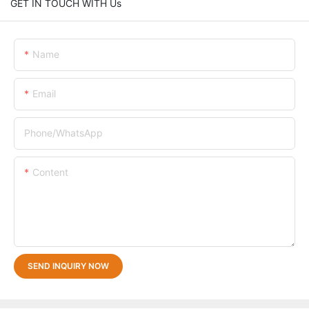
GET IN TOUCH WITH Us
Name
Email
Phone/whatsApp
Content
SEND INQUIRY NOW