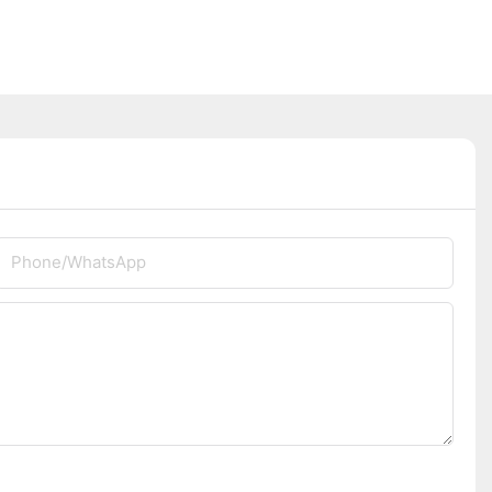
Phone/whatsApp