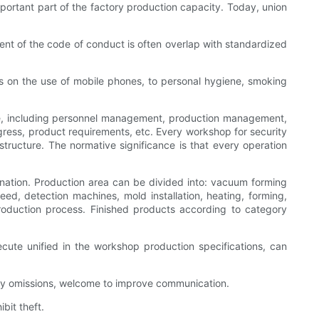
ortant part of the factory production capacity. Today, union
t of the code of conduct is often overlap with standardized
es on the use of mobile phones, to personal hygiene, smoking
e, including personnel management, production management,
ss, product requirements, etc. Every workshop for security
ucture. The normative significance is that every operation
ination. Production area can be divided into: vacuum forming
ed, detection machines, mold installation, heating, forming,
production process. Finished products according to category
ecute unified in the workshop production specifications, can
any omissions, welcome to improve communication.
bit theft.