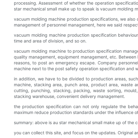
processing. Assessment of whether the operation specificati
star mechanical small make up to speak is vacuum molding ma
vacuum molding machine production specifications, we also 
management of personnel management, here we said respect
vacuum molding machine production specification behaviour: 
time and area of division, and so on.
vacuum molding machine to production specification manag
quality management, equipment management, etc. Between bo
reasons, to post an emergency escape. Company personnel s
machine next to the post safety operation specification and w
in addition, we have to be divided to production areas, suc
machine, stacking area, punch area, product area, waste are
cutting, punching, stacking, packing, waste sorting, mould
stacking warehouse, convenient delivery management.
the production specification can not only regulate the beha
maximum reduce production standards under the influence of 
summary: above is au star mechanical small make up of the c
you can collect this site, and focus on the updates. Original ar