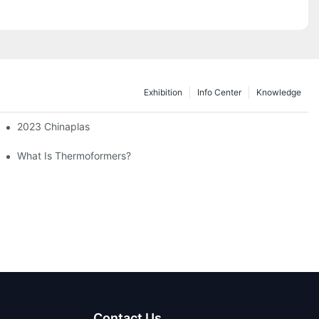
Exhibition
Info Center
Knowledge
 2023 Exhibition
2023 Chinaplas
What Is Thermoformers?
Contact Us