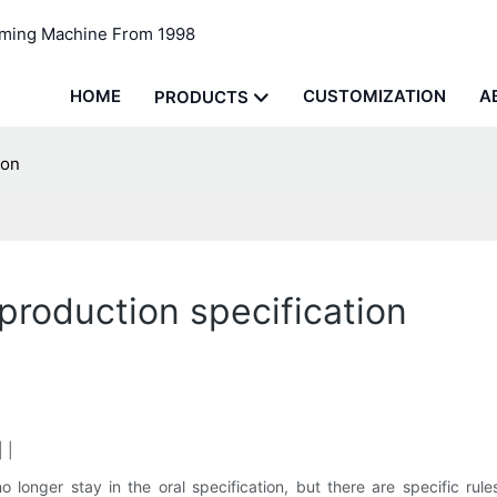
rming Machine From 1998
HOME
CUSTOMIZATION
A
PRODUCTS
ion
roduction specification
 |
o longer stay in the oral specification, but there are specific ru