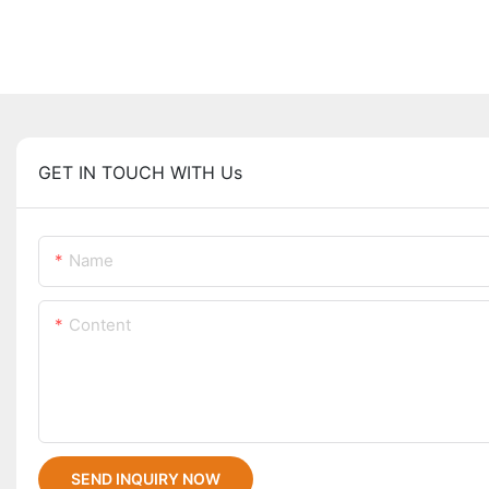
GET IN TOUCH WITH Us
Name
Content
SEND INQUIRY NOW