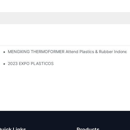
MENGXING THERMOFORMER Attend Plastics & Rubber Indonesia
2023 EXPO PLASTICOS
uick Links
Products