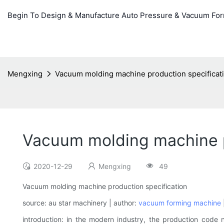
Begin To Design & Manufacture Auto Pressure & Vacuum Fo
Mengxing
Vacuum molding machine production specificat
Vacuum molding machine p
2020-12-29
Mengxing
49
Vacuum molding machine production specification
source: au star machinery | author:
vacuum forming machine
|
introduction: in the modern industry, the production code n