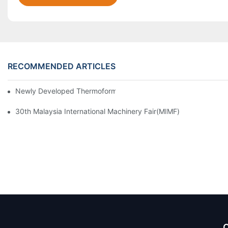
RECOMMENDED ARTICLES
Newly Developed Thermoforming Machine MFC9070
30th Malaysia International Machinery Fair(MIMF)
Q