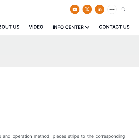
BOUT US
VIDEO
CONTACT US
INFO CENTER
les and operation method, pieces strips to the corresponding