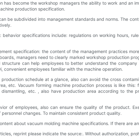
on has become the workshop managers the ability to work and an imp
chine production specification.
can be subdivided into management standards and norms. The conten
ively.
behavior specifications include: regulations on working hours, rul
ement specification: the content of the management practices mor
ards, managers need to clearly marked workshop production progre
tructure can help employees to better understand the company str
i, convenient employees familiar with the machine operation.
h production schedule at a glance, also can avoid the cross contam
a, etc. Vacuum forming machine production process is like this: fe
, dismantling, etc. , also have production area according to the 
vior of employees, also can ensure the quality of the product. Ex
personnel changes. To maintain consistent product quality.
ontent about vacuum molding machine specifications. If there are 
ticles, reprint please indicate the source:. Without authorization, prohi