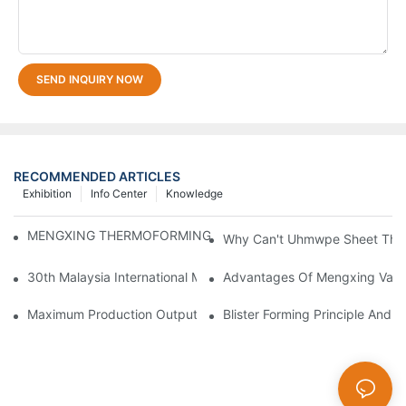
SEND INQUIRY NOW
RECOMMENDED ARTICLES
Exhibition
Info Center
Knowledge
MENGXING THERMOFORMING MACHINE ON 2024 CHINAPLA
Why Can't Uhmwpe Sheet Ther
30th Malaysia International Machinery Fair(MIMF)
Advantages Of Mengxing Vacu
Maximum Production Output With Minimum Waste Thermoformi
Blister Forming Principle And 