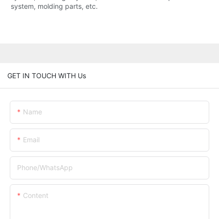
system, molding parts, etc.
GET IN TOUCH WITH Us
Name
Email
Phone/whatsApp
Content