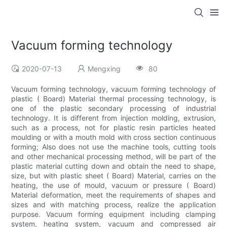
Vacuum forming technology
2020-07-13
Mengxing
80
Vacuum forming technology, vacuum forming technology of
plastic ( Board) Material thermal processing technology, is
one of the plastic secondary processing of industrial
technology. It is different from injection molding, extrusion,
such as a process, not for plastic resin particles heated
moulding or with a mouth mold with cross section continuous
forming; Also does not use the machine tools, cutting tools
and other mechanical processing method, will be part of the
plastic material cutting down and obtain the need to shape,
size, but with plastic sheet ( Board) Material, carries on the
heating, the use of mould, vacuum or pressure ( Board)
Material deformation, meet the requirements of shapes and
sizes and with matching process, realize the application
purpose. Vacuum forming equipment including clamping
system, heating system, vacuum and compressed air