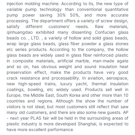
injection molding machine. According to its, the new type of
variable pump technology than conventional quantitative
pump power saving 30% 50%, and more accurate
processing. The department offers a variety of screw design,
satisfy different customers' needs. Raw materials,
qinhuangdao exhibited many dissenting Confucian glass
beads co. , LTD. , a variety of hollow and solid glass beads,
wrap large glass beads, glass fiber powder a glass stones
etc series products. According to the company, the hollow
glass beads are widely used in glass fiber reinforced plastic
in composite materials, artificial marble, man-made agate
and so on, has obvious weight and sound insulation heat
preservation effect, make the products have very good
crack resistance and processability. In aviation, aerospace,
new high-speed trains, luxury yacht, thermal insulation
coatings, bowling, etc widely used. Products sell well in
Europe, the Middle East, South Korea and other more than 10
countries and regions. Although the show the number of
visitors is not ideal, but most customers still reflect that saw
many old customers, and there are also some new guests. AP
- next year PLAS fair will be held in the surrounding areas of
plastic industry is more developed Shanghai, is expected to
have more excellent performance.