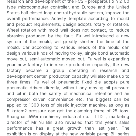
research and development of the FCS - prosperous xin 2100
type microcomputer controller, and Europe and the United
States half closed loop control hydraulic system, improve the
overall performance. Activity template according to mould
and product requirements, design adopts rotary or rotation.
Wheel rotation with mold wall does not contact, to reduce
abrasion produced by the fault. Fu wei introduced a new
system of the mould, will greatly shorten the time of the
mould. Car according to various needs of the mould can
design various kinds of moving trolley, single bond automatic
move out, semi-automatic moved out. Fu wei is expanding
your new factory to increase production capacity, the new
factory became a group operating in research and
development center, production capacity will also make up to
three times. Fu wei of pneumatic fixed die adopts pure
pneumatic driven directly, without any moving oil pressure
and oil in both the safety of mechanical retention and air
compressor driven convenience etc, the biggest can be
applied to 1300 tons of plastic injection machine, as long as
5 kg/cm2 pressure can get the clamping force of 25 tons.
Shanghai JiWei machinery industrial co. , LTD. , marketing
director of Mr Yu Bin also revealed that this year's sales
performance has a great growth than last year. The
exhibition is on display at the new variable pump BII series