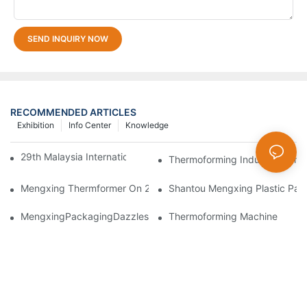
SEND INQUIRY NOW
RECOMMENDED ARTICLES
Exhibition
Info Center
Knowledge
29th Malaysia International Machinery Fair(MIMF)
Thermoforming Industry Trans
Mengxing Thermformer On 2023 Chinaplas
Shantou Mengxing Plastic Pack
MengxingPackagingDazzlesatthe36thChinaInternationalPlasti
Thermoforming Machine