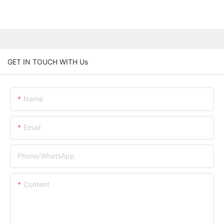
GET IN TOUCH WITH Us
Name
Email
Phone/whatsApp
Content