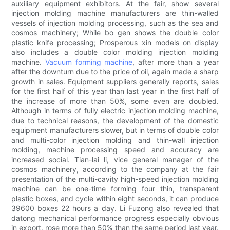
auxiliary equipment exhibitors. At the fair, show several
injection molding machine manufacturers are thin-walled
vessels of injection molding processing, such as the sea and
cosmos machinery; While bo gen shows the double color
plastic knife processing; Prosperous xin models on display
also includes a double color molding injection molding
machine.
Vacuum forming machine
, after more than a year
after the downturn due to the price of oil, again made a sharp
growth in sales. Equipment suppliers generally reports, sales
for the first half of this year than last year in the first half of
the increase of more than 50%, some even are doubled.
Although in terms of fully electric injection molding machine,
due to technical reasons, the development of the domestic
equipment manufacturers slower, but in terms of double color
and multi-color injection molding and thin-wall injection
molding, machine processing speed and accuracy are
increased social. Tian-lai li, vice general manager of the
cosmos machinery, according to the company at the fair
presentation of the multi-cavity high-speed injection molding
machine can be one-time forming four thin, transparent
plastic boxes, and cycle within eight seconds, it can produce
39600 boxes 22 hours a day. Li Fuzong also revealed that
datong mechanical performance progress especially obvious
in export, rose more than 50% than the same period last year.