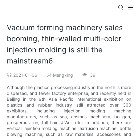
Vacuum forming machinery sales
booming, thin-walled multi-color
injection molding is still the
mainstream6
2021-01-06
Mengxing
39
Although the plastics processing industry in the north is more
dispersed, and fewer factory enterprise, and recently held in
Beijing in the 9th Asia Pacific international exhibition on
plastics and rubber industry still attracted over 300
exhibitors, including injection molding machine
manufacturers, such as sea, cosmos machinery, bo gen,
prosperous xin, full hair, JiWei, etc; In addition, there are
vertical injection molding machine, extrusion machine, bottle
blowing machine, such as raw materials, accessories and