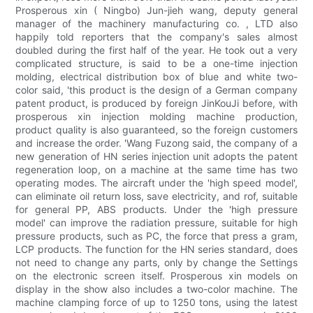
Prosperous xin ( Ningbo) Jun-jieh wang, deputy general
manager of the machinery manufacturing co. , LTD also
happily told reporters that the company's sales almost
doubled during the first half of the year. He took out a very
complicated structure, is said to be a one-time injection
molding, electrical distribution box of blue and white two-
color said, 'this product is the design of a German company
patent product, is produced by foreign JinKouJi before, with
prosperous xin injection molding machine production,
product quality is also guaranteed, so the foreign customers
and increase the order. 'Wang Fuzong said, the company of a
new generation of HN series injection unit adopts the patent
regeneration loop, on a machine at the same time has two
operating modes. The aircraft under the 'high speed model',
can eliminate oil return loss, save electricity, and rof, suitable
for general PP, ABS products. Under the 'high pressure
model' can improve the radiation pressure, suitable for high
pressure products, such as PC, the force that press a gram,
LCP products. The function for the HN series standard, does
not need to change any parts, only by change the Settings
on the electronic screen itself. Prosperous xin models on
display in the show also includes a two-color machine. The
machine clamping force of up to 1250 tons, using the latest