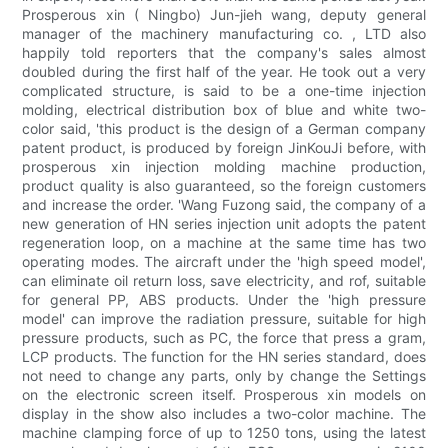
Prosperous xin ( Ningbo) Jun-jieh wang, deputy general
manager of the machinery manufacturing co. , LTD also
happily told reporters that the company's sales almost
doubled during the first half of the year. He took out a very
complicated structure, is said to be a one-time injection
molding, electrical distribution box of blue and white two-
color said, 'this product is the design of a German company
patent product, is produced by foreign JinKouJi before, with
prosperous xin injection molding machine production,
product quality is also guaranteed, so the foreign customers
and increase the order. 'Wang Fuzong said, the company of a
new generation of HN series injection unit adopts the patent
regeneration loop, on a machine at the same time has two
operating modes. The aircraft under the 'high speed model',
can eliminate oil return loss, save electricity, and rof, suitable
for general PP, ABS products. Under the 'high pressure
model' can improve the radiation pressure, suitable for high
pressure products, such as PC, the force that press a gram,
LCP products. The function for the HN series standard, does
not need to change any parts, only by change the Settings
on the electronic screen itself. Prosperous xin models on
display in the show also includes a two-color machine. The
machine clamping force of up to 1250 tons, using the latest