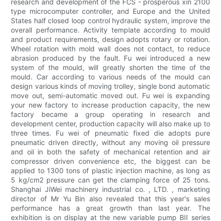
research and development of the FCS - prosperous xin 2100
type microcomputer controller, and Europe and the United
States half closed loop control hydraulic system, improve the
overall performance. Activity template according to mould
and product requirements, design adopts rotary or rotation.
Wheel rotation with mold wall does not contact, to reduce
abrasion produced by the fault. Fu wei introduced a new
system of the mould, will greatly shorten the time of the
mould. Car according to various needs of the mould can
design various kinds of moving trolley, single bond automatic
move out, semi-automatic moved out. Fu wei is expanding
your new factory to increase production capacity, the new
factory became a group operating in research and
development center, production capacity will also make up to
three times. Fu wei of pneumatic fixed die adopts pure
pneumatic driven directly, without any moving oil pressure
and oil in both the safety of mechanical retention and air
compressor driven convenience etc, the biggest can be
applied to 1300 tons of plastic injection machine, as long as
5 kg/cm2 pressure can get the clamping force of 25 tons.
Shanghai JiWei machinery industrial co. , LTD. , marketing
director of Mr Yu Bin also revealed that this year's sales
performance has a great growth than last year. The
exhibition is on display at the new variable pump BII series