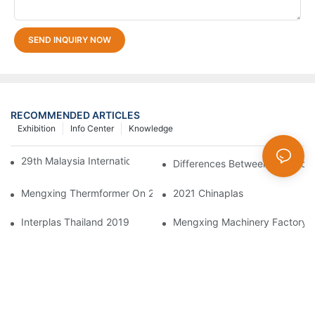
SEND INQUIRY NOW
RECOMMENDED ARTICLES
Exhibition
Info Center
Knowledge
29th Malaysia International Machinery Fair(MIMF)
Differences Between Thermofor
Mengxing Thermformer On 2023 Chinaplas
2021 Chinaplas
Interplas Thailand 2019
Mengxing Machinery Factory