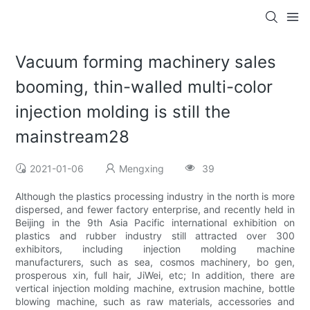
Vacuum forming machinery sales
booming, thin-walled multi-color
injection molding is still the
mainstream28
2021-01-06
Mengxing
39
Although the plastics processing industry in the north is more
dispersed, and fewer factory enterprise, and recently held in
Beijing in the 9th Asia Pacific international exhibition on
plastics and rubber industry still attracted over 300
exhibitors, including injection molding machine
manufacturers, such as sea, cosmos machinery, bo gen,
prosperous xin, full hair, JiWei, etc; In addition, there are
vertical injection molding machine, extrusion machine, bottle
blowing machine, such as raw materials, accessories and