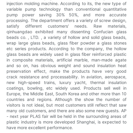
injection molding machine. According to its, the new type of
variable pump technology than conventional quantitative
pump power saving 30% 50%, and more accurate
processing. The department offers a variety of screw design,
satisfy different customers' needs. Raw materials,
qinhuangdao exhibited many dissenting Confucian glass
beads co. , LTD. , a variety of hollow and solid glass beads,
wrap large glass beads, glass fiber powder a glass stones
etc series products. According to the company, the hollow
glass beads are widely used in glass fiber reinforced plastic
in composite materials, artificial marble, man-made agate
and so on, has obvious weight and sound insulation heat
preservation effect, make the products have very good
crack resistance and processability. In aviation, aerospace,
new high-speed trains, luxury yacht, thermal insulation
coatings, bowling, etc widely used. Products sell well in
Europe, the Middle East, South Korea and other more than 10
countries and regions. Although the show the number of
visitors is not ideal, but most customers still reflect that saw
many old customers, and there are also some new guests. AP
- next year PLAS fair will be held in the surrounding areas of
plastic industry is more developed Shanghai, is expected to
have more excellent performance.