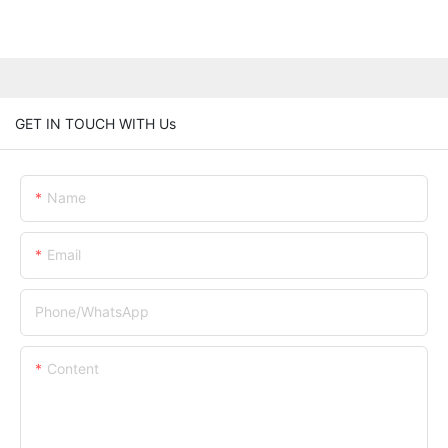
GET IN TOUCH WITH Us
Name
Email
Phone/whatsApp
Content