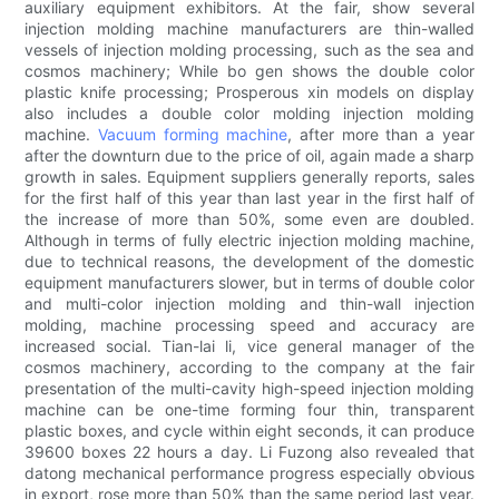
auxiliary equipment exhibitors. At the fair, show several
injection molding machine manufacturers are thin-walled
vessels of injection molding processing, such as the sea and
cosmos machinery; While bo gen shows the double color
plastic knife processing; Prosperous xin models on display
also includes a double color molding injection molding
machine.
Vacuum forming machine
, after more than a year
after the downturn due to the price of oil, again made a sharp
growth in sales. Equipment suppliers generally reports, sales
for the first half of this year than last year in the first half of
the increase of more than 50%, some even are doubled.
Although in terms of fully electric injection molding machine,
due to technical reasons, the development of the domestic
equipment manufacturers slower, but in terms of double color
and multi-color injection molding and thin-wall injection
molding, machine processing speed and accuracy are
increased social. Tian-lai li, vice general manager of the
cosmos machinery, according to the company at the fair
presentation of the multi-cavity high-speed injection molding
machine can be one-time forming four thin, transparent
plastic boxes, and cycle within eight seconds, it can produce
39600 boxes 22 hours a day. Li Fuzong also revealed that
datong mechanical performance progress especially obvious
in export, rose more than 50% than the same period last year.