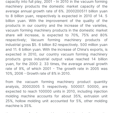
capacity into full play, 2001 - In 2010 in the vacuum forming
machinery products the domestic market capacity of the
average annual growth rate of 6%. 2000200511 billion yuan
to 8 billion yuan, respectively is expected in 2010 of 14. 5
billion yuan. With the improvement of the quality of the
products in our country and the increase of the varieties,
vacuum forming machinery products in the domestic market
share will increase, is expected to 70%, 75% and 80%
respectively; Vacuum forming machinery products of
industrial gross $5. 6 billion 82 respectively. 500 million yuan
and 11. 6 billion yuan. With the increase of China's exports, is
expected in 2010, our country vacuum forming machinery
products gross industrial output value reached 14 billion
yuan, for the 2000 2. 33 times, the average annual growth
rate of 9%, of which 2001 - The growth rate in 2005 was
10%, 2006 - Growth rate of 8% in 2010.
from the vacuum forming machinery product quantity
analysis, 20002005 5 respectively. 500007. 50000, are
expected to reach 100000 units in 2010, including injection
molding machine accounts for about 35%, extrusion unit
25%, hollow molding unit accounted for 5%, other molding
machine is 35%.