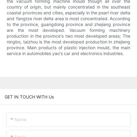
the vacuum forming machine mould though all over the
country of origin, but mainly concentrated in the southeast
coastal provinces and cities, especially in the pearl river delta
and Yangtze river delta area is most concentrated. According
to the province, guangdong province and zhejiang province
are the most developed. Vacuum forming machinery
production in the province's two most developed areas; The
ningbo, taizhou is the most developed production in zhejiang
province. Main products of plastic injection mould, the main
service in automobiles yao's car and electronics industries.
GET IN TOUCH WITH Us
Name
Email