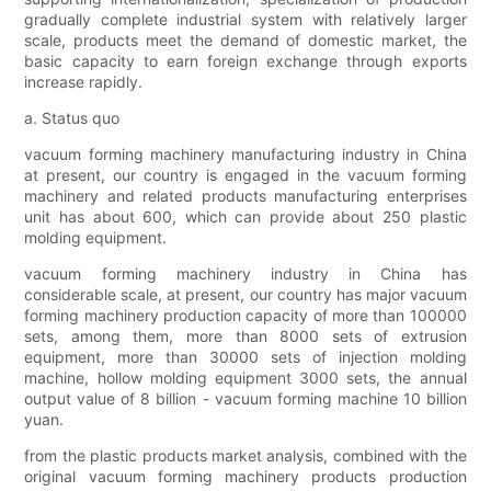
gradually complete industrial system with relatively larger
scale, products meet the demand of domestic market, the
basic capacity to earn foreign exchange through exports
increase rapidly.
a. Status quo
vacuum forming machinery manufacturing industry in China
at present, our country is engaged in the vacuum forming
machinery and related products manufacturing enterprises
unit has about 600, which can provide about 250 plastic
molding equipment.
vacuum forming machinery industry in China has
considerable scale, at present, our country has major vacuum
forming machinery production capacity of more than 100000
sets, among them, more than 8000 sets of extrusion
equipment, more than 30000 sets of injection molding
machine, hollow molding equipment 3000 sets, the annual
output value of 8 billion - vacuum forming machine 10 billion
yuan.
from the plastic products market analysis, combined with the
original vacuum forming machinery products production