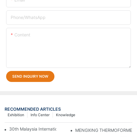
Phone/whatsApp
Content
SEND INQUIRY NOW
RECOMMENDED ARTICLES
Exhibition
Info Center
Knowledge
30th Malaysia International Machinery Fair(MIMF)
MENGXING THERMOFORMER Atten