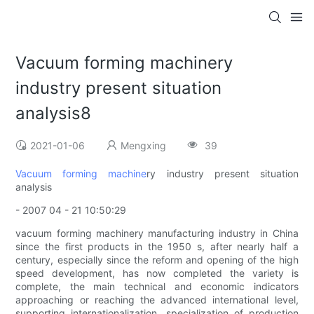
Vacuum forming machinery
industry present situation
analysis8
2021-01-06
Mengxing
39
Vacuum forming machine
ry industry present situation
analysis
- 2007 04 - 21 10:50:29
vacuum forming machinery manufacturing industry in China
since the first products in the 1950 s, after nearly half a
century, especially since the reform and opening of the high
speed development, has now completed the variety is
complete, the main technical and economic indicators
approaching or reaching the advanced international level,
supporting internationalization, specialization of production