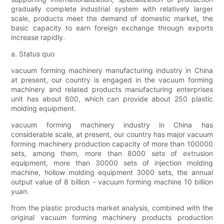
gradually complete industrial system with relatively larger
scale, products meet the demand of domestic market, the
basic capacity to earn foreign exchange through exports
increase rapidly.
a. Status quo
vacuum forming machinery manufacturing industry in China
at present, our country is engaged in the vacuum forming
machinery and related products manufacturing enterprises
unit has about 600, which can provide about 250 plastic
molding equipment.
vacuum forming machinery industry in China has
considerable scale, at present, our country has major vacuum
forming machinery production capacity of more than 100000
sets, among them, more than 8000 sets of extrusion
equipment, more than 30000 sets of injection molding
machine, hollow molding equipment 3000 sets, the annual
output value of 8 billion - vacuum forming machine 10 billion
yuan.
from the plastic products market analysis, combined with the
original vacuum forming machinery products production