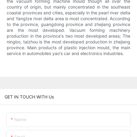
the vacuum forming machine mould though all over the
country of origin, but mainly concentrated in the southeast
coastal provinces and cities, especially in the pearl river delta
and Yangtze river delta area is most concentrated. According
to the province, guangdong province and zhejiang province
are the most developed. Vacuum forming machinery
production in the province's two most developed areas; The
ningbo, taizhou is the most developed production in zhejiang
province. Main products of plastic injection mould, the main
service in automobiles yao's car and electronics industries.
GET IN TOUCH WITH Us
Name
Email