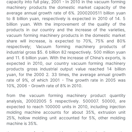
capacity into full play, 2001 - In 2010 in the vacuum forming
machinery products the domestic market capacity of the
average annual growth rate of 6%. 2000200511 billion yuan
to 8 billion yuan, respectively is expected in 2010 of 14. 5
billion yuan. With the improvement of the quality of the
products in our country and the increase of the varieties,
vacuum forming machinery products in the domestic market
share will increase, is expected to 70%, 75% and 80%
respectively; Vacuum forming machinery products of
industrial gross $5. 6 billion 82 respectively. 500 million yuan
and 11. 6 billion yuan. With the increase of China's exports, is
expected in 2010, our country vacuum forming machinery
products gross industrial output value reached 14 billion
yuan, for the 2000 2. 33 times, the average annual growth
rate of 9%, of which 2001 - The growth rate in 2005 was
10%, 2006 - Growth rate of 8% in 2010.
from the vacuum forming machinery product quantity
analysis, 20002005 5 respectively. 500007. 50000, are
expected to reach 100000 units in 2010, including injection
molding machine accounts for about 35%, extrusion unit
25%, hollow molding unit accounted for 5%, other molding
machine is 35%.