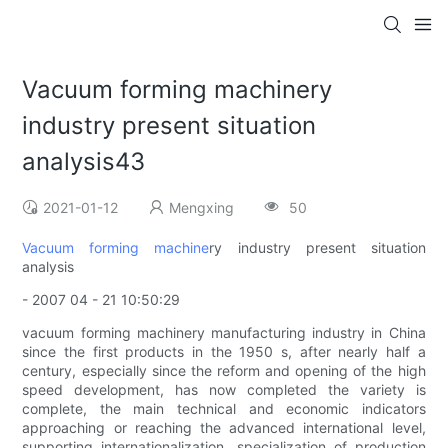
Vacuum forming machinery
industry present situation
analysis43
2021-01-12
Mengxing
50
Vacuum forming machine
ry industry present situation
analysis
- 2007 04 - 21 10:50:29
vacuum forming machinery manufacturing industry in China
since the first products in the 1950 s, after nearly half a
century, especially since the reform and opening of the high
speed development, has now completed the variety is
complete, the main technical and economic indicators
approaching or reaching the advanced international level,
supporting internationalization, specialization of production