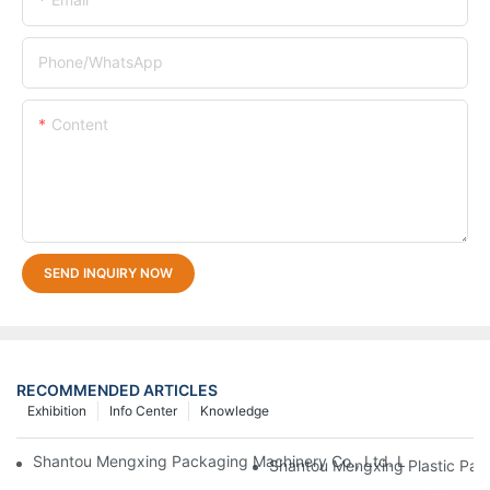
Phone/whatsApp
Content
SEND INQUIRY NOW
RECOMMENDED ARTICLES
Exhibition
Info Center
Knowledge
Shantou Mengxing Packaging Machinery Co., Ltd. Leads The In
Shantou Mengxing Plastic Pack