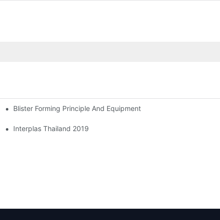
Blister Forming Principle And Equipment
Interplas Thailand 2019