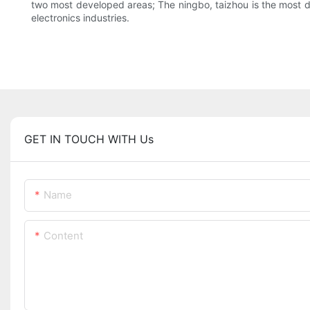
two most developed areas; The ningbo, taizhou is the most de
electronics industries.
GET IN TOUCH WITH Us
Name
Content