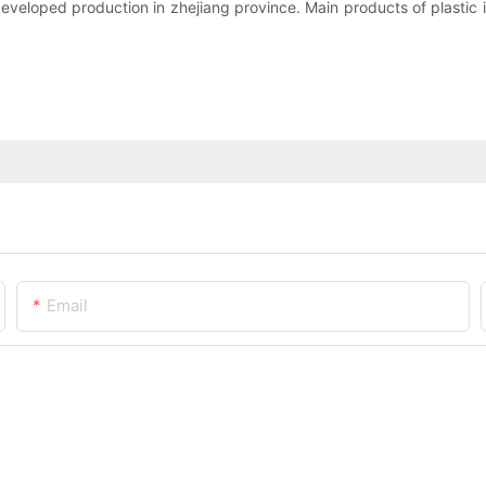
veloped production in zhejiang province. Main products of plastic i
Email