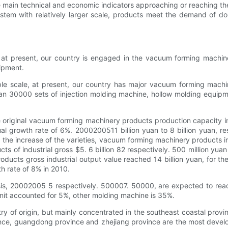
main technical and economic indicators approaching or reaching the a
system with relatively larger scale, products meet the demand of 
at present, our country is engaged in the vacuum forming machine
ipment.
ble scale, at present, our country has major vacuum forming mach
n 30000 sets of injection molding machine, hollow molding equipme
e original vacuum forming machinery products production capacity in
 growth rate of 6%. 2000200511 billion yuan to 8 billion yuan, resp
 the increase of the varieties, vacuum forming machinery products i
f industrial gross $5. 6 billion 82 respectively. 500 million yuan an
ucts gross industrial output value reached 14 billion yuan, for th
h rate of 8% in 2010.
is, 20002005 5 respectively. 500007. 50000, are expected to reach
unit accounted for 5%, other molding machine is 35%.
of origin, but mainly concentrated in the southeast coastal provinc
vince, guangdong province and zhejiang province are the most deve