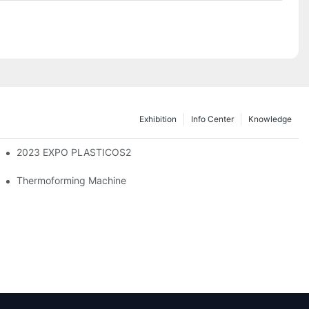
Exhibition
Info Center
Knowledge
2023 EXPO PLASTICOS2
Thermoforming Machine