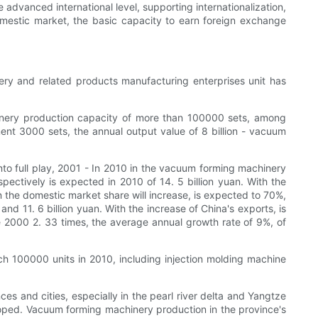
dvanced international level, supporting internationalization,
domestic market, the basic capacity to earn foreign exchange
ry and related products manufacturing enterprises unit has
inery production capacity of more than 100000 sets, among
nt 3000 sets, the annual output value of 8 billion - vacuum
to full play, 2001 - In 2010 in the vacuum forming machinery
ectively is expected in 2010 of 14. 5 billion yuan. With the
n the domestic market share will increase, is expected to 70%,
d 11. 6 billion yuan. With the increase of China's exports, is
e 2000 2. 33 times, the average annual growth rate of 9%, of
 100000 units in 2010, including injection molding machine
es and cities, especially in the pearl river delta and Yangtze
loped. Vacuum forming machinery production in the province's