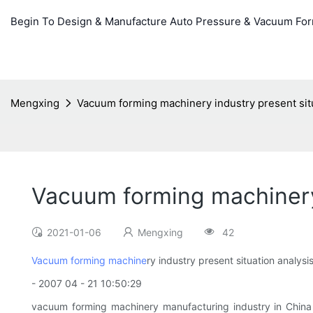
Begin To Design & Manufacture Auto Pressure & Vacuum Fo
Mengxing
Vacuum forming machinery industry present situ
Vacuum forming machinery 
2021-01-06
Mengxing
42
Vacuum forming machine
ry industry present situation analysi
- 2007 04 - 21 10:50:29
vacuum forming machinery manufacturing industry in China s