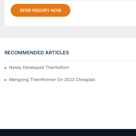
SEND INQUIRY NOW
RECOMMENDED ARTICLES
Newly Developed Thermoforming Machine MFC9070
Mengxing Thermformer On 2023 Chinaplas