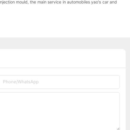
njection mould, the main service in automobiles yao's car and
Phone/whatsApp