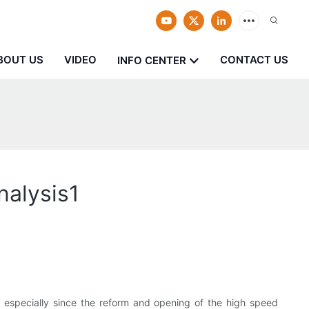
BOUT US
VIDEO
CONTACT US
INFO CENTER
nalysis1
, especially since the reform and opening of the high speed