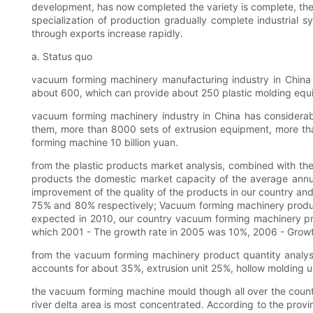
development, has now completed the variety is complete, the 
specialization of production gradually complete industrial 
through exports increase rapidly.
a. Status quo
vacuum forming machinery manufacturing industry in China 
about 600, which can provide about 250 plastic molding equ
vacuum forming machinery industry in China has considera
them, more than 8000 sets of extrusion equipment, more tha
forming machine 10 billion yuan.
from the plastic products market analysis, combined with th
products the domestic market capacity of the average annual
improvement of the quality of the products in our country and
75% and 80% respectively; Vacuum forming machinery products o
expected in 2010, our country vacuum forming machinery prod
which 2001 - The growth rate in 2005 was 10%, 2006 - Growt
from the vacuum forming machinery product quantity analys
accounts for about 35%, extrusion unit 25%, hollow molding 
the vacuum forming machine mould though all over the country 
river delta area is most concentrated. According to the pro