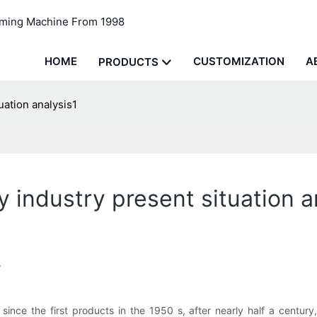
rming Machine From 1998
HOME
CUSTOMIZATION
A
PRODUCTS
ation analysis1
industry present situation a
s
ince the first products in the 1950 s, after nearly half a century