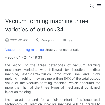
Vacuum forming machine three
varieties of outlook34
2021-01-06
Mengxing
39
Vacuum forming machine
three varieties outlook
- 2007 04 - 24 17:19:33
the world, of the three categories of vacuum forming
machinery varieties was followed by injection molding
machine, extruder/extrusion production line and blow
molding machine, they are more than 80% of the total output
value of the vacuum forming machine, which accounts for
more than half of the three types of mechanical combined
injection molding.
the market demand for a high content of science and
technology of injection molding machine will be gradually