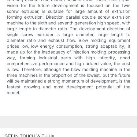
vision for the future development is focused on the twin
screw extruder, is suitable for large amount of extrusion
forming extrusion. Direction parallel double screw extrusion
machine to the sixth and seventh generation high speed, with
large length to diameter ratio. The development direction of
single screw extruder is large diameter, large length to
diameter ratio and exhaust flow. Blow molding equipment
prices low, low energy consumption, strong adaptability, it
made up for the inadequacy of injection molding processing
way, forming industrial parts with high integrity, good
comprehensive performance and high added value, the cost
is low. Therefore, although the blow molding machine in the
three machines in the proportion of the lowest, but the future
will be maintained a strong momentum of development, is the
fastest growing and most development potential of the
model.
GET IN TOUCH WITH Us