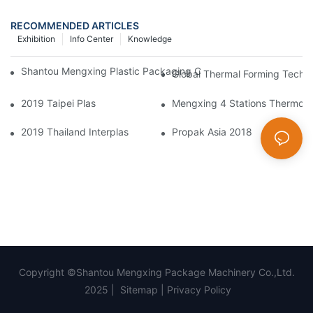
RECOMMENDED ARTICLES
Exhibition
Info Center
Knowledge
Shantou Mengxing Plastic Packaging Co., Ltd. Shines At InterP
Global Thermal Forming Techn
2019 Taipei Plas
Mengxing 4 Stations Thermofo
2019 Thailand Interplas
Propak Asia 2018
Copyright ©Shantou Mengxing Package Machinery Co.,Ltd.
2025 |
Sitemap
|
Privacy Policy