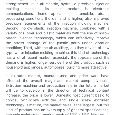
strengthened. It is all electric, hydraulic precision injection
molding machine, its main market is electronic
communications, home appliances, automobile, etc. ,
processing conditions the demand is higher, also improved
precision requirements of the injection molding machine;
Second, hollow plastic injection machine, combined with a
variety of rubber and plastic materials with the use of hollow
plastic injection technology, which can effectively improve
the stress damage of the plastic parts under vibration
condition; Third, with the air auxiliary, auxiliary device of new
type water injection molding machine, this kind of technology
has a lot of recent market, especially the appearance of the
demand is higher, longer service life of the product, such as
household appliances, automobiles, building more attractive.
in extruder market, manufactured and price wars have
affected the overall image and market competitiveness.
Extrusion machine and production line in the future market
will be to develop in the direction of technical content
increase, the price is lower. Domestic host current basic to
conical twin-screw extruder and single screw extruder,
technology is mature, the market sales is the largest, but this
kind of product has an oversupply of general specifications,
can only maintain the market peak of 50% ~ 60%. Host equal