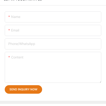
Name
Email
Phone/whatsApp
Content
SEND INQUIRY NOW