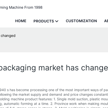
rming Machine From 1998
HOME
CUSTOMIZATION
A
PRODUCTS
s changed
packaging market has chang
940 s has become processing one of the most important ways of pa
lowing the market supply and demand and price changes constantly 
ng machine product features: 1. Single mold suction, plastic mould
ling, automatic forming at a time. 2. Province work when making mo