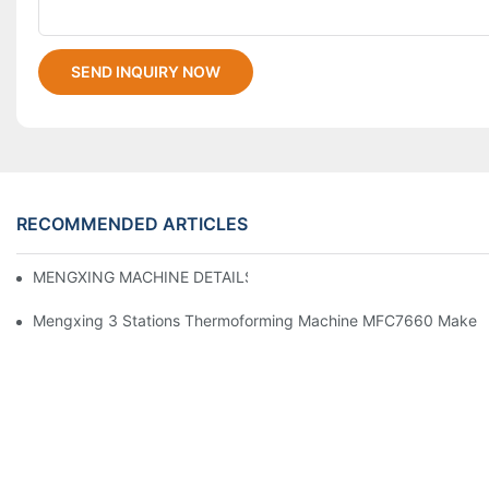
SEND INQUIRY NOW
RECOMMENDED ARTICLES
MENGXING MACHINE DETAILS
Mengxing 3 Stations Thermoforming Machine MFC7660 Make PP