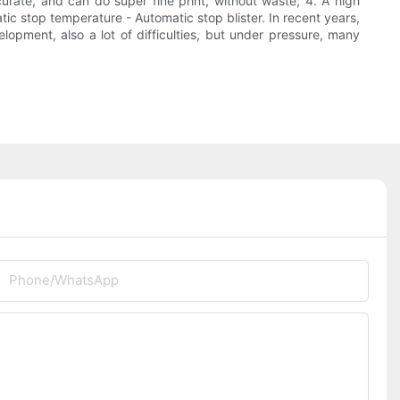
curate, and can do super fine print, without waste; 4. A high
ic stop temperature - Automatic stop blister. In recent years,
opment, also a lot of difficulties, but under pressure, many
Phone/whatsApp