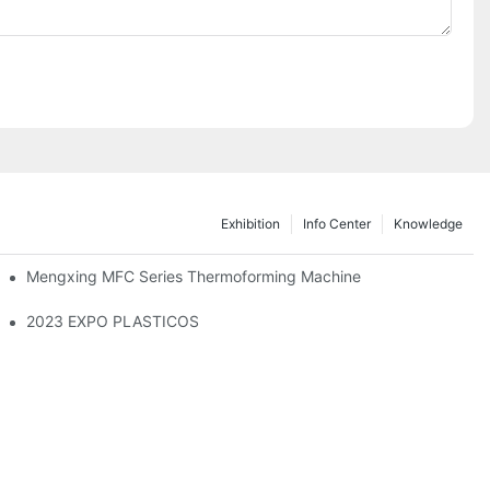
Exhibition
Info Center
Knowledge
Mengxing MFC Series Thermoforming Machine
2023 EXPO PLASTICOS