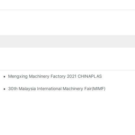
Mengxing Machinery Factory 2021 CHINAPLAS
 + Corn Starch Food Container
30th Malaysia International Machinery Fair(MIMF)