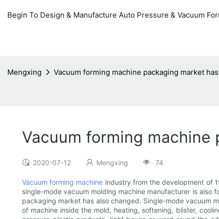
Begin To Design & Manufacture Auto Pressure & Vacuum Fo
Mengxing
Vacuum forming machine packaging market ha
Vacuum forming machine 
2020-07-12
Mengxing
74
Vacuum forming machine
industry from the development of 1
single-mode vacuum molding machine manufacturer is also fol
packaging market has also changed. Single-mode vacuum moldi
of machine inside the mold, heating, softening, blister, coo