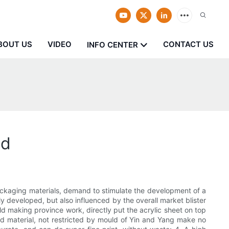
BOUT US
VIDEO
CONTACT US
INFO CENTER
ed
ckaging materials, demand to stimulate the development of a
developed, but also influenced by the overall market blister
 making province work, directly put the acrylic sheet on top
uld material, not restricted by mould of Yin and Yang make no