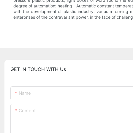
pressure plastic products, light boxes or word round the edg
degree of automation: heating - Automatic constant temperatur
with the development of plastic industry, vacuum forming ma
enterprises of the contravariant power, in the face of challen
GET IN TOUCH WITH Us
Name
Content