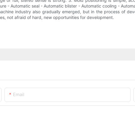
e of full, stereo sense is strong. 3. Mold positioning is simple, ac
e - Automatic seal - Automatic blister - Automatic cooling - Automat
chine industry also gradually emerged, but in the process of devel
ges, not afraid of hard, new opportunities for development.
Email