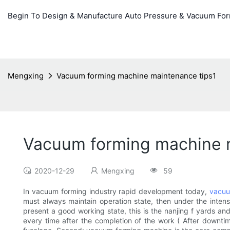
Begin To Design & Manufacture Auto Pressure & Vacuum Fo
Mengxing
Vacuum forming machine maintenance tips1
Vacuum forming machine 
2020-12-29
Mengxing
59
In vacuum forming industry rapid development today,
vacuu
must always maintain operation state, then under the intens
present a good working state, this is the nanjing f yards a
every time after the completion of the work ( After downtim