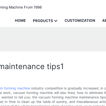
rming Machine From 1998
HOME
CUSTOMIZATION
A
PRODUCTS
maintenance tips1
m forming machine
industry competition is gradually increased, in
e work, vacuum forming machine will also tired, how to eliminate t
nd wanted to tell you: the vacuum forming machine maintenance tip
e) In time to clean up the table of sundry, and miscellaneous artic