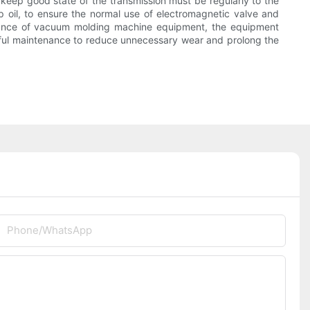
keep good state of the transmission must be regularly to the
 oil, to ensure the normal use of electromagnetic valve and
mance of vacuum molding machine equipment, the equipment
areful maintenance to reduce unnecessary wear and prolong the
Phone/whatsApp