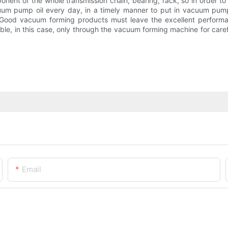
ent of the whole transmission chain, bearing, rack, so in order to 
acuum pump oil every day, in a timely manner to put in vacuum pump
y. Good vacuum forming products must leave the excellent perfor
vitable, in this case, only through the vacuum forming machine for c
Email