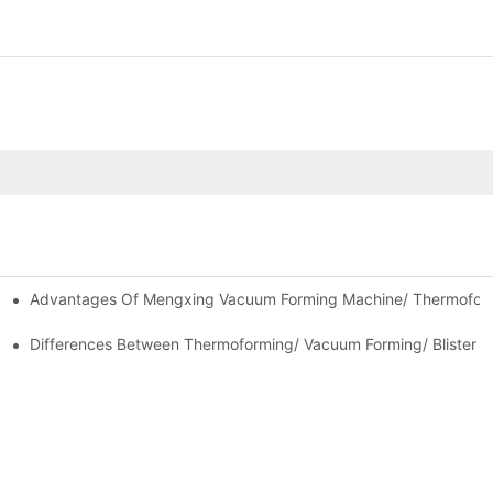
Advantages Of Mengxing Vacuum Forming Machine/ Thermofor
ne Introduction
Differences Between Thermoforming/ Vacuum Forming/ Blister M