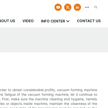
BOUT US
VIDEO
CONTACT US
INFO CENTER
 order to obtain considerable profits, vacuum forming machine
he fatigue of the vacuum forming machine, let it continue to
s. First, make sure the machine cleaning and hygiene, namely
les or objects inside machine, maintain the cleanness of the