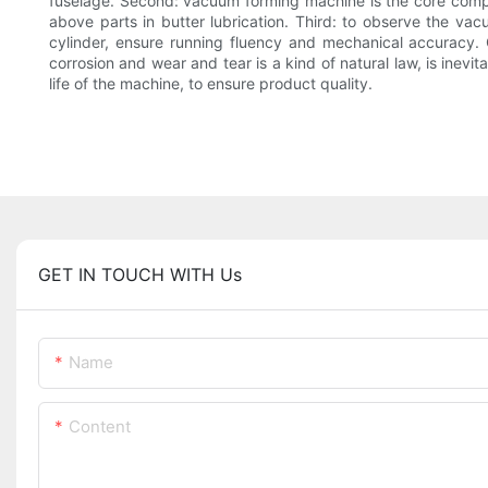
fuselage. Second: vacuum forming machine is the core compon
above parts in butter lubrication. Third: to observe the v
cylinder, ensure running fluency and mechanical accurac
corrosion and wear and tear is a kind of natural law, is ine
life of the machine, to ensure product quality.
GET IN TOUCH WITH Us
Name
Content