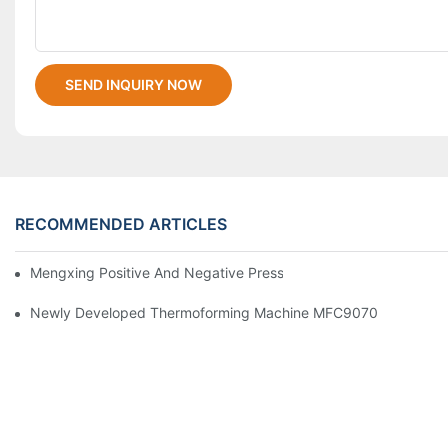
SEND INQUIRY NOW
RECOMMENDED ARTICLES
Mengxing Positive And Negative Pressure Thermoforming Machi
Newly Developed Thermoforming Machine MFC9070