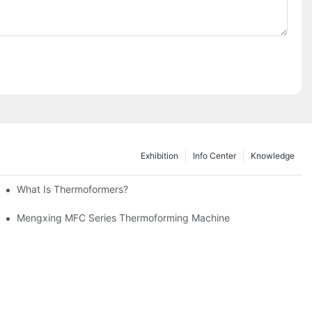
Exhibition
Info Center
Knowledge
ming Machine
What Is Thermoformers?
achine And Injection Molding Machine
Mengxing MFC Series Thermoforming Machine