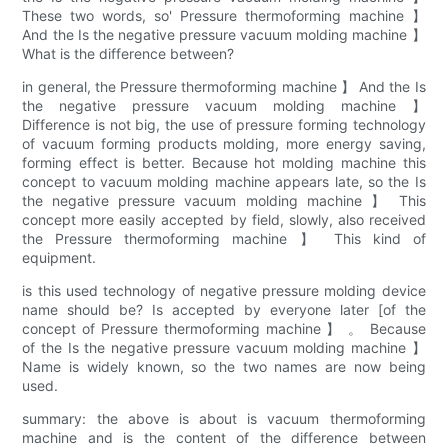
These two words, so' Pressure thermoforming machine 】
And the Is the negative pressure vacuum molding machine 】
What is the difference between?
in general, the Pressure thermoforming machine 】 And the Is
the negative pressure vacuum molding machine 】
Difference is not big, the use of pressure forming technology
of vacuum forming products molding, more energy saving,
forming effect is better. Because hot molding machine this
concept to vacuum molding machine appears late, so the Is
the negative pressure vacuum molding machine 】 This
concept more easily accepted by field, slowly, also received
the Pressure thermoforming machine 】 This kind of
equipment.
is this used technology of negative pressure molding device
name should be? Is accepted by everyone later [of the
concept of Pressure thermoforming machine 】 。 Because
of the Is the negative pressure vacuum molding machine 】
Name is widely known, so the two names are now being
used.
summary: the above is about is vacuum thermoforming
machine and is the content of the difference between