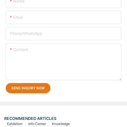
Name
Email
Phone/whatsApp
Content
SEND INQUIRY NOW
RECOMMENDED ARTICLES
Exhibition
Info Center
Knowledge