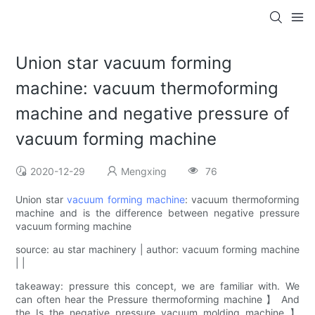
Union star vacuum forming
machine: vacuum thermoforming
machine and negative pressure of
vacuum forming machine
2020-12-29
Mengxing
76
Union star
vacuum forming machine
: vacuum thermoforming
machine and is the difference between negative pressure
vacuum forming machine
source: au star machinery | author: vacuum forming machine
| |
takeaway: pressure this concept, we are familiar with. We
can often hear the Pressure thermoforming machine 】 And
the Is the negative pressure vacuum molding machine 】