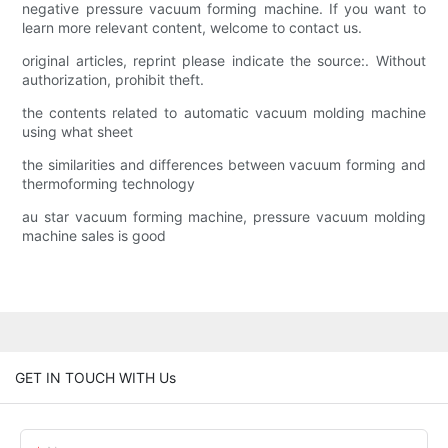
negative pressure vacuum forming machine. If you want to
learn more relevant content, welcome to contact us.
original articles, reprint please indicate the source:. Without
authorization, prohibit theft.
the contents related to automatic vacuum molding machine
using what sheet
the similarities and differences between vacuum forming and
thermoforming technology
au star vacuum forming machine, pressure vacuum molding
machine sales is good
GET IN TOUCH WITH Us