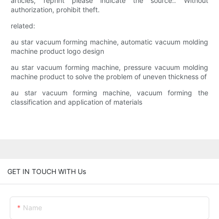
articles, reprint please indicate the source:. Without
authorization, prohibit theft.
related:
au star vacuum forming machine, automatic vacuum molding
machine product logo design
au star vacuum forming machine, pressure vacuum molding
machine product to solve the problem of uneven thickness of
au star vacuum forming machine, vacuum forming the
classification and application of materials
GET IN TOUCH WITH Us
Name