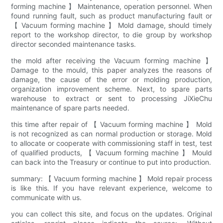
forming machine 】 Maintenance, operation personnel. When
found running fault, such as product manufacturing fault or
【 Vacuum forming machine 】 Mold damage, should timely
report to the workshop director, to die group by workshop
director seconded maintenance tasks.
the mold after receiving the Vacuum forming machine 】
Damage to the mould, this paper analyzes the reasons of
damage, the cause of the error or molding production,
organization improvement scheme. Next, to spare parts
warehouse to extract or sent to processing JiXieChu
maintenance of spare parts needed.
this time after repair of 【 Vacuum forming machine 】 Mold
is not recognized as can normal production or storage. Mold
to allocate or cooperate with commissioning staff in test, test
of qualified products, 【 Vacuum forming machine 】 Mould
can back into the Treasury or continue to put into production.
summary: 【 Vacuum forming machine 】 Mold repair process
is like this. If you have relevant experience, welcome to
communicate with us.
you can collect this site, and focus on the updates. Original