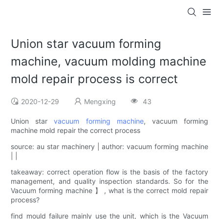
Union star vacuum forming
machine, vacuum molding machine
mold repair process is correct
2020-12-29
Mengxing
43
Union star
vacuum forming machine
, vacuum forming
machine mold repair the correct process
source: au star machinery | author: vacuum forming machine
| |
takeaway: correct operation flow is the basis of the factory
management, and quality inspection standards. So for the
Vacuum forming machine 】 , what is the correct mold repair
process?
find mould failure mainly use the unit, which is the Vacuum