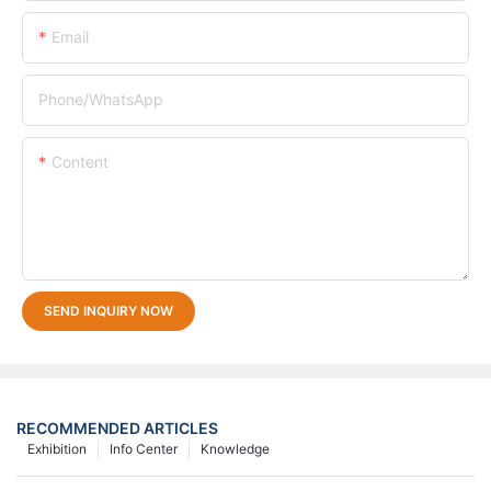
Email
Phone/whatsApp
Content
SEND INQUIRY NOW
RECOMMENDED ARTICLES
Exhibition
Info Center
Knowledge