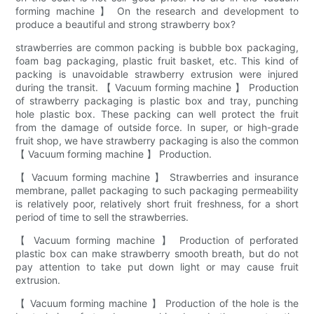
forming machine 】 On the research and development to
produce a beautiful and strong strawberry box?
strawberries are common packing is bubble box packaging,
foam bag packaging, plastic fruit basket, etc. This kind of
packing is unavoidable strawberry extrusion were injured
during the transit. 【 Vacuum forming machine 】 Production
of strawberry packaging is plastic box and tray, punching
hole plastic box. These packing can well protect the fruit
from the damage of outside force. In super, or high-grade
fruit shop, we have strawberry packaging is also the common
【 Vacuum forming machine 】 Production.
【 Vacuum forming machine 】 Strawberries and insurance
membrane, pallet packaging to such packaging permeability
is relatively poor, relatively short fruit freshness, for a short
period of time to sell the strawberries.
【 Vacuum forming machine 】 Production of perforated
plastic box can make strawberry smooth breath, but do not
pay attention to take put down light or may cause fruit
extrusion.
【 Vacuum forming machine 】 Production of the hole is the