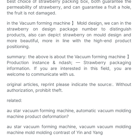
best choice of strawberry packing box, both guarantee the
permeability of strawberry, and can guarantee a fruit a hole,
the fruit is not damaged.
in the Vacuum forming machine 】 Mold design, we can in the
strawberry on design package number to distinguish
products, also can depict strawberry on mould design and
more beautiful, more in line with the high-end product
positioning.
summary: the above is about the Vacuum forming machine 】
Production instance & ndash; — Strawberry packaging
information. If you are interested in this field, you are
welcome to communicate with us.
original articles, reprint please indicate the source:. Without
authorization, prohibit theft.
related:
au star vacuum forming machine, automatic vacuum molding
machine product deformation?
au star vacuum forming machine, vacuum vacuum molding
machine mold molding contrast of Yin and Yang