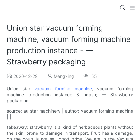
Union star vacuum forming
machine, vacuum forming machine
production instance - —
Strawberry packaging
2020-12-29
Mengxing
55
Union star
vacuum forming machine
, vacuum forming
machine production instance & ndash; — Strawberry
packaging
source: au star machinery | author: vacuum forming machine
| |
takeaway: strawberry is a kind of herbaceous plants without
the skin, prone to damage in transport. Fruit has a damage,
on the court is not sell good price. We are in the Vacuum