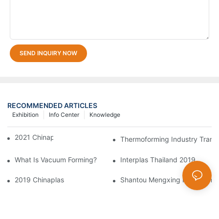
SEND INQUIRY NOW
RECOMMENDED ARTICLES
Exhibition
Info Center
Knowledge
2021 Chinaplas
Thermoforming Industry Trans
What Is Vacuum Forming?
Interplas Thailand 2019
2019 Chinaplas
Shantou Mengxing Packaging Ma