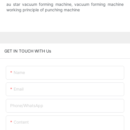
au star vacuum forming machine, vacuum forming machine
working principle of punching machine
GET IN TOUCH WITH Us
Name
Email
Phone/whatsApp
Content