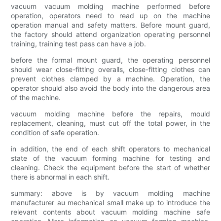
vacuum vacuum molding machine performed before
operation, operators need to read up on the machine
operation manual and safety matters. Before mount guard,
the factory should attend organization operating personnel
training, training test pass can have a job.
before the formal mount guard, the operating personnel
should wear close-fitting overalls, close-fitting clothes can
prevent clothes clamped by a machine. Operation, the
operator should also avoid the body into the dangerous area
of the machine.
vacuum molding machine before the repairs, mould
replacement, cleaning, must cut off the total power, in the
condition of safe operation.
in addition, the end of each shift operators to mechanical
state of the vacuum forming machine for testing and
cleaning. Check the equipment before the start of whether
there is abnormal in each shift.
summary: above is by vacuum molding machine
manufacturer au mechanical small make up to introduce the
relevant contents about vacuum molding machine safe