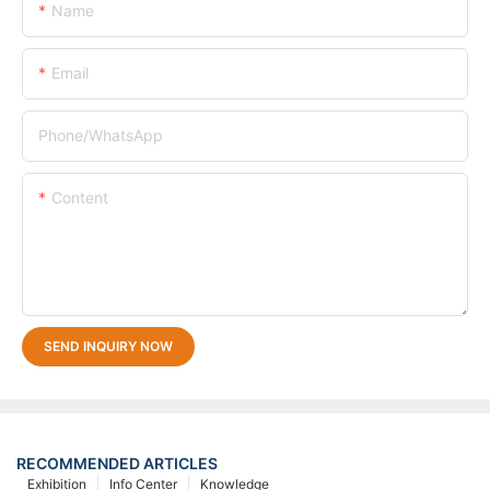
Name
Email
Phone/whatsApp
Content
SEND INQUIRY NOW
RECOMMENDED ARTICLES
Exhibition
Info Center
Knowledge