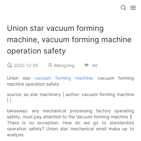
Union star vacuum forming
machine, vacuum forming machine
operation safety
2020-12-29
Mengxing
46
Union star
vacuum forming machine
, vacuum forming
machine operation safety
source: au star machinery | author: vacuum forming machine
| |
takeaway: any mechanical processing factory operating
safety, must pay attention to the Vacuum forming machine 】
There is no exception. How do we go to standardize
operation safety? Union star mechanical small make up to
analysis.