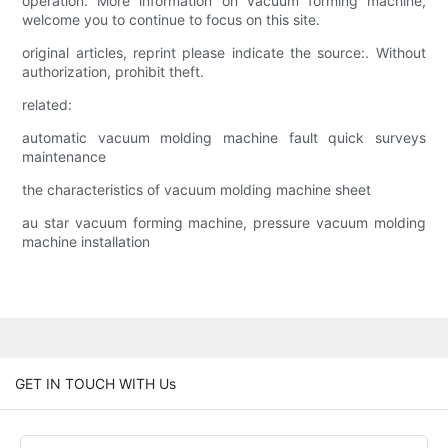
operation. More information on vacuum forming machine,
welcome you to continue to focus on this site.
original articles, reprint please indicate the source:. Without
authorization, prohibit theft.
related:
automatic vacuum molding machine fault quick surveys
maintenance
the characteristics of vacuum molding machine sheet
au star vacuum forming machine, pressure vacuum molding
machine installation
GET IN TOUCH WITH Us