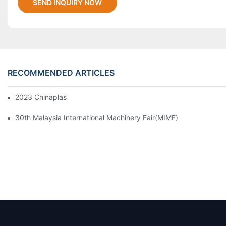
SEND INQUIRY NOW
RECOMMENDED ARTICLES
2023 Chinaplas
30th Malaysia International Machinery Fair(MIMF)