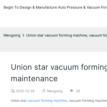
Begin To Design & Manufacture Auto Pressure & Vacuum Fo
Mengxing
Union star vacuum forming machine, vacuum f
Union star vacuum formin
maintenance
2020-12-29
Mengxing
36
Union star
vacuum forming machine
, vacuum forming machin