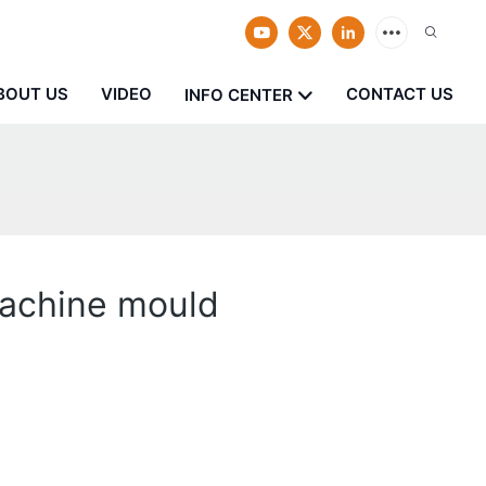
BOUT US
VIDEO
CONTACT US
INFO CENTER
machine mould