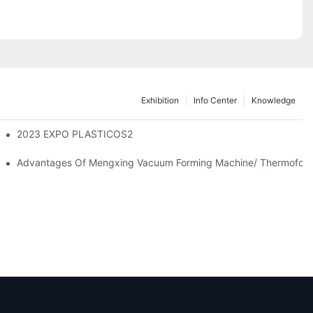
Exhibition
Info Center
Knowledge
2023 EXPO PLASTICOS2
facturing And Sustainable Development In A New Era
Advantages Of Mengxing Vacuum Forming Machine/ Thermofor