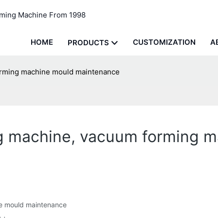
rming Machine From 1998
HOME
CUSTOMIZATION
A
PRODUCTS
orming machine mould maintenance
g machine, vacuum forming 
e mould maintenance