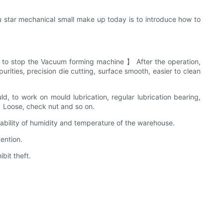
 star mechanical small make up today is to introduce how to
to stop the Vacuum forming machine 】 After the operation,
rities, precision die cutting, surface smooth, easier to clean
, to work on mould lubrication, regular lubrication bearing,
 】 Loose, check nut and so on.
bility of humidity and temperature of the warehouse.
ention.
bit theft.