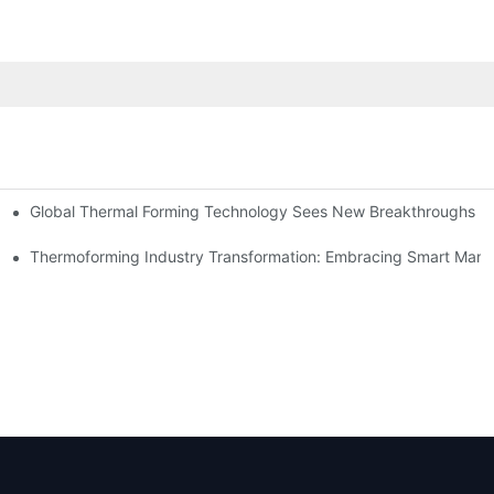
Global Thermal Forming Technology Sees New Breakthroughs
Thermoforming Industry Transformation: Embracing Smart Manu