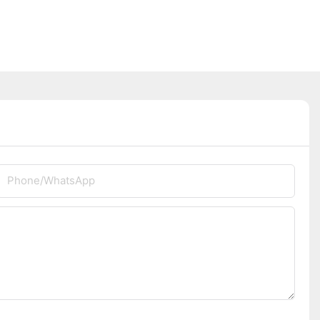
Phone/whatsApp