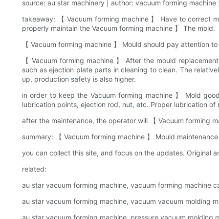
source: au star machinery | author: vacuum forming machine |
takeaway: 【 Vacuum forming machine 】 Have to correct maint
properly maintain the Vacuum forming machine 】 The mold.
【 Vacuum forming machine 】 Mould should pay attention to th
【 Vacuum forming machine 】 After the mould replacement, 
such as ejection plate parts in cleaning to clean. The relati
up, production safety is also higher.
in order to keep the Vacuum forming machine 】 Mold good pro
lubrication points, ejection rod, nut, etc. Proper lubrication 
after the maintenance, the operator will 【 Vacuum forming m
summary: 【 Vacuum forming machine 】 Mould maintenance shar
you can collect this site, and focus on the updates. Original ar
related:
au star vacuum forming machine, vacuum forming machine c
au star vacuum forming machine, vacuum vacuum molding ma
au star vacuum forming machine, pressure vacuum molding ma