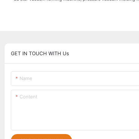
GET IN TOUCH WITH Us
Name
Content