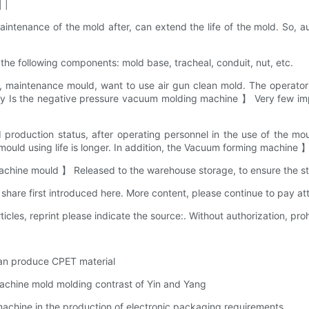
 |
enance of the mold after, can extend the life of the mold. So, au
e following components: mold base, tracheal, conduit, nut, etc.
maintenance mould, want to use air gun clean mold. The operator 
vely Is the negative pressure vacuum molding machine 】 Very few impu
duction status, after operating personnel in the use of the mould
of mould using life is longer. In addition, the Vacuum forming machine
achine mould 】 Released to the warehouse storage, to ensure the sta
e first introduced here. More content, please continue to pay att
ticles, reprint please indicate the source:. Without authorization, prohi
an produce CPET material
chine mold molding contrast of Yin and Yang
chine in the production of electronic packaging requirements