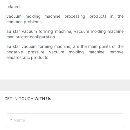
related:
vacuum molding machine processing products in the
common problems
au star vacuum forming machine, vacuum molding machine
manipulator configuration
au star vacuum forming machine, are the main points of the
negative pressure vacuum molding machine remove
electrostatic products
GET IN TOUCH WITH Us
Name