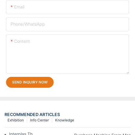
Email
Phone/whatsApp
Content
SEND INQUIRY NOW
RECOMMENDED ARTICLES
Exhibition
Info Center
Knowledge
Interplas Thailand 2019