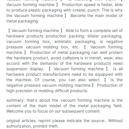
Vacuum forming machine 】 Production speed is faster, able
to produce plastic packaging with crease, punch. This is why
the Vacuum forming machine 】 Become the main model of
metal packaging.
【 Vacuum forming machine 】 Able to form a complete set of
hardware products production packing: blister packaging,
vacuum forming box, antistatic packaging, is negative
pressure vacuum molding box, etc. 【 Vacuum forming
machine 】 Production of metal packaging can well protect
the hardware product, avoid collisions is in transit, wear, also
accord with the demands of the hardware products need
suspension display. 【 Vacuum forming machine 】 Is all
hardware product manufacturers need to be equipped with
the machine. Of course, you can also select 【 Is the
negative pressure vacuum molding machine 】 Production of
high precision or molding difficult products.
summary: that's about the vacuum forming machine is the
content of the main model of the metal packaging field.
Welcome you to focus on our subsequent content.
original articles, reprint please indicate the source:. Without
authorization, prohibit theft.