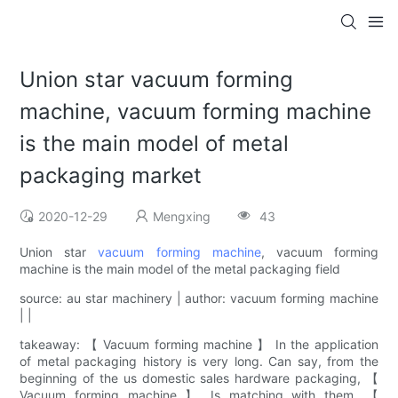
Union star vacuum forming
machine, vacuum forming machine
is the main model of metal
packaging market
2020-12-29
Mengxing
43
Union star
vacuum forming machine
, vacuum forming
machine is the main model of the metal packaging field
source: au star machinery | author: vacuum forming machine
| |
takeaway: 【 Vacuum forming machine 】 In the application
of metal packaging history is very long. Can say, from the
beginning of the us domestic sales hardware packaging, 【
Vacuum forming machine 】 Is matching with them. 【