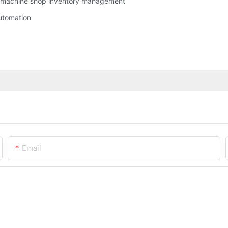
g machine shop inventory management
utomation
Email