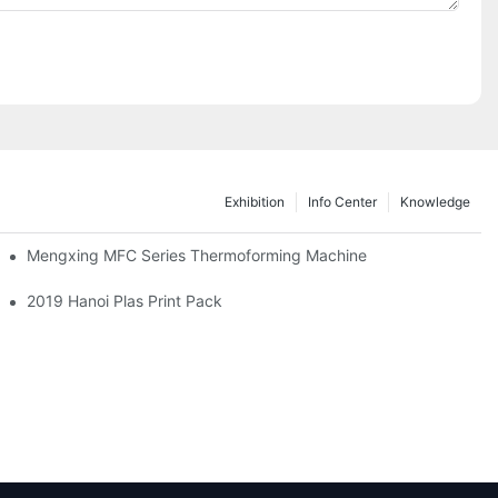
Exhibition
Info Center
Knowledge
Mengxing MFC Series Thermoforming Machine
2019 Hanoi Plas Print Pack