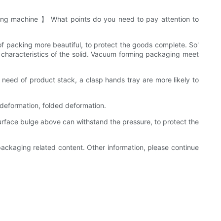
ng machine 】 What points do you need to pay attention to
 of packing more beautiful, to protect the goods complete. So'
characteristics of the solid. Vacuum forming packaging meet
e need of product stack, a clasp hands tray are more likely to
 deformation, folded deformation.
rface bulge above can withstand the pressure, to protect the
ckaging related content. Other information, please continue