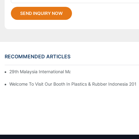
SEND INQUIRY NOW
RECOMMENDED ARTICLES
29th Malaysia International Machinery Fair(MIMF)
Welcome To Visit Our Booth In Plastics & Rubber Indonesia 2019