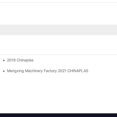
2019 Chinaplas
!
Mengxing Machinery Factory 2021 CHINAPLAS