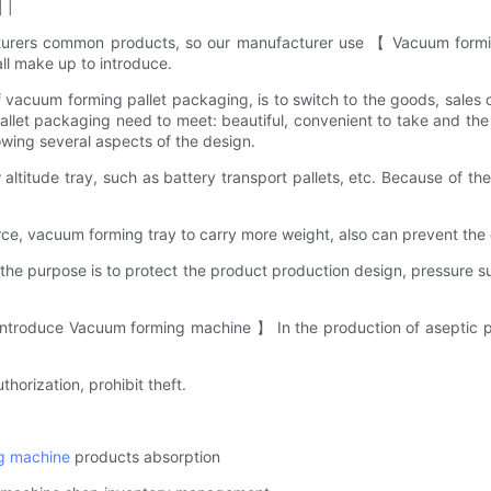
 |
cturers common products, so our manufacturer use 【 Vacuum formi
ll make up to introduce.
of vacuum forming pallet packaging, is to switch to the goods, sales
et packaging need to meet: beautiful, convenient to take and the 
owing several aspects of the design.
altitude tray, such as battery transport pallets, etc. Because of th
rce, vacuum forming tray to carry more weight, also can prevent the
e purpose is to protect the product production design, pressure su
introduce Vacuum forming machine 】 In the production of aseptic pa
thorization, prohibit theft.
g machine
products absorption