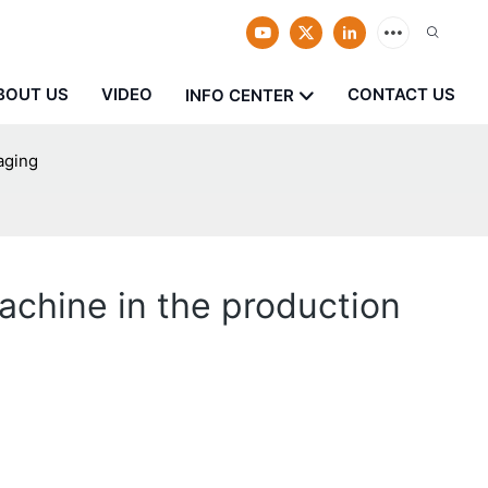
BOUT US
VIDEO
CONTACT US
INFO CENTER
aging
chine in the production