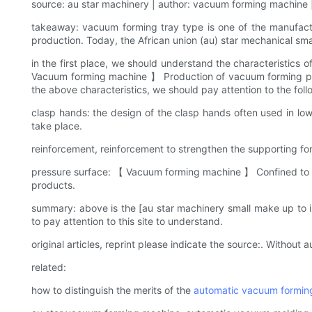
source: au star machinery | author: vacuum forming machine |
takeaway: vacuum forming tray type is one of the manufa
production. Today, the African union (au) star mechanical sma
in the first place, we should understand the characteristics 
Vacuum forming machine 】 Production of vacuum forming pall
the above characteristics, we should pay attention to the foll
clasp hands: the design of the clasp hands often used in low 
take place.
reinforcement, reinforcement to strengthen the supporting fo
pressure surface: 【 Vacuum forming machine 】 Confined to th
products.
summary: above is the [au star machinery small make up to 
to pay attention to this site to understand.
original articles, reprint please indicate the source:. Without au
related:
how to distinguish the merits of the
automatic vacuum formin