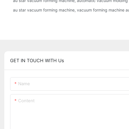
au star vacuum forming machine, automatic vacuum moldin
au star vacuum forming machine, vacuum forming machine a
GET IN TOUCH WITH Us
Name
Content