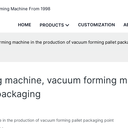
rming Machine From 1998
HOME
CUSTOMIZATION
A
PRODUCTS
ming machine in the production of vacuum forming pallet pack
g machine, vacuum forming ma
packaging
in the production of vacuum forming pallet packaging point