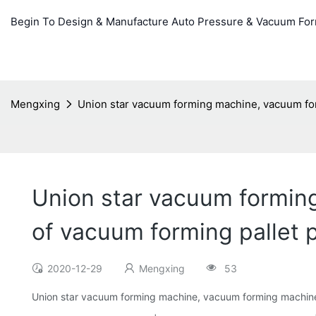
Begin To Design & Manufacture Auto Pressure & Vacuum Fo
Mengxing
Union star vacuum forming machine, vacuum for
Union star vacuum formin
of vacuum forming pallet 
2020-12-29
Mengxing
53
Union star vacuum forming machine, vacuum forming machine 