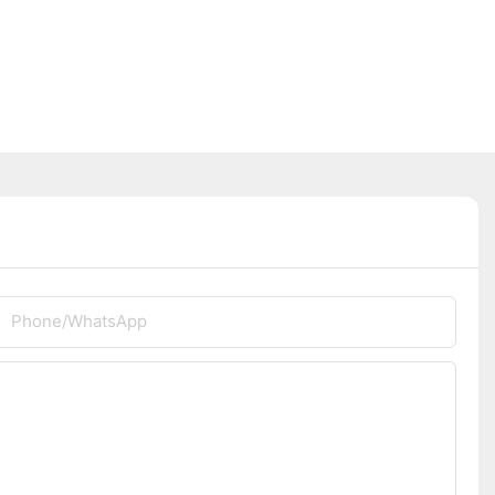
Phone/whatsApp