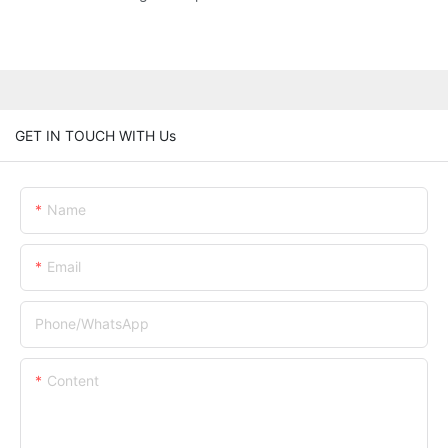
GET IN TOUCH WITH Us
Name
Email
Phone/whatsApp
Content