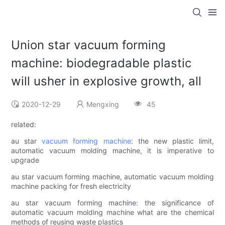
Union star vacuum forming
machine: biodegradable plastic
will usher in explosive growth, all
2020-12-29
Mengxing
45
related:
au star
vacuum forming machine
: the new plastic limit,
automatic vacuum molding machine, it is imperative to
upgrade
au star vacuum forming machine, automatic vacuum molding
machine packing for fresh electricity
au star vacuum forming machine: the significance of
automatic vacuum molding machine what are the chemical
methods of reusing waste plastics