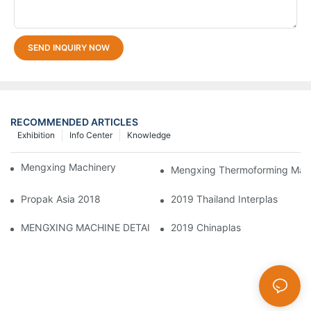
SEND INQUIRY NOW
RECOMMENDED ARTICLES
Exhibition
Info Center
Knowledge
Mengxing Machinery Factory Thailand Agent
Mengxing Thermoforming Machi
Propak Asia 2018
2019 Thailand Interplas
MENGXING MACHINE DETAILS
2019 Chinaplas